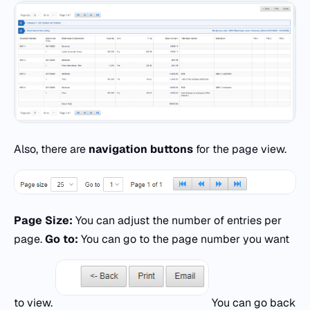
Also, there are
navigation buttons
for the page view.
Page Size:
You can adjust the number of entries per
page.
Go to:
You can go to the page number you want
to view.
You can go back