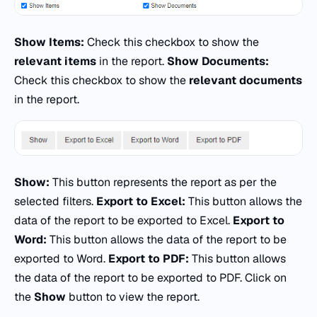
Show Items:
Check this checkbox to show the
relevant items
in the report.
Show Documents:
Check this checkbox to show the
relevant documents
in the report.
Show:
This button represents the report as per the
selected filters.
Export to Excel:
This button allows the
data of the report to be exported to Excel.
Export to
Word:
This button allows the data of the report to be
exported to Word.
Export to PDF:
This button allows
the data of the report to be exported to PDF. Click on
the
Show
button to view the report.