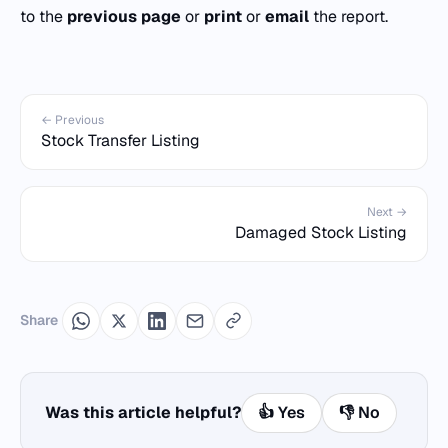
to the
previous page
or
print
or
email
the report.
← Previous
Stock Transfer Listing
Next →
Damaged Stock Listing
Share
Was this article helpful?
👍 Yes
👎 No