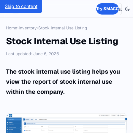
Skip to content
SMACC
Try SMACC
ع
Home
›
Inventory
›
Stock Internal Use Listing
Stock Internal Use Listing
Last updated: June 6, 2026
The stock internal use listing helps you
view the report of stock internal use
within the company.