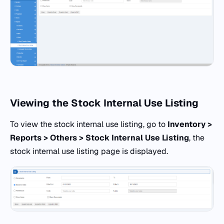
Viewing the Stock Internal Use Listing
To view the stock internal use listing, go to
Inventory >
Reports > Others > Stock Internal Use Listing
, the
stock internal use listing page is displayed.