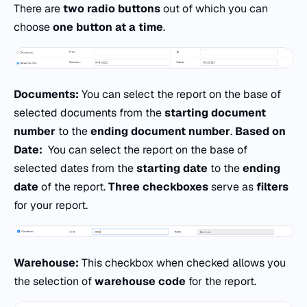
There are
two radio buttons
out of which you can
choose
one button at a time
.
Documents:
You can select the report on the base of
selected documents from the
starting document
number
to the
ending document number
.
Based on
Date:
You can select the report on the base of
selected dates from the
starting date
to the
ending
date
of the report.
Three checkboxes
serve as
filters
for your report.
Warehouse:
This checkbox when checked allows you
the selection of
warehouse code
for the report.