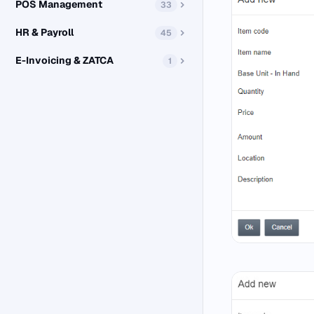
POS Management
33
HR & Payroll
45
E-Invoicing & ZATCA
1