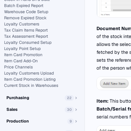
Batch Expired Report
Warehouse Code Setup
Remove Expired Stock
Loyalty Customers
Document Num
Tax Claim Items Report
of the stock int
Tax Assessment Report
Loyalty Consumed Setup
allows the sele
Loyalty Point Setup
fetched by the
Item Card Promotion
sets the refere
Item Card Add-On
Price Channels
of the person wh
Loyalty Customers Upload
Item Card Promotion Listing
Current Stock in Warehouses
Purchasing
22
Item:
This butto
Batch/Serial 
Sales
30
serial numbers 
Production
9