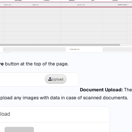
ve
button at the top of the page.
Document Upload:
Th
upload any images with data in case of scanned documents.