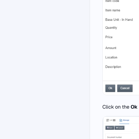
Click on the
Ok