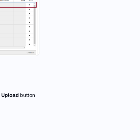
e
Upload
button