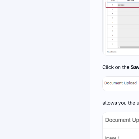
Click on the
Sa
allows you the 