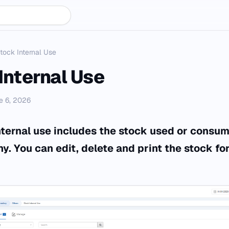
tock Internal Use
Internal Use
e 6, 2026
nternal use includes the stock used or consum
. You can edit, delete and print the stock for