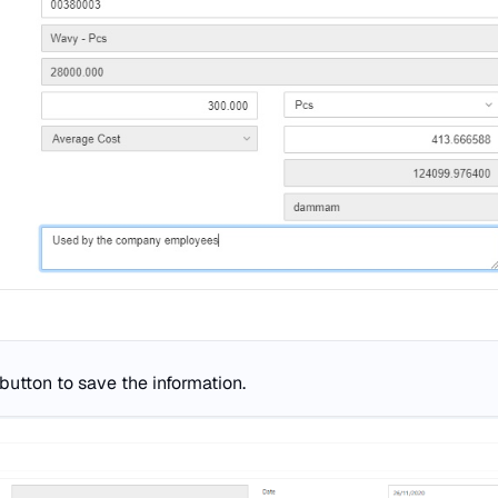
button to save the information.