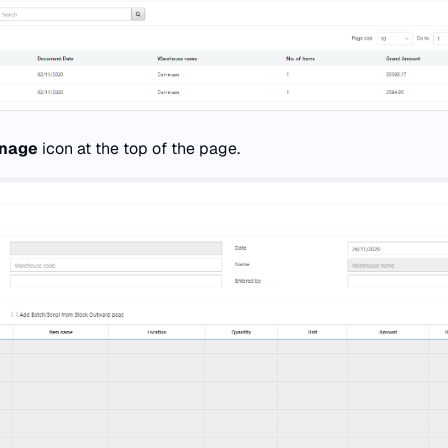
nage
icon at the top of the page.