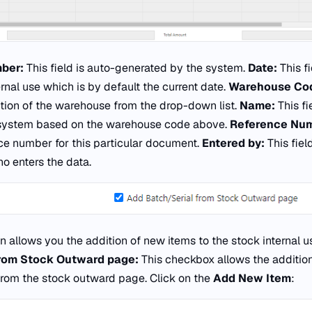
ber:
This field is auto-generated by the system.
Date:
This f
ernal use which is by default the current date.
Warehouse Co
ction of the warehouse from the drop-down list.
Name:
This fi
 system based on the warehouse code above.
Reference Nu
nce number for this particular document.
Entered by:
This fie
o enters the data.
n allows you the addition of new items to the stock internal u
from Stock Outward page:
This checkbox allows the additio
from the stock outward page. Click on the
Add New Item
: