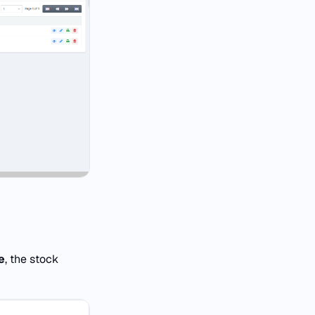
e
, the stock