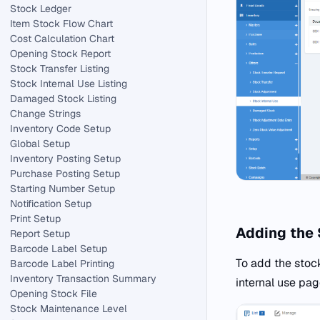
Stock Ledger
Item Stock Flow Chart
Cost Calculation Chart
Opening Stock Report
Stock Transfer Listing
Stock Internal Use Listing
Damaged Stock Listing
Change Strings
Inventory Code Setup
Global Setup
Inventory Posting Setup
Purchase Posting Setup
Starting Number Setup
Notification Setup
Print Setup
Adding the 
Report Setup
Barcode Label Setup
To add the stock
Barcode Label Printing
Inventory Transaction Summary
internal use pag
Opening Stock File
Stock Maintenance Level