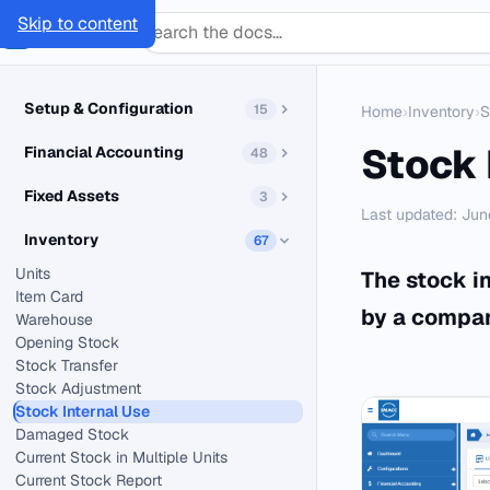
Skip to content
SMACC
Docs
Setup & Configuration
15
Home
›
Inventory
›
S
Stock 
Financial Accounting
48
Fixed Assets
3
Last updated: Jun
Inventory
67
Units
The stock i
Item Card
by a company
Warehouse
Opening Stock
Stock Transfer
Stock Adjustment
Stock Internal Use
Damaged Stock
Current Stock in Multiple Units
Current Stock Report