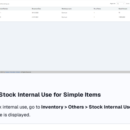
Stock Internal Use for Simple Items
 internal use, go to
Inventory > Others > Stock Internal Us
e is displayed.