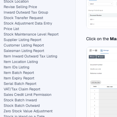
Stock Location
Revise Selling Price
Inward Outward Tax Group
Stock Transfer Request
Stock Adjustment Data Entry
Price List
Stock Maintenance Level Report
Click on the
Ma
Supplier Listing Report
Customer Listing Report
Salesman Listing Report
Item Inward Outward Tax Listing
Item Location Listing
Item IDs Listing
Item Batch Report
Item Expiry Report
Serial Batch Report
VAT/Tax Claim Report
Sales Credit Limit Permission
Stock Batch Inward
Stock Batch Outward
Zero Stock Value Adjustment
Stock in Hand on a Date