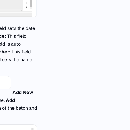
ield sets the date
de:
This field
eld is auto-
mber:
This field
ld sets the name
Add New
se.
Add
n of the batch and