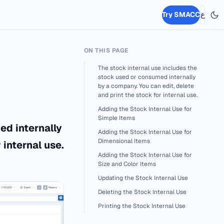
Try SMACC
ع
ON THIS PAGE
The stock internal use includes the
stock used or consumed internally
by a company. You can edit, delete
and print the stock for internal use.
Adding the Stock Internal Use for
Simple Items
ed internally
Adding the Stock Internal Use for
Dimensional Items
 internal use.
Adding the Stock Internal Use for
Size and Color Items
Updating the Stock Internal Use
Deleting the Stock Internal Use
Printing the Stock Internal Use