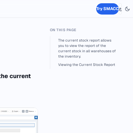
Try SMACC
ع
ON THIS PAGE
The current stock report allows
you to view the report of the
current stock in all warehouses of
the inventory.
Viewing the Current Stock Report
the current