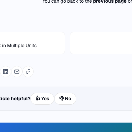
You can go back to the
previous page
o
 in Multiple Units
ticle helpful?
👍 Yes
👎 No