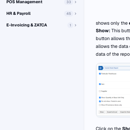
POS Management
33
HR & Payroll
45
shows only the
E-Invoicing & ZATCA
1
Show:
This butt
button allows th
allows the data 
data of the repo
Click on the
Sh