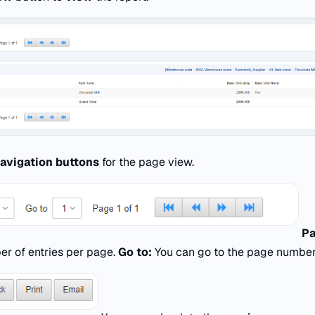
avigation buttons
for the page view.
Pa
er of entries per page.
Go to:
You can go to the page number