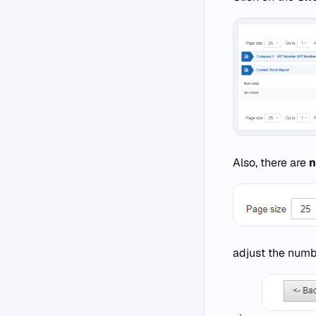
Also, there are
n
adjust the numb