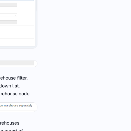
house filter.
own list.
arehouse code.
warehouses
e report of