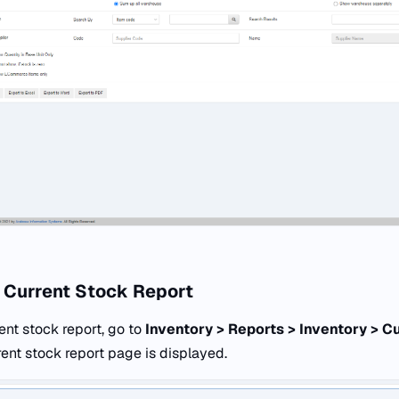
 Current Stock Report
ent stock report, go to
Inventory > Reports > Inventory > C
rent stock report page is displayed.