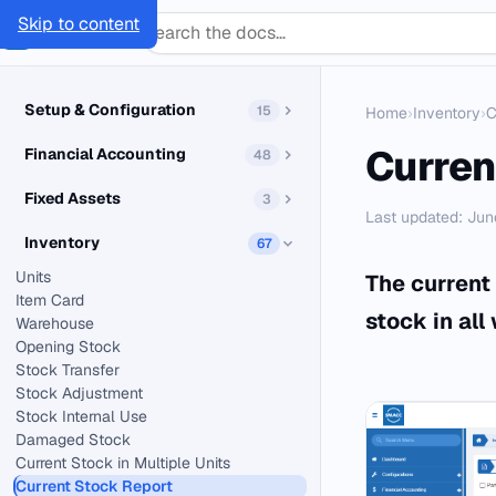
Skip to content
SMACC
Docs
Setup & Configuration
15
Home
›
Inventory
›
C
Curren
Financial Accounting
48
Fixed Assets
3
Last updated: Jun
Inventory
67
Units
The current 
Item Card
stock in all
Warehouse
Opening Stock
Stock Transfer
Stock Adjustment
Stock Internal Use
Damaged Stock
Current Stock in Multiple Units
Current Stock Report