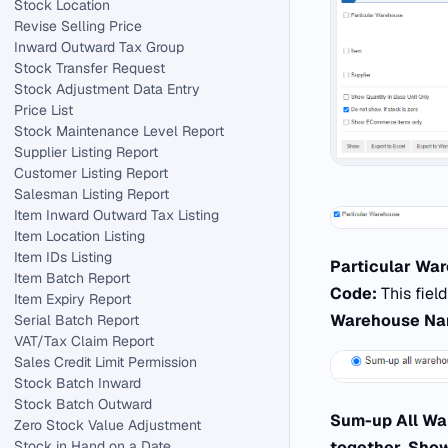
Stock Location
Revise Selling Price
Inward Outward Tax Group
Stock Transfer Request
Stock Adjustment Data Entry
Price List
Stock Maintenance Level Report
Supplier Listing Report
Customer Listing Report
Salesman Listing Report
Item Inward Outward Tax Listing
Item Location Listing
Item IDs Listing
Particular Wa
Item Batch Report
Code:
This fiel
Item Expiry Report
Warehouse N
Serial Batch Report
VAT/Tax Claim Report
Sales Credit Limit Permission
Stock Batch Inward
Stock Batch Outward
Sum-up All W
Zero Stock Value Adjustment
Stock in Hand on a Date
together
.
Show