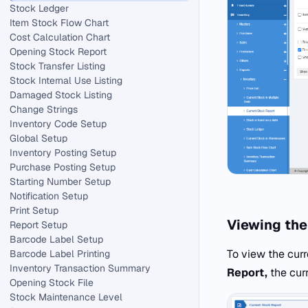
Stock Ledger
Item Stock Flow Chart
Cost Calculation Chart
Opening Stock Report
Stock Transfer Listing
Stock Internal Use Listing
Damaged Stock Listing
Change Strings
Inventory Code Setup
Global Setup
Inventory Posting Setup
Purchase Posting Setup
Starting Number Setup
Notification Setup
Print Setup
Viewing the
Report Setup
Barcode Label Setup
To view the curr
Barcode Label Printing
Inventory Transaction Summary
Report,
the cur
Opening Stock File
Stock Maintenance Level