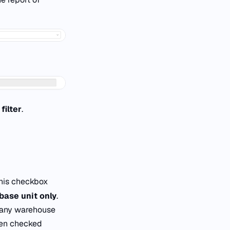
filter
.
his checkbox
base unit only
.
 any warehouse
en checked