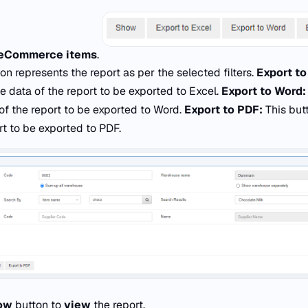
eCommerce items
.
on represents the report as per the selected filters.
Export to
e data of the report to be exported to Excel.
Export to Word
of the report to be exported to Word.
Export to PDF:
This but
rt to be exported to PDF.
ow
button to
view
the report.