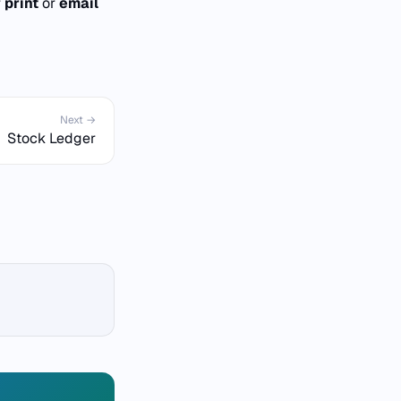
r
print
or
email
Next →
Stock Ledger