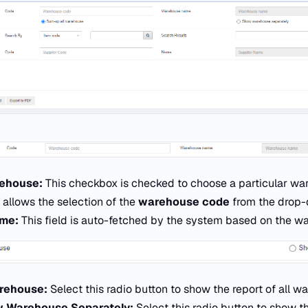
rehouse:
This checkbox is checked to choose a particular ware
d allows the selection of the
warehouse code
from the drop-d
ame:
This field is auto-fetched by the system based on the w
arehouse:
Select this radio button to show the report of all 
 Warehouse Separately:
Select this radio button to show th