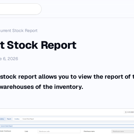
urrent Stock Report
t Stock Report
e 6, 2026
stock report allows you to view the report of 
 warehouses of the inventory.