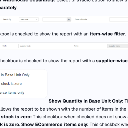
arately
.
kbox is checked to show the report with an
item-wise filter
.
checkbox is checked to show the report with a
supplier-wise 
Show Quantity in Base Unit Only:
T
lows the report to be shown with the number of items in the
 stock is zero:
This checkbox when checked does not show
k is zero
.
Show ECommerce items only:
This checkbox wh