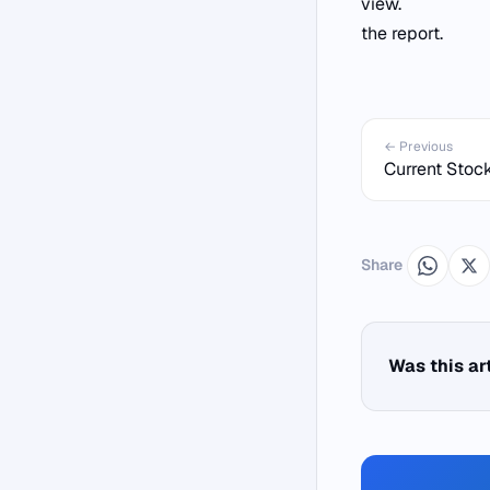
view.
the report.
← Previous
Current Stock
Share
Was this ar