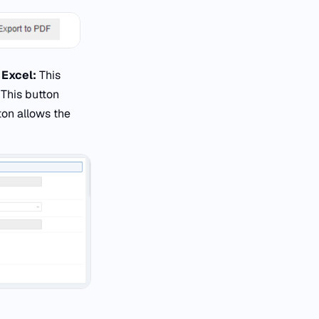
 Excel:
This
:
This button
ton allows the