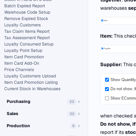
Batch Expired Report
warehouses
sep
Warehouse Code Setup
Remove Expired Stock
Loyalty Customers
Tax Claim Items Report
Item:
This chec
Tax Assessment Report
Loyalty Consumed Setup
Loyalty Point Setup
Item Card Promotion
Item Card Add-On
Supplier:
This 
Price Channels
Loyalty Customers Upload
Item Card Promotion Listing
Current Stock in Warehouses
Purchasing
22
Sales
30
when checked al
Do not show, if
Production
9
report if its
stoc