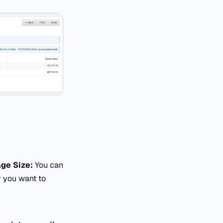
ge Size:
You can
 you want to