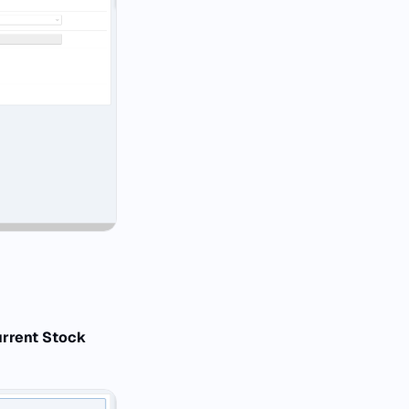
urrent Stock