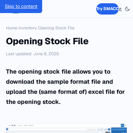
Skip to content
SMACC
Try SMACC
ع
Home
›
Inventory
›
Opening Stock File
Opening Stock File
Last updated: June 6, 2026
The opening stock file allows you to
download the sample format file and
upload the (same format of) excel file for
the opening stock.