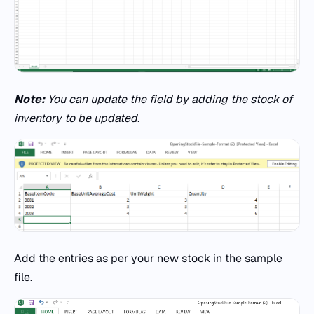
Note:
You can update the field by adding the stock of
inventory to be updated.
Add the entries as per your new stock in the sample
file.