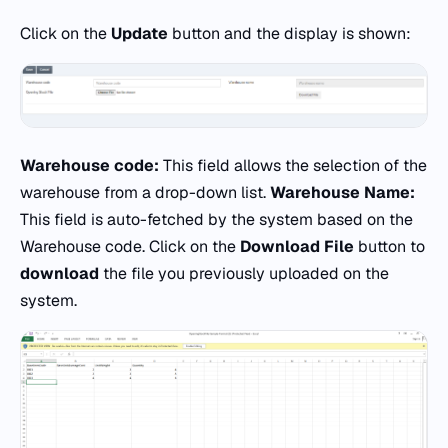
Click on the
Update
button and the display is shown:
Warehouse code:
This field allows the selection of the
warehouse from a drop-down list.
Warehouse Name:
This field is auto-fetched by the system based on the
Warehouse code. Click on the
Download File
button to
download
the file you previously uploaded on the
system.