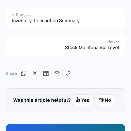
← Previous
Inventory Transaction Summary
Next →
Stock Maintenance Level
Share
Was this article helpful?
👍 Yes
👎 No