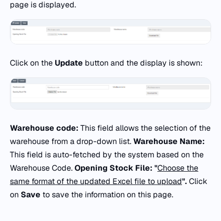
page is displayed.
Click on the
Update
button and the display is shown:
Warehouse code:
This field allows the selection of the
warehouse from a drop-down list.
Warehouse Name:
This field is auto-fetched by the system based on the
Warehouse Code.
Opening Stock File: "
Choose the
same format of the updated Excel file to upload
".
Click
on
Save
to save the information on this page.