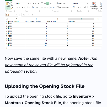
Now save the same file with a new name.
Note:
This
new name of the saved file will be uploaded in the
uploading section.
Uploading the Opening Stock File
To upload the opening stock file, go to
Inventory >
Masters > Opening Stock File
, the opening stock file