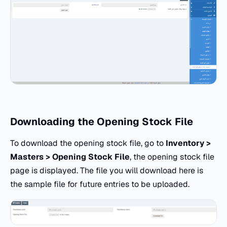
Downloading the Opening Stock File
To download the opening stock file, go to
Inventory >
Masters > Opening Stock File
, the opening stock file
page is displayed. The file you will download here is
the sample file for future entries to be uploaded.