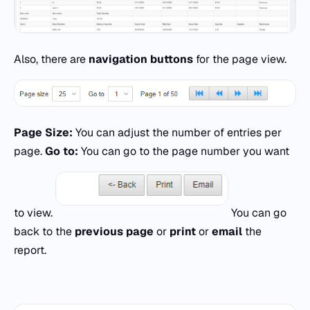
Also, there are
navigation buttons
for the page view.
Page Size:
You can adjust the number of entries per
page.
Go to:
You can go to the page number you want
to view.
You can go
back to the
previous page
or
print
or
email
the
report.