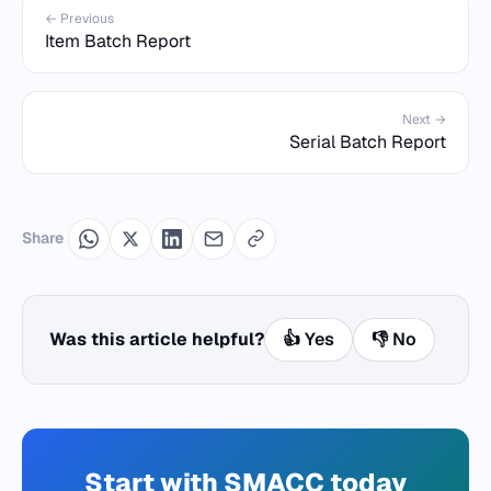
← Previous
Item Batch Report
Next →
Serial Batch Report
Share
Was this article helpful?
👍 Yes
👎 No
Start with SMACC today