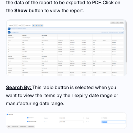
the data of the report to be exported to PDF. Click on
the
Show
button to view the report.
Search By:
This radio button is selected when you
want to view the items by their expiry date range or
manufacturing date range.