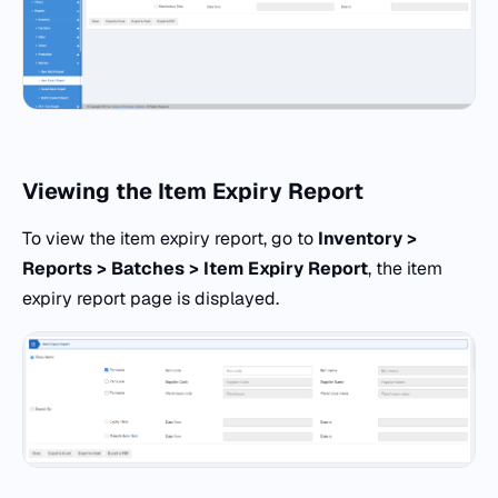
Viewing the Item Expiry Report
To view the item expiry report, go to
Inventory >
Reports > Batches > Item Expiry Report
, the item
expiry report page is displayed.