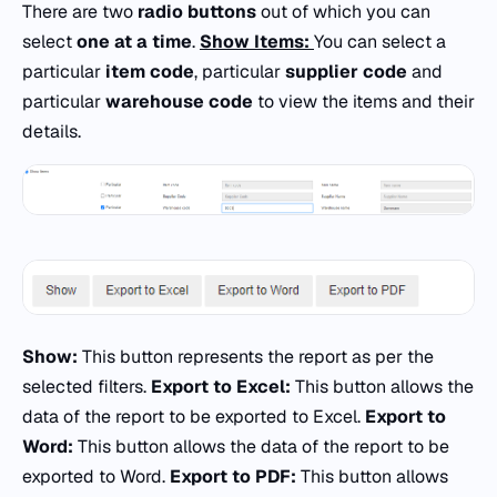
There are two
radio buttons
out of which you can
select
one at a time
.
Show Items:
You can select a
particular
item code
, particular
supplier code
and
particular
warehouse code
to view the items and their
details.
Show:
This button represents the report as per the
selected filters.
Export to Excel:
This button allows the
data of the report to be exported to Excel.
Export to
Word:
This button allows the data of the report to be
exported to Word.
Export to PDF:
This button allows