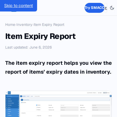
Skip to content
SMACC
Try SMACC
ع
Home
›
Inventory
›
Item Expiry Report
Item Expiry Report
Last updated: June 6, 2026
The item expiry report helps you view the
report of items’ expiry dates in inventory.