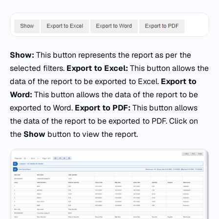
Show:
This button represents the report as per the
selected filters.
Export to Excel:
This button allows the
data of the report to be exported to Excel.
Export to
Word:
This button allows the data of the report to be
exported to Word.
Export to PDF:
This button allows
the data of the report to be exported to PDF. Click on
the
Show
button to view the report.