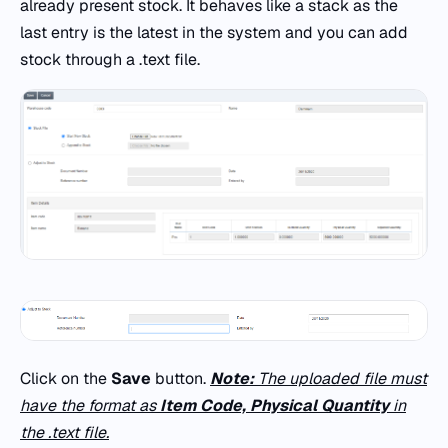
already present stock. It behaves like a stack as the
last entry is the latest in the system and you can add
stock through a .text file.
Click on the
Save
button.
Note:
The uploaded file must
have the format as
Item Code, Physical Quantity
in
the .text file.