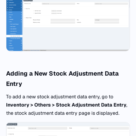
Adding a New Stock Adjustment Data
Entry
To add a new stock adjustment data entry, go to
Inventory > Others > Stock Adjustment Data Entry
,
the stock adjustment data entry page is displayed.