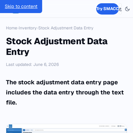
Skip to content
SMACC
Try SMACC
ع
Home
›
Inventory
›
Stock Adjustment Data Entry
Stock Adjustment Data
Entry
Last updated: June 6, 2026
The stock adjustment data entry page
includes the data entry through the text
file.