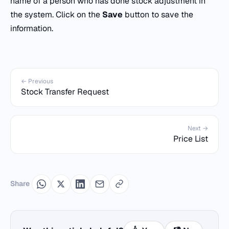
name of a person who has done stock adjustment in
the system. Click on the
Save
button to save the
information.
← Previous
Stock Transfer Request
Next →
Price List
Share