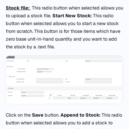
Stock file:
This radio button when selected allows you
to upload a stock file.
Start New Stock:
This radio
button when selected allows you to start a new stock
from scratch. This button is for those items which have
zero base unit-in-hand quantity and you want to add
the stock by a .text file.
Click on the
Save
button.
Append to Stock:
This radio
button when selected allows you to add a stock to