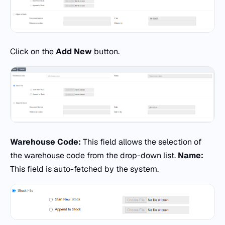
Click on the
Add New
button.
Warehouse Code:
This field allows the selection of
the warehouse code from the drop-down list.
Name:
This field is auto-fetched by the system.