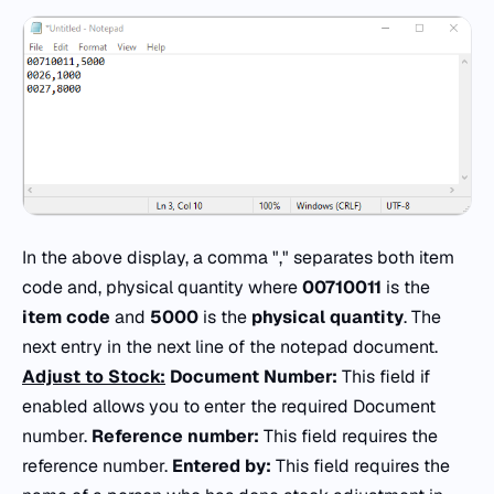
In the above display, a comma "," separates both item
code and, physical quantity where
00710011
is the
item code
and
5000
is the
physical quantity
. The
next entry in the next line of the notepad document.
Adjust to Stock:
Document Number:
This field if
enabled allows you to enter the required Document
number.
Reference number:
This field requires the
reference number.
Entered by:
This field requires the