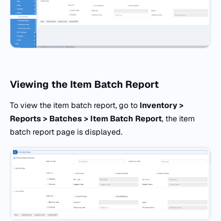
Viewing the Item Batch Report
To view the item batch report, go to
Inventory >
Reports > Batches > Item Batch Report
, the item
batch report page is displayed.