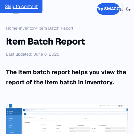
Skip to content
SMACC
Try SMACC
ع
Home
›
Inventory
›
Item Batch Report
Item Batch Report
Last updated: June 6, 2026
The item batch report helps you view the
report of the item batch in inventory.