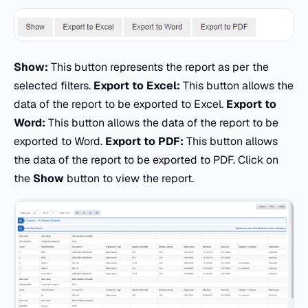
Show:
This button represents the report as per the
selected filters.
Export to Excel:
This button allows the
data of the report to be exported to Excel.
Export to
Word:
This button allows the data of the report to be
exported to Word.
Export to PDF:
This button allows
the data of the report to be exported to PDF. Click on
the
Show
button to view the report.