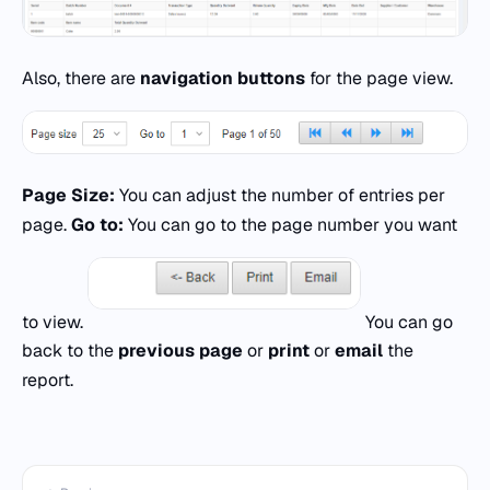
Also, there are
navigation buttons
for the page view.
Page Size:
You can adjust the number of entries per
page.
Go to:
You can go to the page number you want
to view.
You can go
back to the
previous page
or
print
or
email
the
report.