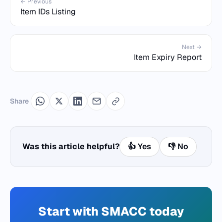
← Previous
Item IDs Listing
Next →
Item Expiry Report
Share
Was this article helpful?
👍 Yes
👎 No
Start with SMACC today