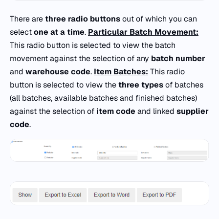
There are
three radio buttons
out of which you can
select
one at a time
.
Particular Batch Movement:
This radio button is selected to view the batch
movement against the selection of any
batch number
and
warehouse code
.
Item Batches:
This radio
button is selected to view the
three types
of batches
(all batches, available batches and finished batches)
against the selection of
item code
and linked
supplier
code
.