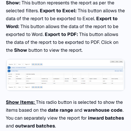
Show:
This button represents the report as per the
selected filters.
Export to Excel:
This button allows the
data of the report to be exported to Excel.
Export to
Word:
This button allows the data of the report to be
exported to Word.
Export to PDF:
This button allows
the data of the report to be exported to PDF. Click on
the
Show
button to view the report.
Show Items:
This radio button is selected to show the
items based on the
date range
and
warehouse code
.
You can separately view the report for
inward batches
and
outward batches
.