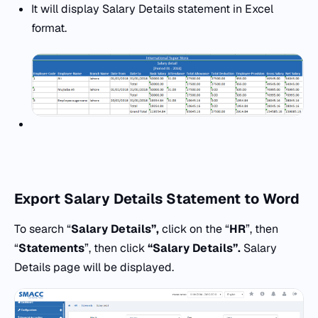
It will display Salary Details statement in Excel
format.
Export
Salary Details Statement to Word
To search “
Salary Details”,
click on the “
HR
”, then
“
Statements
”, then click
“Salary Details”.
Salary
Details page will be displayed.