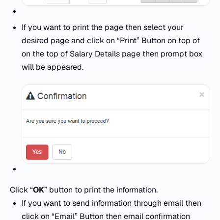
If you want to print the page then select your
desired page and click on “Print” Button on top of
on the top of Salary Details page then prompt box
will be appeared.
Click “
OK
” button to print the information.
If you want to send information through email then
click on “Email” Button then email confirmation