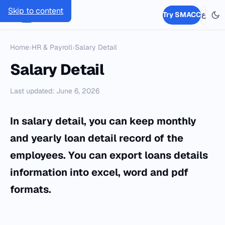
Skip to content
SMACC
Try SMACC
ع
Home
›
HR & Payroll
›
Salary Detail
Salary Detail
Last updated: June 6, 2026
In salary detail, you can keep monthly
and yearly loan detail record of the
employees. You can export loans details
information into excel, word and pdf
formats.