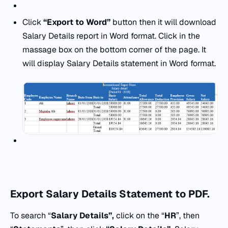
Click
“Export to Word”
button then it will download
Salary Details report in Word format. Click in the
massage box on the bottom corner of the page. It
will display Salary Details statement in Word format.
Export
Salary Details Statement to PDF.
To search “
Salary Details”,
click on the “
HR
”, then