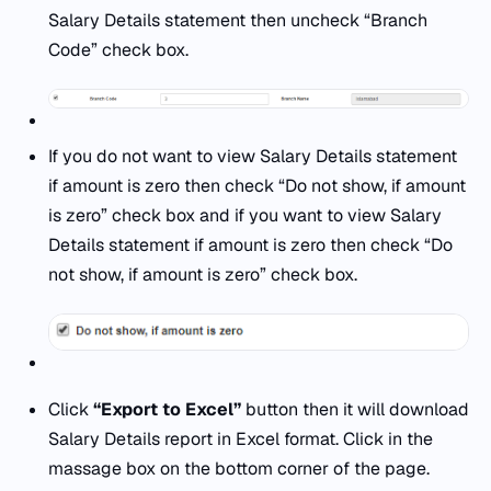
Salary Details statement then uncheck “Branch
Code” check box.
If you do not want to view Salary Details statement
if amount is zero then check “Do not show, if amount
is zero” check box and if you want to view Salary
Details statement if amount is zero then check “Do
not show, if amount is zero” check box.
Click
“Export to Excel”
button then it will download
Salary Details report in Excel format. Click in the
massage box on the bottom corner of the page.