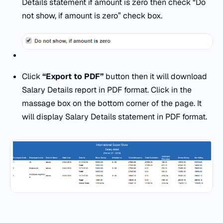
Details statement if amount is zero then check “Do
not show, if amount is zero” check box.
Click
“Export to PDF”
button then it will download
Salary Details report in PDF format. Click in the
massage box on the bottom corner of the page. It
will display Salary Details statement in PDF format.