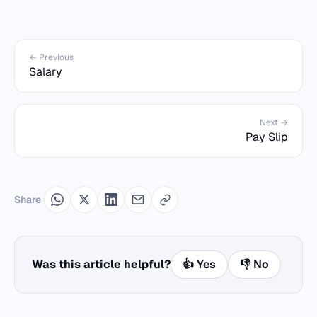
← Previous
Salary
Next →
Pay Slip
Share
Was this article helpful?
👍 Yes
👎 No