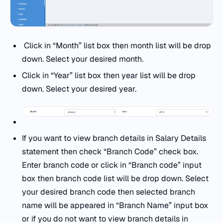
Click in “Month” list box then month list will be drop
down. Select your desired month.
Click in “Year” list box then year list will be drop
down. Select your desired year.
If you want to view branch details in Salary Details
statement then check “Branch Code” check box.
Enter branch code or click in “Branch code” input
box then branch code list will be drop down. Select
your desired branch code then selected branch
name will be appeared in “Branch Name” input box
or if you do not want to view branch details in