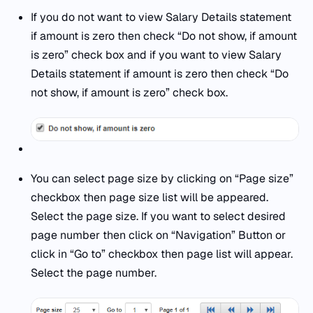
If you do not want to view Salary Details statement
if amount is zero then check “Do not show, if amount
is zero” check box and if you want to view Salary
Details statement if amount is zero then check “Do
not show, if amount is zero” check box.
You can select page size by clicking on “Page size”
checkbox then page size list will be appeared.
Select the page size. If you want to select desired
page number then click on “Navigation” Button or
click in “Go to” checkbox then page list will appear.
Select the page number.