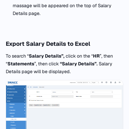
massage will be appeared on the top of Salary
Details page.
Export
Salary Details to Excel
To search “
Salary Details”,
click on the “
HR
”, then
“
Statements
”, then click
“Salary Details”.
Salary
Details page will be displayed.