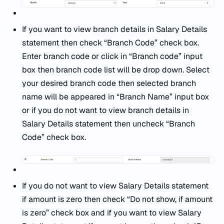
If you want to view branch details in Salary Details
statement then check “Branch Code” check box.
Enter branch code or click in “Branch code” input
box then branch code list will be drop down. Select
your desired branch code then selected branch
name will be appeared in “Branch Name” input box
or if you do not want to view branch details in
Salary Details statement then uncheck “Branch
Code” check box.
If you do not want to view Salary Details statement
if amount is zero then check “Do not show, if amount
is zero” check box and if you want to view Salary