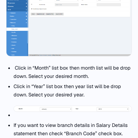
Click in “Month” list box then month list will be drop
down. Select your desired month.
Click in “Year” list box then year list will be drop
down. Select your desired year.
If you want to view branch details in Salary Details
statement then check “Branch Code” check box.