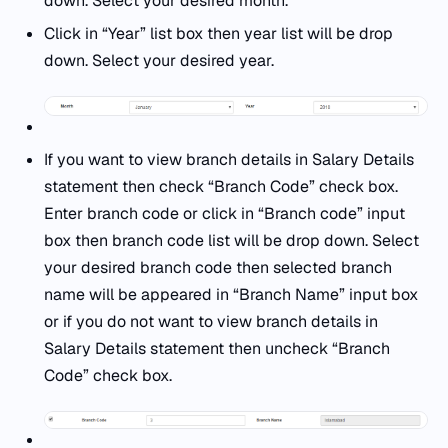
down. Select your desired month.
Click in “Year” list box then year list will be drop
down. Select your desired year.
If you want to view branch details in Salary Details
statement then check “Branch Code” check box.
Enter branch code or click in “Branch code” input
box then branch code list will be drop down. Select
your desired branch code then selected branch
name will be appeared in “Branch Name” input box
or if you do not want to view branch details in
Salary Details statement then uncheck “Branch
Code” check box.