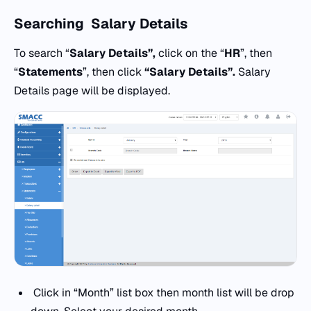
Searching
Salary Details
To search “
Salary Details”,
click on the “
HR
”, then
“
Statements
”, then click
“Salary Details”.
Salary
Details page will be displayed.
Click in “Month” list box then month list will be drop