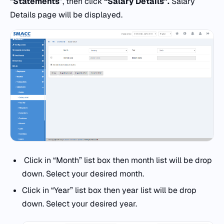
“
Statements
”, then click
“Salary Details”.
Salary
Details page will be displayed.
Click in “Month” list box then month list will be drop
down. Select your desired month.
Click in “Year” list box then year list will be drop
down. Select your desired year.