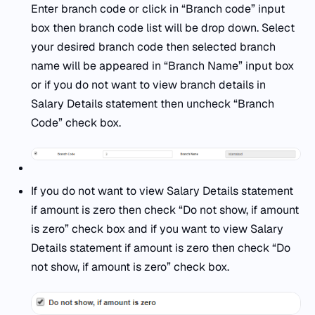
Enter branch code or click in “Branch code” input
box then branch code list will be drop down. Select
your desired branch code then selected branch
name will be appeared in “Branch Name” input box
or if you do not want to view branch details in
Salary Details statement then uncheck “Branch
Code” check box.
If you do not want to view Salary Details statement
if amount is zero then check “Do not show, if amount
is zero” check box and if you want to view Salary
Details statement if amount is zero then check “Do
not show, if amount is zero” check box.