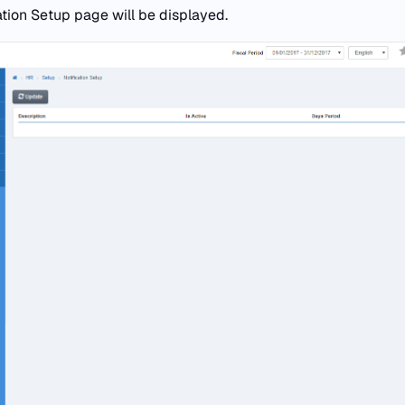
ation Setup page will be displayed.