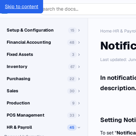
Skip to content
SMACC
Docs
Setup & Configuration
15
Home
›
HR & Payrol
Notifi
Financial Accounting
48
Fixed Assets
3
Last updated: Jun
Inventory
67
In notificat
Purchasing
22
description
Sales
30
Production
9
POS Management
33
Setting
Noti
HR & Payroll
45
To set “
Notific