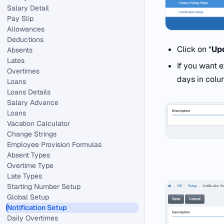
Salary Detail
Pay Slip
Allowances
Deductions
Click on “
Up
Absents
Lates
If you want 
Overtimes
days in colu
Loans
Loans Details
Salary Advance
Loans
Vacation Calculator
Change Strings
Employee Provision Formulas
Absent Types
Overtime Type
Late Types
Starting Number Setup
Global Setup
Notification Setup
Daily Overtimes