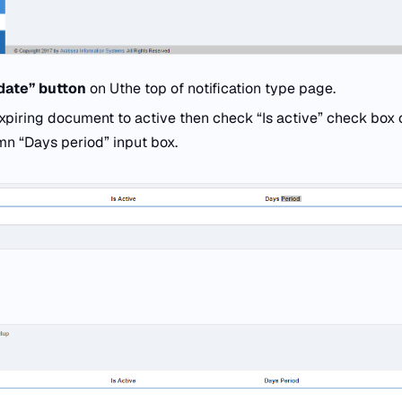
date” button
on Uthe top of notification type page.
expiring document to active then check “Is active” check box 
mn “Days period” input box.