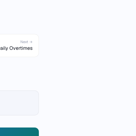
Next →
aily Overtimes