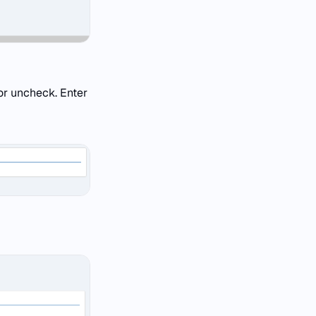
or uncheck. Enter