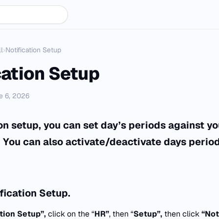
l
›
Notification Setup
cation Setup
e 6, 2026
ion setup, you can set day’s periods against y
. You can also activate/deactivate days period
fication Setup.
ation Setup”,
click on the “
HR”
, then “
Setup”,
then click
“
Not