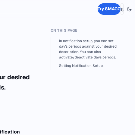
Try SMACC
ع
ON THIS PAGE
In notification setup, you can set
day’s periods against your desired
description. You can also
activate/deactivate days periods.
Setting Notification Setup.
our desired
s.
ification