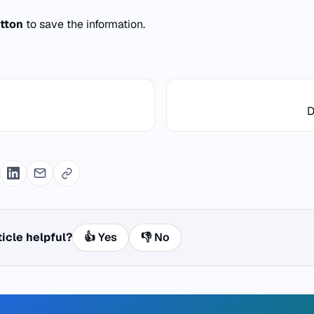
tton
to save the information.
D
ticle helpful?
👍 Yes
👎 No