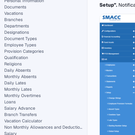
Personal Information
Setup”.
Notific
Documents
Vacations
Branches
Departments
Designations
Document Types
Employee Types
Provision Categories
Qualification
Religions
Daily Absents
Monthly Absents
Daily Lates
Monthly Lates
Monthly Overtimes
Loans
Salary Advance
Branch Transfers
Vacation Calculator
Non Monthly Allowances and Deductions in HR.
Salary