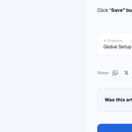
Click “
Save” bu
← Previous
Global Setup
Share
Was this ar