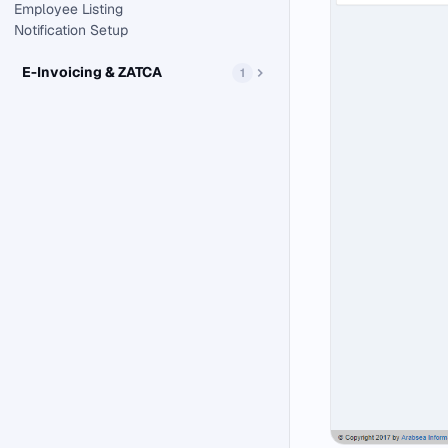
Employee Listing
Notification Setup
E-Invoicing & ZATCA
1