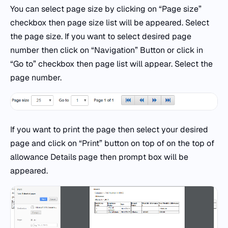
You can select page size by clicking on “Page size”
checkbox then page size list will be appeared. Select
the page size. If you want to select desired page
number then click on “Navigation” Button or click in
“Go to” checkbox then page list will appear. Select the
page number.
If you want to print the page then select your desired
page and click on “Print” button on top of on the top of
allowance Details page then prompt box will be
appeared.