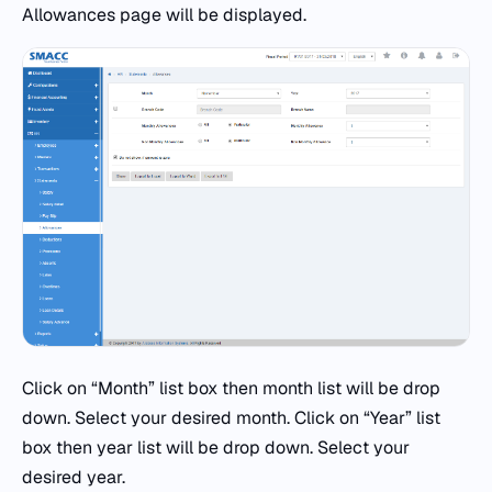
Allowances page will be displayed.
Click on “Month” list box then month list will be drop
down. Select your desired month. Click on “Year” list
box then year list will be drop down. Select your
desired year.