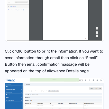
Click “
OK
” button to print the information. If you want to
send information through email then click on “Email”
Button then email confirmation massage will be
appeared on the top of allowance Details page.