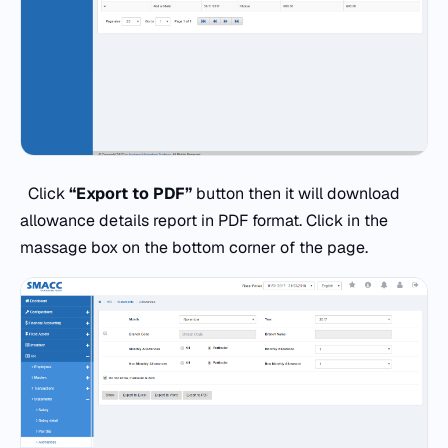
Click
“Export to PDF”
button then it will download
allowance details report in PDF format. Click in the
massage box on the bottom corner of the page.