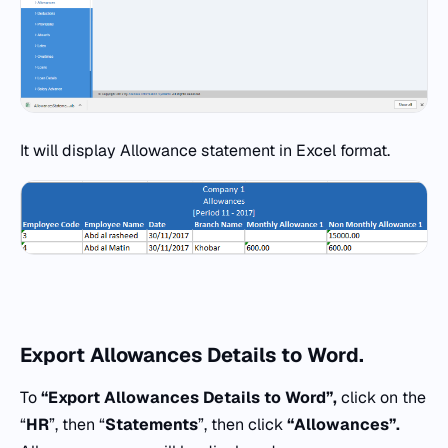
It will display Allowance statement in Excel format.
Export
Allowances Details to Word.
To
“Export Allowances Details to Word”,
click on the
“
HR
”, then “
Statements
”, then click
“
Allowances”.