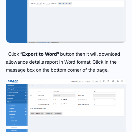
Click “
Export to Word”
button then it will download
allowance details report in Word format. Click in the
massage box on the bottom corner of the page.