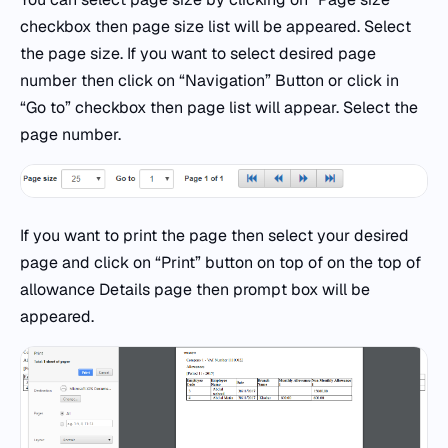
checkbox then page size list will be appeared. Select
the page size. If you want to select desired page
number then click on “Navigation” Button or click in
“Go to” checkbox then page list will appear. Select the
page number.
If you want to print the page then select your desired
page and click on “Print” button on top of on the top of
allowance Details page then prompt box will be
appeared.