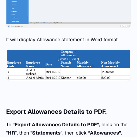
It will display Allowance statement in Word format.
Export Allowances Details to PDF.
To
“Export Allowances Details to PDF”,
click on the
“
HR
”, then “
Statements
”, then click
“
Allowances”.