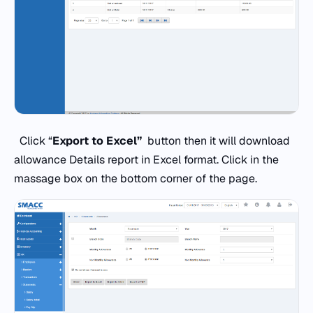
Click “
Export to Excel”
button then it will download
allowance Details report in Excel format. Click in the
massage box on the bottom corner of the page.