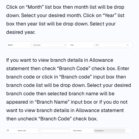
Click on “Month” list box then month list will be drop
down. Select your desired month. Click on “Year” list
box then year list will be drop down. Select your
desired year.
If you want to view branch details in Allowance
statement then check “Branch Code” check box. Enter
branch code or click in “Branch code” input box then
branch code list will be drop down. Select your desired
branch code then selected branch name will be
appeared in “Branch Name” input box or if you do not
want to view branch details in Allowance statement
then uncheck “Branch Code” check box.