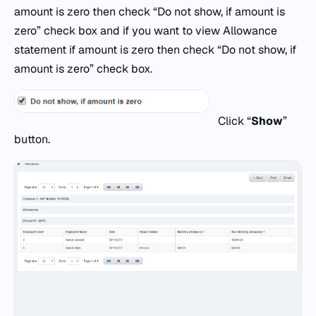
amount is zero then check “Do not show, if amount is
zero” check box and if you want to view Allowance
statement if amount is zero then check “Do not show, if
amount is zero” check box.
Click “
Show
”
button.