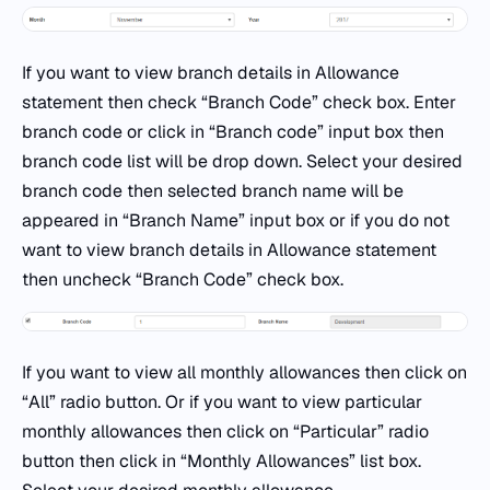
If you want to view branch details in Allowance
statement then check “Branch Code” check box. Enter
branch code or click in “Branch code” input box then
branch code list will be drop down. Select your desired
branch code then selected branch name will be
appeared in “Branch Name” input box or if you do not
want to view branch details in Allowance statement
then uncheck “Branch Code” check box.
If you want to view all monthly allowances then click on
“All” radio button. Or if you want to view particular
monthly allowances then click on “Particular” radio
button then click in “Monthly Allowances” list box.