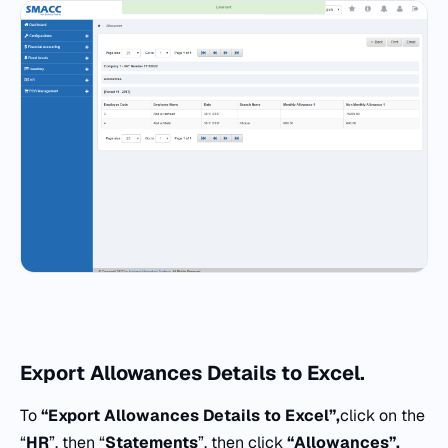
Export
Allowances Details to Excel.
To
“Export Allowances Details to Excel”,
click on the
“
HR
”, then “
Statements
”, then click
“
Allowances”.