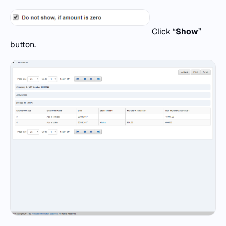
Click “
Show
”
button.