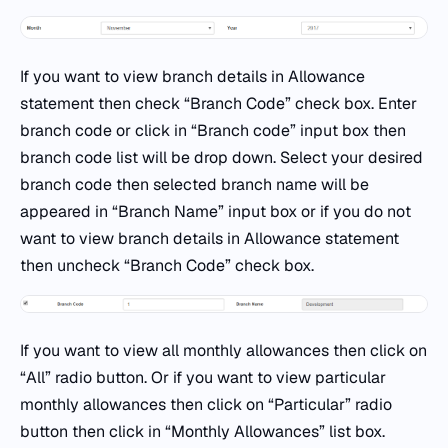
If you want to view branch details in Allowance
statement then check “Branch Code” check box. Enter
branch code or click in “Branch code” input box then
branch code list will be drop down. Select your desired
branch code then selected branch name will be
appeared in “Branch Name” input box or if you do not
want to view branch details in Allowance statement
then uncheck “Branch Code” check box.
If you want to view all monthly allowances then click on
“All” radio button. Or if you want to view particular
monthly allowances then click on “Particular” radio
button then click in “Monthly Allowances” list box.