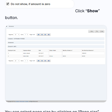
Click “
Show
”
button.
You can select page size by clicking on “Page size”