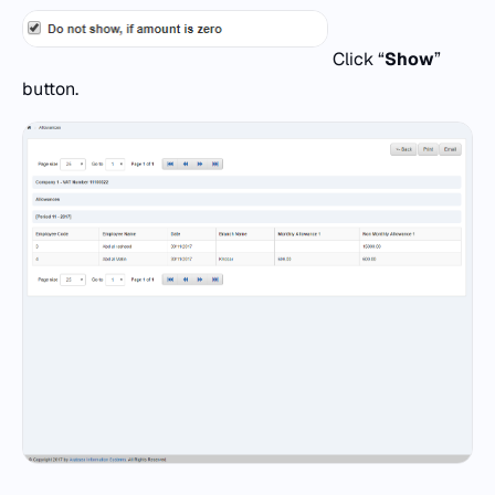
Click “
Show
”
button.