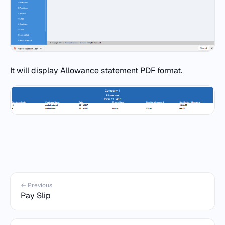
It will display Allowance statement PDF format.
← Previous
Pay Slip