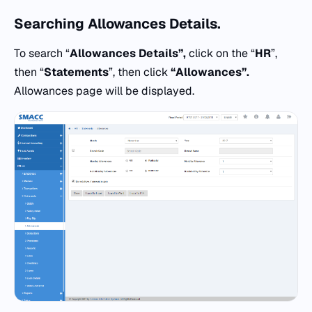
Searching
Allowances Details.
To search “
Allowances Details”,
click on the “
HR
”,
then “
Statements
”, then click
“
Allowances”.
Allowances page will be displayed.