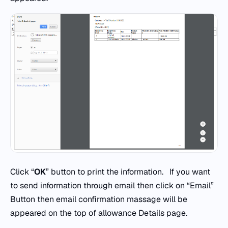
Click “
OK
” button to print the information. If you want
to send information through email then click on “Email”
Button then email confirmation massage will be
appeared on the top of allowance Details page.