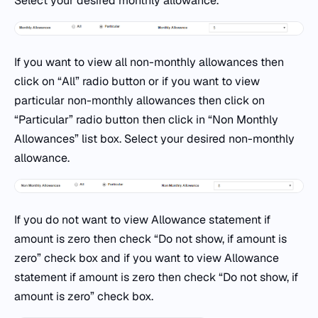
Select your desired monthly allowance.
If you want to view all non-monthly allowances then
click on “All” radio button or if you want to view
particular non-monthly allowances then click on
“Particular” radio button then click in “Non Monthly
Allowances” list box. Select your desired non-monthly
allowance.
If you do not want to view Allowance statement if
amount is zero then check “Do not show, if amount is
zero” check box and if you want to view Allowance
statement if amount is zero then check “Do not show, if
amount is zero” check box.