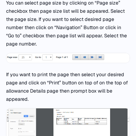
You can select page size by clicking on “Page size”
checkbox then page size list will be appeared. Select
the page size. If you want to select desired page
number then click on “Navigation” Button or click in
“Go to” checkbox then page list will appear. Select the
page number.
If you want to print the page then select your desired
page and click on “Print” button on top of on the top of
allowance Details page then prompt box will be
appeared.