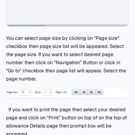
You can select page size by clicking on “Page size”
checkbox then page size list will be appeared. Select
the page size. If you want to select desired page
number then click on “Navigation” Button or click in
“Go to” checkbox then page list will appear. Select the
page number.
If you want to print the page then select your desired
page and click on “Print” button on top of on the top of
allowance Details page then prompt box will be
appeared.