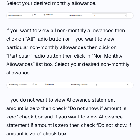
Select your desired monthly allowance.
If you want to view all non-monthly allowances then
click on “All” radio button or if you want to view
particular non-monthly allowances then click on
“Particular” radio button then click in “Non Monthly
Allowances” list box. Select your desired non-monthly
allowance.
If you do not want to view Allowance statement if
amount is zero then check “Do not show, if amount is
zero” check box and if you want to view Allowance
statement if amount is zero then check “Do not show, if
amount is zero” check box.