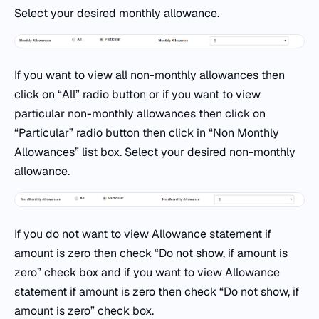
Select your desired monthly allowance.
If you want to view all non-monthly allowances then
click on “All” radio button or if you want to view
particular non-monthly allowances then click on
“Particular” radio button then click in “Non Monthly
Allowances” list box. Select your desired non-monthly
allowance.
If you do not want to view Allowance statement if
amount is zero then check “Do not show, if amount is
zero” check box and if you want to view Allowance
statement if amount is zero then check “Do not show, if
amount is zero” check box.