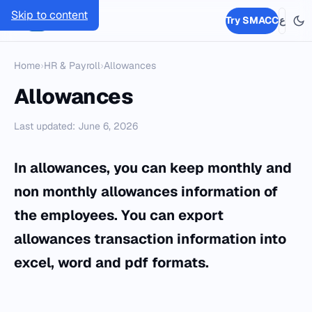
Skip to content
SMACC
Try SMACC
ع
Home
›
HR & Payroll
›
Allowances
Allowances
Last updated: June 6, 2026
In allowances, you can keep monthly and
non monthly allowances information of
the employees. You can export
allowances transaction information into
excel, word and pdf formats.