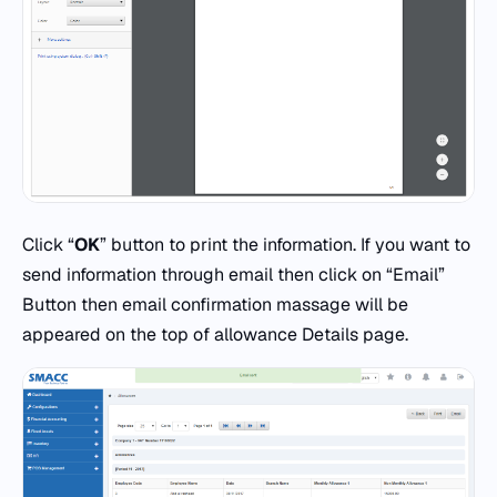
Click “
OK
” button to print the information. If you want to
send information through email then click on “Email”
Button then email confirmation massage will be
appeared on the top of allowance Details page.