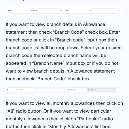
If you want to view branch details in Allowance
statement then check “Branch Code” check box. Enter
branch code or click in “Branch code” input box then
branch code list will be drop down. Select your desired
branch code then selected branch name will be
appeared in “Branch Name” input box or if you do not
want to view branch details in Allowance statement
then uncheck “Branch Code” check box.
If you want to view all monthly allowances then click on
“All” radio button. Or if you want to view particular
monthly allowances then click on “Particular” radio
button then click in “Monthly Allowances” list box.