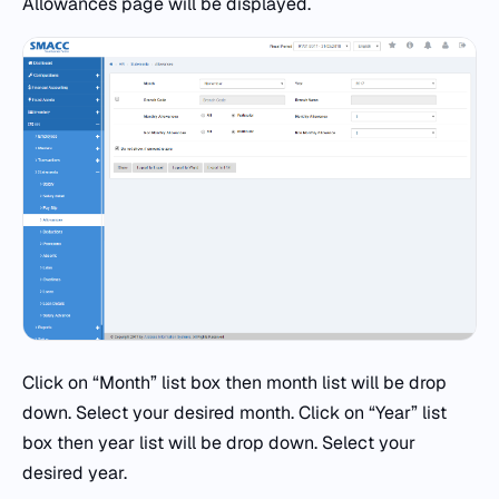
Allowances page will be displayed.
Click on “Month” list box then month list will be drop
down. Select your desired month. Click on “Year” list
box then year list will be drop down. Select your
desired year.