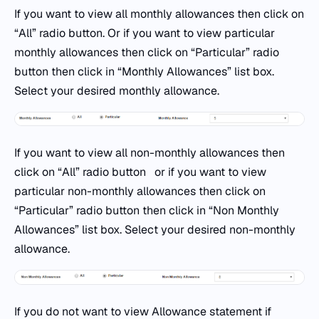
If you want to view all monthly allowances then click on
“All” radio button. Or if you want to view particular
monthly allowances then click on “Particular” radio
button then click in “Monthly Allowances” list box.
Select your desired monthly allowance.
If you want to view all non-monthly allowances then
click on “All” radio button or if you want to view
particular non-monthly allowances then click on
“Particular” radio button then click in “Non Monthly
Allowances” list box. Select your desired non-monthly
allowance.
If you do not want to view Allowance statement if