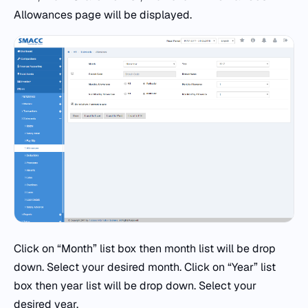
Allowances page will be displayed.
Click on “Month” list box then month list will be drop
down. Select your desired month. Click on “Year” list
box then year list will be drop down. Select your
desired year.