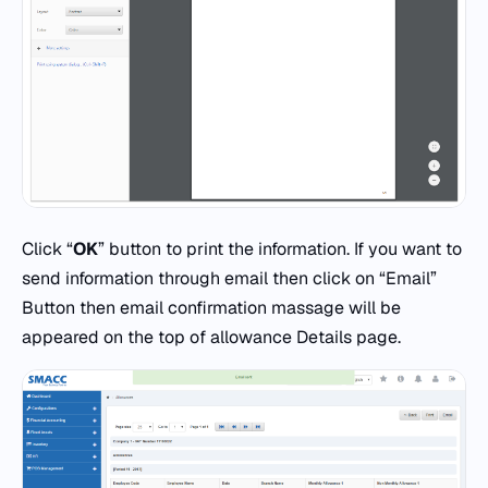
Click “
OK
” button to print the information. If you want to
send information through email then click on “Email”
Button then email confirmation massage will be
appeared on the top of allowance Details page.