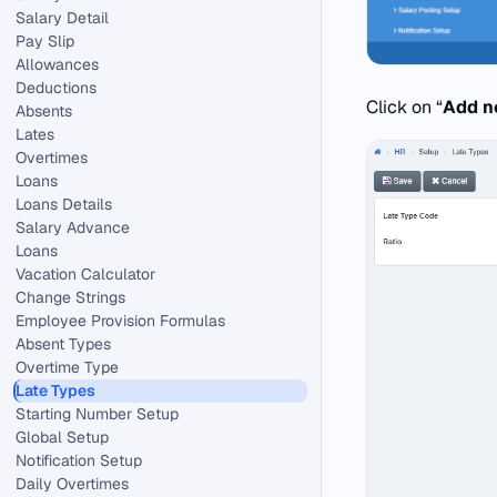
Salary Detail
Pay Slip
Allowances
Deductions
Click on “
Add 
Absents
Lates
Overtimes
Loans
Loans Details
Salary Advance
Loans
Vacation Calculator
Change Strings
Employee Provision Formulas
Absent Types
Overtime Type
Late Types
Starting Number Setup
Global Setup
Notification Setup
Daily Overtimes