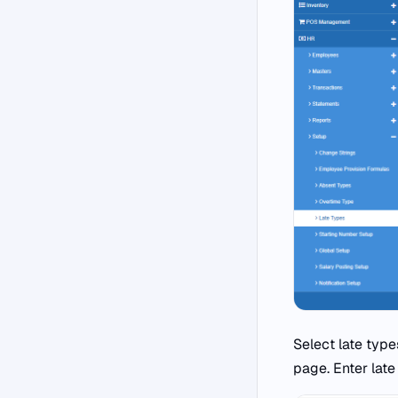
Select late type
page. Enter late