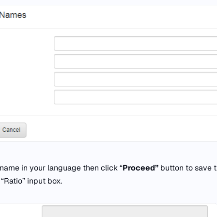
name in your language then click “
Proceed”
button to save t
n “Ratio” input box.