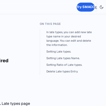
Try SMACC
ع
ON THIS PAGE
In late types, you can add new late
type name in your desired
language. You can edit and delete
the information.
Setting Late types.
Setting Late types Name.
ired
Setting Ratio of Late types.
Delete Late types Entry.
.
Late types page