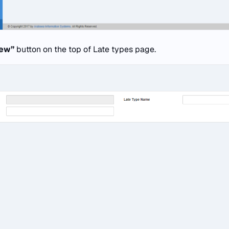
new”
button on the top of Late types page.