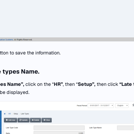
tton to save the information.
e types Name.
pes Name”,
click on the “
HR”
, then “
Setup”,
then click
“
Late 
 be displayed.