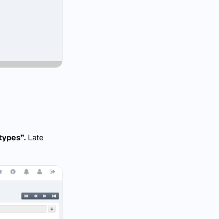
types”.
Late