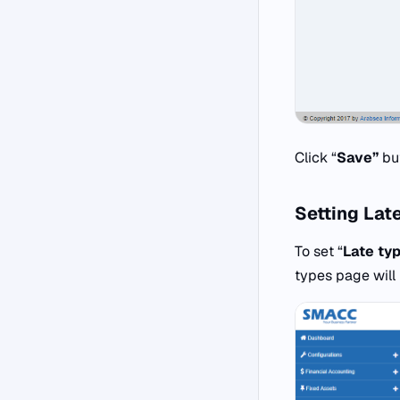
Click “
Save”
bu
Setting
Lat
To set “
Late ty
types page will