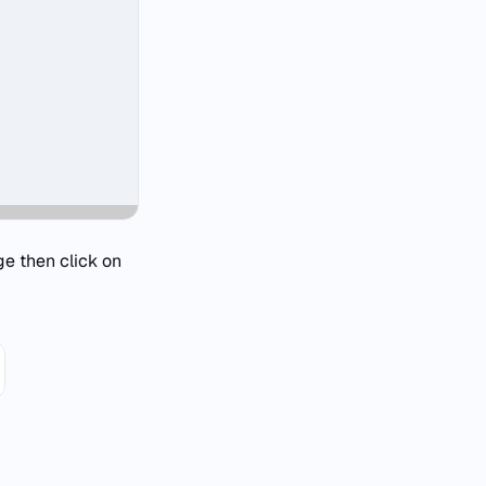
ge then click on