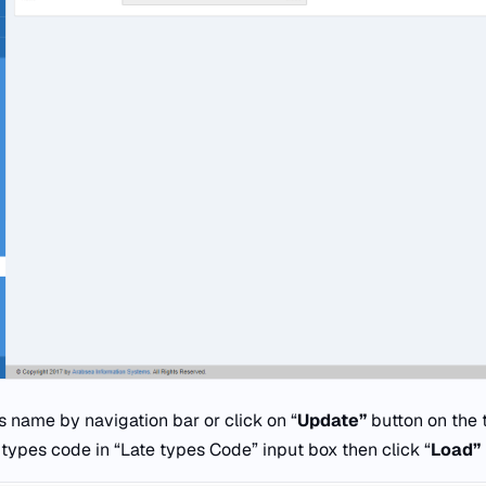
s name by navigation bar or click on “
Update”
button on the 
 types code in “Late types Code” input box then click “
Load”