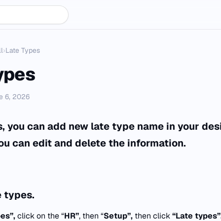
l
›
Late Types
ypes
e 6, 2026
es, you can add new late type name in your des
ou can edit and delete the information.
 types.
pes”,
click on the “
HR”
, then “
Setup”,
then click
“
Late types”