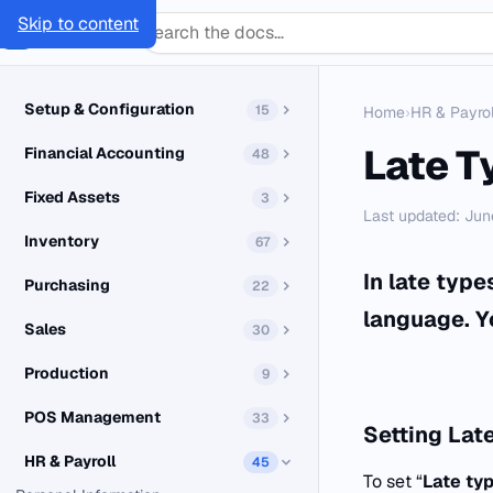
Skip to content
SMACC
Docs
Setup & Configuration
15
Home
›
HR & Payrol
Late T
Financial Accounting
48
Fixed Assets
3
Last updated: Jun
Inventory
67
In late typ
Purchasing
22
language. Y
Sales
30
Production
9
POS Management
33
Setting
Late
HR & Payroll
45
To set “
Late ty