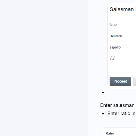
Enter salesman 
Enter ratio i