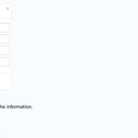
he information.