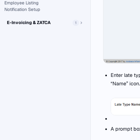
Employee Listing
Notification Setup
E-Invoicing & ZATCA
1
Enter late t
“Name” icon.
A prompt box