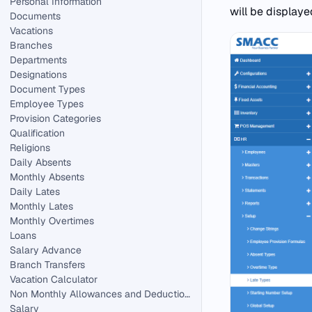
Personal Information
will be display
Documents
Vacations
Branches
Departments
Designations
Document Types
Employee Types
Provision Categories
Qualification
Religions
Daily Absents
Monthly Absents
Daily Lates
Monthly Lates
Monthly Overtimes
Loans
Salary Advance
Branch Transfers
Vacation Calculator
Non Monthly Allowances and Deductions in HR.
Salary