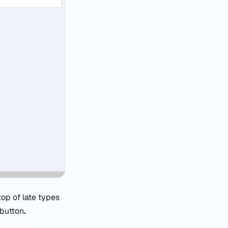
top of late types
button
.