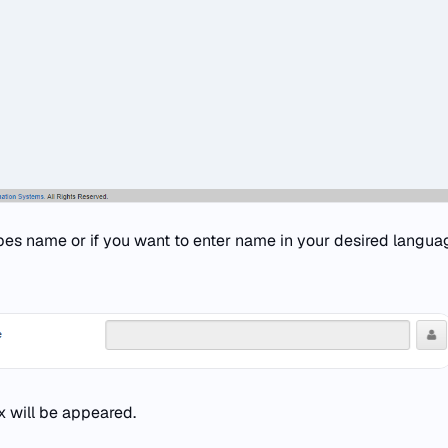
ypes name or if you want to enter name in your desired langua
 will be appeared.