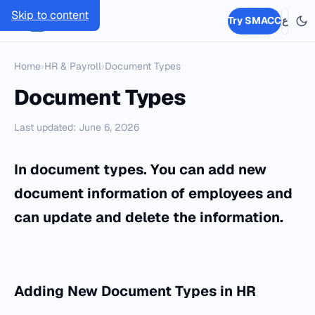
Skip to content
SMACC
Try SMACC
ع
Home
›
HR & Payroll
›
Document Types
Document Types
Last updated: June 6, 2026
In document types. You can add new
document information of employees and
can update and delete the information.
Adding
New Document Types
in
HR