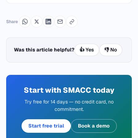
Share
Was this article helpful?
👍 Yes
👎 No
Start with SMACC today
Try free for 14 days — no credit card, no
commitment.
Start free trial
Book a demo