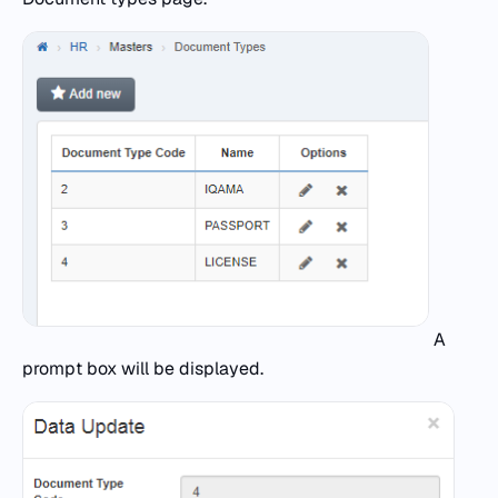
A
prompt box will be displayed.