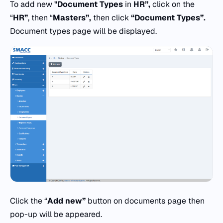
To add new
"Document Types
in
HR”,
click on the
“
HR”
, then “
Masters”,
then click
“Document Types”.
Document types page will be displayed.
Click the “
Add new”
button on documents page then
pop-up will be appeared.