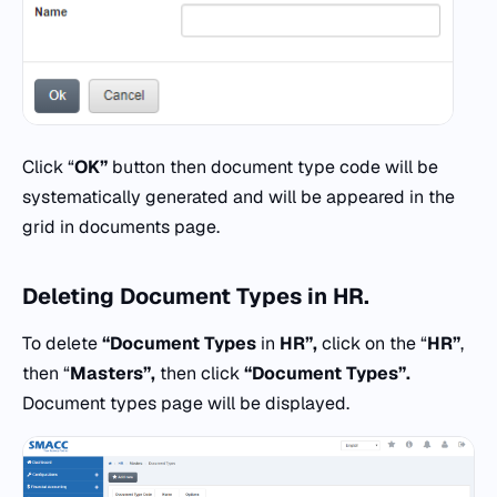
Click “
OK”
button then document type code will be
systematically generated and will be appeared in the
grid in documents page.
Deleting
Document Types
in
HR.
To delete
“Document Types
in
HR”,
click on the “
HR”
,
then “
Masters”,
then click
“Document Types”.
Document types page will be displayed.