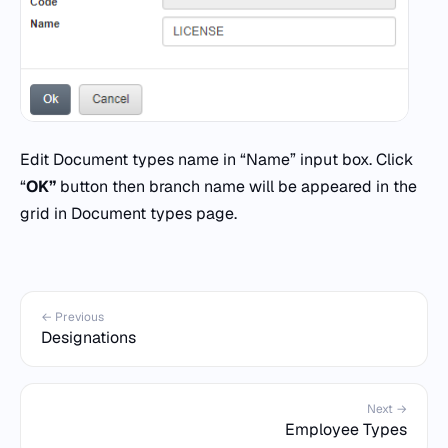
Edit Document types name in “Name” input box. Click
“
OK”
button then branch name will be appeared in the
grid in Document types page.
← Previous
Designations
Next →
Employee Types