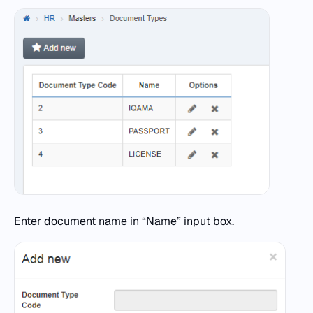
Enter document name in “Name” input box.