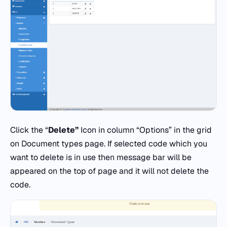
Click the “
Delete”
Icon in column “Options” in the grid
on Document types page. If selected code which you
want to delete is in use then message bar will be
appeared on the top of page and it will not delete the
code.