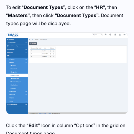
To edit “
Document Types”,
click on the “
HR”
, then
“
Masters”,
then click
“Document Types”.
Document
types page will be displayed.
Click the “
Edit”
Icon in column “Options” in the grid on
Document types page.