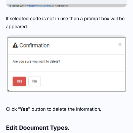
If selected code is not in use then a prompt box will be
appeared.
Click “
Yes”
button to delete the information.
Edit
Document Types.