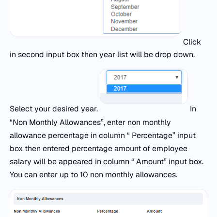
Click
in second input box then year list will be drop down.
Select your desired year.
In
“Non Monthly Allowances”, enter non monthly
allowance percentage in column “ Percentage” input
box then entered percentage amount of employee
salary will be appeared in column “ Amount” input box.
You can enter up to 10 non monthly allowances.