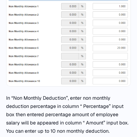
In “Non Monthly Deduction”, enter non monthly
deduction percentage in column “ Percentage” input
box then entered percentage amount of employee
salary will be appeared in column “ Amount” input box.
You can enter up to 10 non monthly deduction.