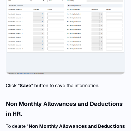
Click
"Save"
button to save the information.
Non Monthly Allowances and Deductions
in
HR.
To delete "
Non Monthly Allowances and Deductions