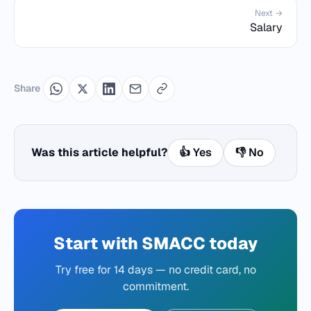
Next →
Salary
Share
Was this article helpful?
👍 Yes
👎 No
Start with SMACC today
Try free for 14 days — no credit card, no
commitment.