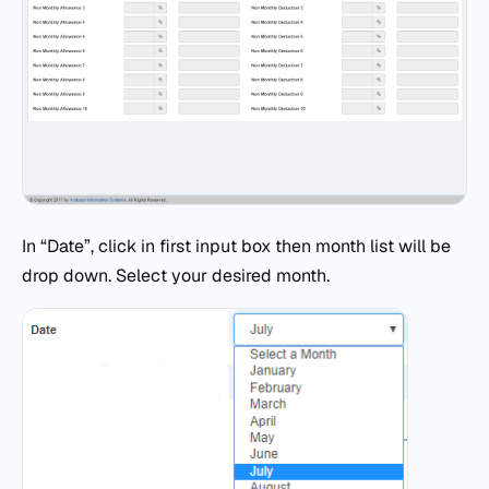
In “Date”, click in first input box then month list will be
drop down. Select your desired month.