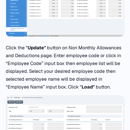
Click the "
Update"
button on Non Monthly Allowances
and Deductions page. Enter employee code or click in
“Employee Code” input box then employee list will be
displayed. Select your desired employee code then
selected employee name will be displayed in
“Employee Name” input box. Click "
Load"
button.