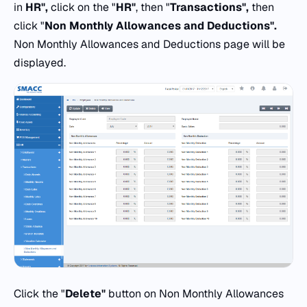
in
HR",
click on the "
HR"
, then "
Transactions",
then
click "
Non Monthly Allowances and Deductions".
Non Monthly Allowances and Deductions page will be
displayed.
Click the "
Delete"
button on Non Monthly Allowances