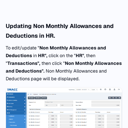
Updating
Non Monthly Allowances and
Deductions
in
HR.
To edit/update "
Non Monthly Allowances and
Deductions
in
HR",
click on the "
HR"
, then
"
Transactions",
then click "
Non Monthly Allowances
and Deductions".
Non Monthly Allowances and
Deductions page will be displayed.