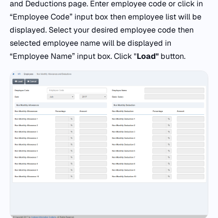
and Deductions page. Enter employee code or click in
“Employee Code” input box then employee list will be
displayed. Select your desired employee code then
selected employee name will be displayed in
“Employee Name” input box. Click "
Load"
button.