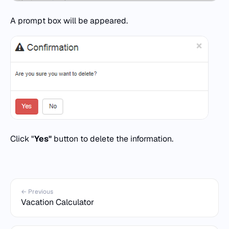
A prompt box will be appeared.
Click "
Yes"
button to delete the information.
← Previous
Vacation Calculator