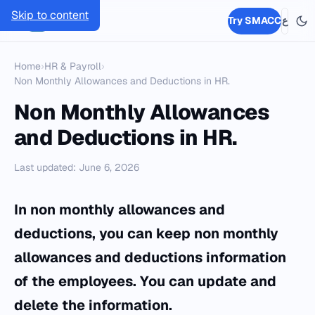
Skip to content
SMACC
Try SMACC
ع
Home
›
HR & Payroll
›
Non Monthly Allowances and Deductions in HR.
Non Monthly Allowances
and Deductions in HR.
Last updated: June 6, 2026
In non monthly allowances and
deductions, you can keep non monthly
allowances and deductions information
of the employees. You can update and
delete the information.