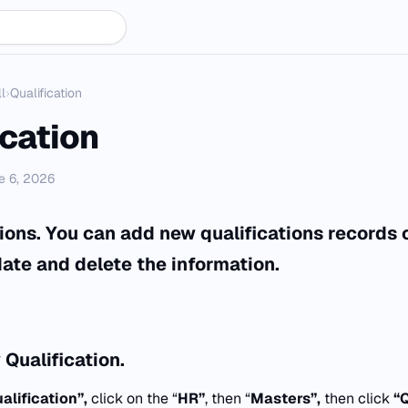
l
›
Qualification
ication
e 6, 2026
ations. You can add new qualifications records
ate and delete the information.
Qualification.
alification”,
click on the “
HR”
, then “
Masters”,
then click
“Q