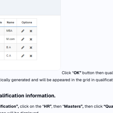
Click “
OK”
button then qual
ically generated and will be appeared in the grid in qualific
lification information.
fication”,
click on the “
HR”
, then “
Masters”,
then click
“Qual