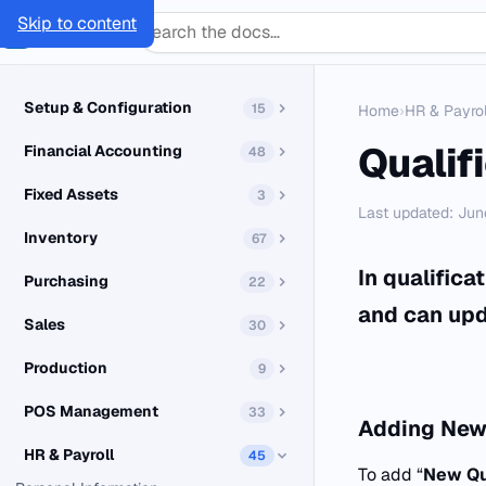
Skip to content
SMACC
Docs
Setup & Configuration
15
Home
›
HR & Payrol
Qualif
Financial Accounting
48
Fixed Assets
3
Last updated: Jun
Inventory
67
In qualific
Purchasing
22
and can upd
Sales
30
Production
9
POS Management
33
Adding
New 
HR & Payroll
45
To add “
New Qu