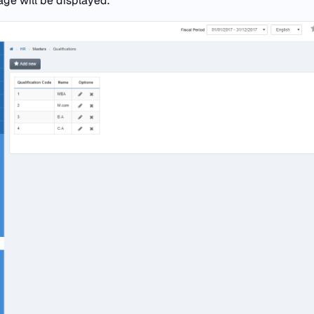
age will be displayed.