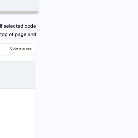
 If selected code
 top of page and