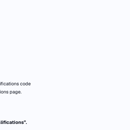
ifications code
ations page.
ifications”.