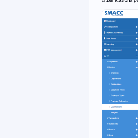
Qualifications p