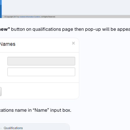
new”
button on qualifications page then pop-up will be appea
ications name in “Name” input box.