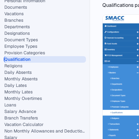
Personal Information
Qualifications p
Documents
Vacations
Branches
Departments
Designations
Document Types
Employee Types
Provision Categories
Qualification
Religions
Daily Absents
Monthly Absents
Daily Lates
Monthly Lates
Monthly Overtimes
Loans
Salary Advance
Branch Transfers
Vacation Calculator
Non Monthly Allowances and Deductions in HR.
Salary