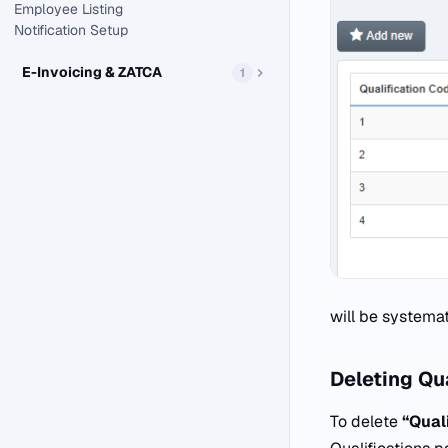
Employee Listing
Notification Setup
E-Invoicing & ZATCA
1
will be systemat
Deleting
Qua
To delete
“Quali