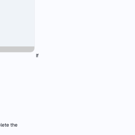
If
lete the