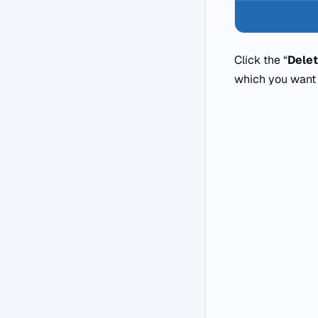
Click the “
Dele
which you want 