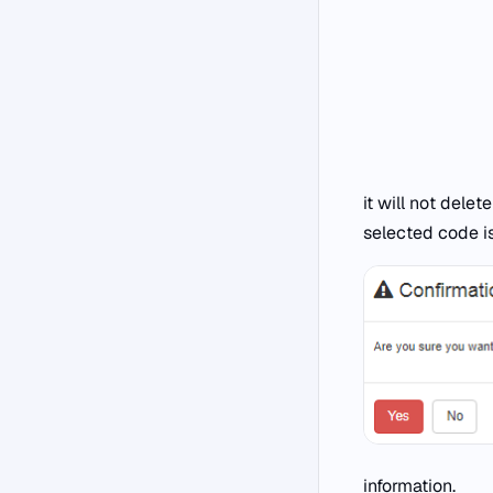
it will not delet
selected code i
information.