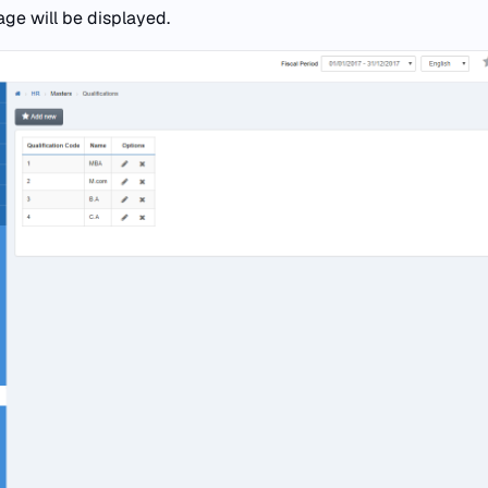
age will be displayed.