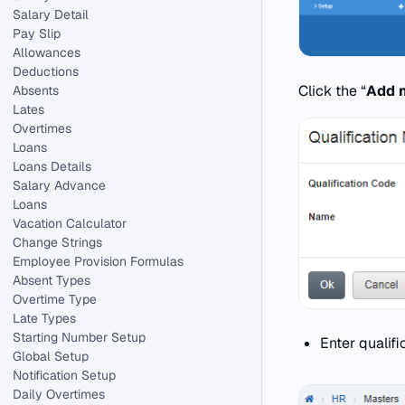
Salary Detail
Pay Slip
Allowances
Deductions
Click the “
Add 
Absents
Lates
Overtimes
Loans
Loans Details
Salary Advance
Loans
Vacation Calculator
Change Strings
Employee Provision Formulas
Absent Types
Overtime Type
Late Types
Starting Number Setup
Enter qualif
Global Setup
Notification Setup
Daily Overtimes