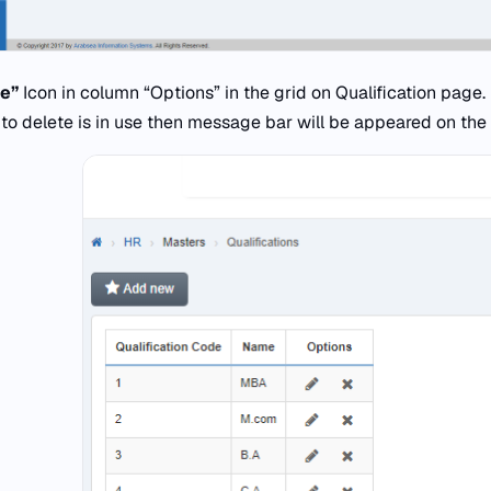
te”
Icon in column “Options” in the grid on Qualification page.
to delete is in use then message bar will be appeared on the