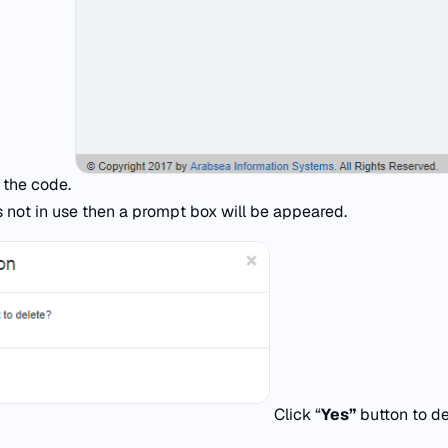
e the code.
s not in use then a prompt box will be appeared.
Click “
Yes”
button to de