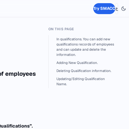
Try SMACC
ع
ON THIS PAGE
In qualifications. You can add new
qualifications records of employees
and can update and delete the
information.
Adding New Qualification.
Deleting Qualification information.
 of employees
Updating/Editing Qualification
Name.
ualifications”.