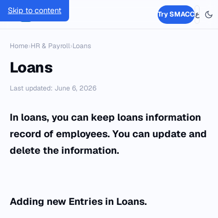
Skip to content
SMACC
Try SMACC
ع
Home
›
HR & Payroll
›
Loans
Loans
Last updated: June 6, 2026
In loans, you can keep loans information
record of employees. You can update and
delete the information.
Adding ne
w Entries
in
Loans.