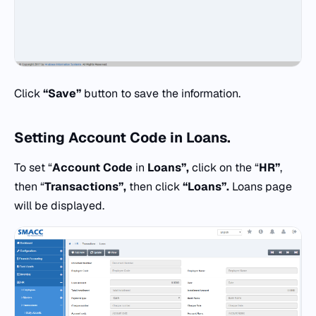
Click
“Save”
button to save the information.
Setting
Account Code
in
Loans.
To set “
Account Code
in
Loans”,
click on the “
HR”
,
then “
Transactions”,
then click
“Loans”.
Loans page
will be displayed.