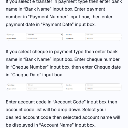
If you select e transfer in payment type then enter bank
name in “Bank Name” input box. Enter payment
number in “Payment Number” input box, then enter
payment date in “Payment Date” input box.
If you select cheque in payment type then enter bank
name in “Bank Name” input box. Enter cheque number
in “Cheque Number” input box, then enter Cheque date
in “Cheque Date” input box.
Enter account code in “Account Code” input box then
account code list will be drop down. Select your
desired account code then selected account name will
be displayed in “Account Name” input box.