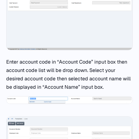
Enter account code in “Account Code” input box then
account code list will be drop down. Select your
desired account code then selected account name will
be displayed in “Account Name” input box.