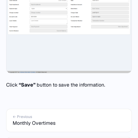
Click
“Save”
button to save the information.
← Previous
Monthly Overtimes