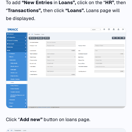
To add
“New Entries
in
Loans”,
click on the “
HR”
, then
“
Transactions”,
then click
“Loans”.
Loans page will
be displayed.
Click “
Add new”
button on loans page.