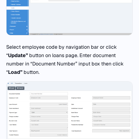
Select employee code by navigation bar or click
“
Update”
button on loans page. Enter document
number in “Document Number” input box then click
“
Load”
button.