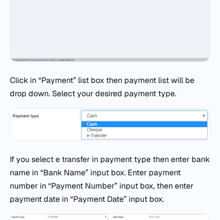
Click in “Payment” list box then payment list will be
drop down. Select your desired payment type.
If you select e transfer in payment type then enter bank
name in “Bank Name” input box. Enter payment
number in “Payment Number” input box, then enter
payment date in “Payment Date” input box.