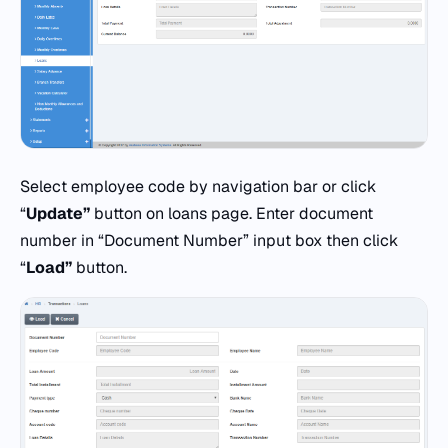
Select employee code by navigation bar or click
“
Update”
button on loans page. Enter document
number in “Document Number” input box then click
“
Load”
button.