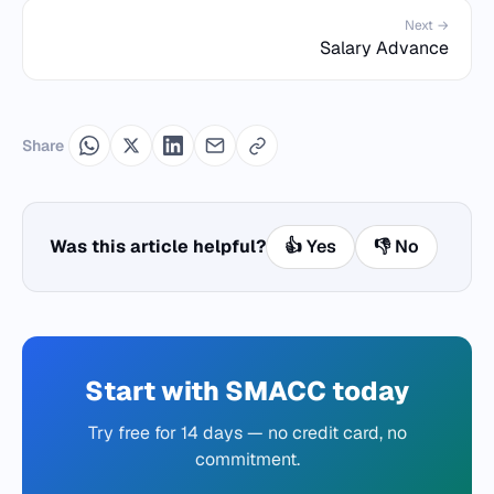
Next →
Salary Advance
Share
Was this article helpful?
👍 Yes
👎 No
Start with SMACC today
Try free for 14 days — no credit card, no
commitment.