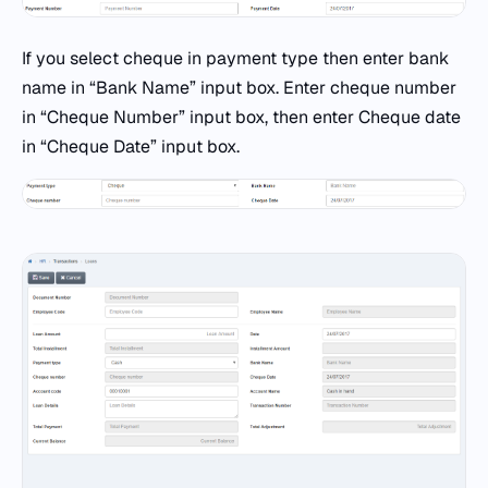
If you select cheque in payment type then enter bank
name in “Bank Name” input box. Enter cheque number
in “Cheque Number” input box, then enter Cheque date
in “Cheque Date” input box.