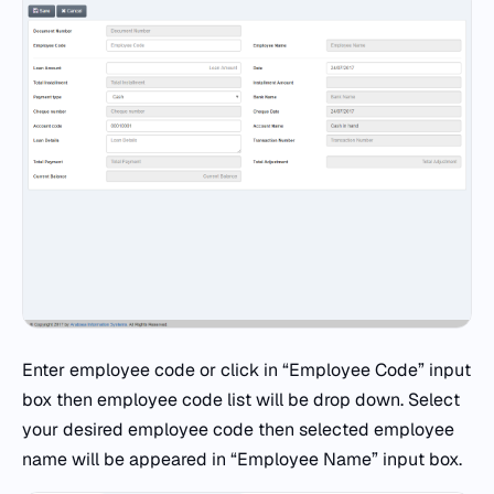
Enter employee code or click in “Employee Code” input
box then employee code list will be drop down. Select
your desired employee code then selected employee
name will be appeared in “Employee Name” input box.