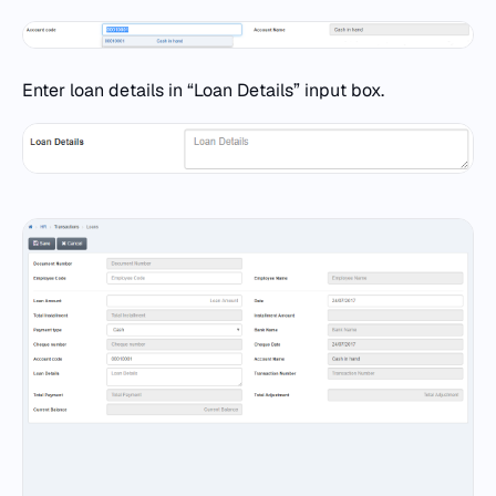
Enter loan details in “Loan Details” input box.