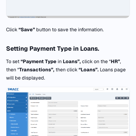
Click
“Save”
button to save the information.
Setting
Payment Type
in
Loans.
To set
“Payment Type
in
Loans”,
click on the “
HR”
,
then “
Transactions”,
then click
“Loans”.
Loans page
will be displayed.