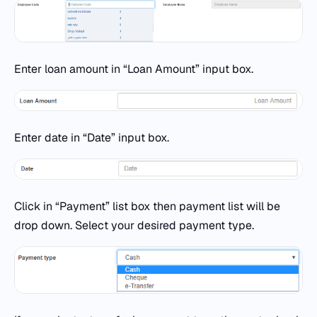
Enter loan amount in “Loan Amount” input box.
Enter date in “Date” input box.
Click in “Payment” list box then payment list will be
drop down. Select your desired payment type.