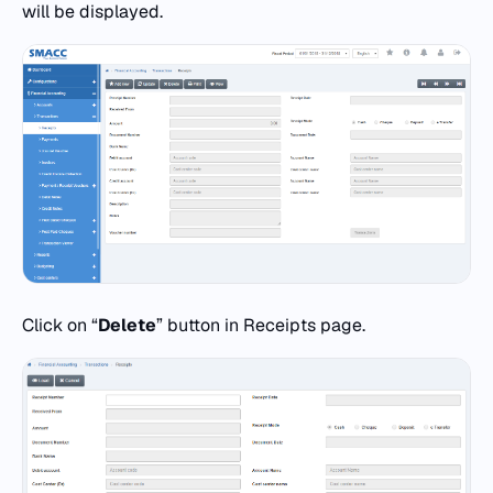
will be displayed.
Click on “
Delete
” button in Receipts page.