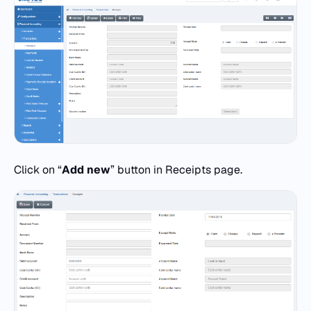
Click on “
Add
new
” button in Receipts page.