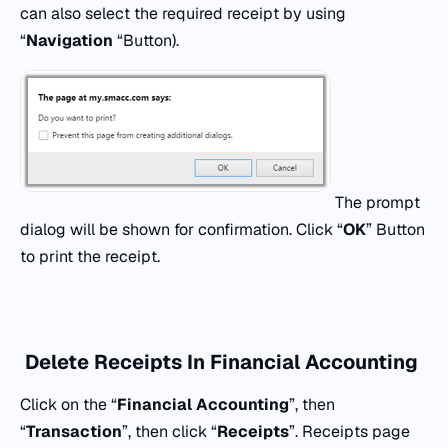
can also select the required receipt by using
“
Navigation
“Button).
The prompt
dialog will be shown for confirmation. Click “
OK
” Button
to print the receipt.
Delete Receipts In Financial Accounting
Click on the “
Financial Accounting
”, then
“
Transaction
”, then click “
Receipts
”. Receipts page