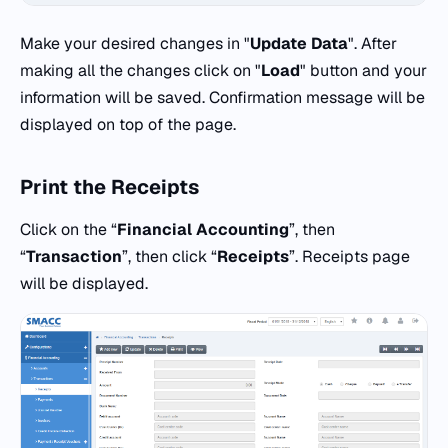
Make your desired changes in "
Update Data
". After
making all the changes click on "
Load
" button and your
information will be saved. Confirmation message will be
displayed on top of the page.
Print the Receipts
Click on the “
Financial Accounting
”, then
“
Transaction
”, then click “
Receipts
”. Receipts page
will be displayed.