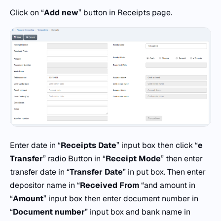
Click on “
Add
new
” button in Receipts page.
Enter date in “
Receipts
Date
” input box then click “
e
Transfer
” radio Button in “
Receipt Mode
” then enter
transfer date in “
Transfer Date
” in put box. Then enter
depositor name in “
Received From
“and amount in
“
Amount
” input box then enter document number in
“
Document number
” input box and bank name in