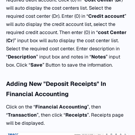
will auto display the cost centers list. Select the
required cost center (Dr). Enter (0) in “
Credit
account
”
will auto display the credit account list, select the
required credit account. Then enter (0) in “
cost
Center
(
Cr
)” input box will auto display the cost center list.
Select the required cost center. Enter description in
“
Description
” input box and notes in “
Notes
” input
box. Click “
Save
” Button to save the information.
Adding New "Deposit Receipts" In
Financial Accounting
Click on the “
Financial Accounting
”, then
“
Transaction
”, then click “
Receipts
”. Receipts page
will be displayed.