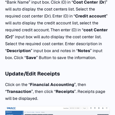
“Bank Name” input box. Click (0) in “
Cost Center
(
Dr
)”
will auto display the cost centers list. Select the
required cost center (Dr). Enter (0) in “
Credit
account
”
will auto display the credit account list, select the
required credit account. Then enter (0) in “
cost Center
(
Cr)
” input box will auto display the cost center list.
Select the required cost center. Enter description in
“
Description
” input box and notes in “
Notes
” input
box. Click “
Save
” Button to save the information.
Update/Edit Receipts
Click on the “
Financial Accounting
”, then
“
Transaction
”, then click “
Receipts
”. Receipts page
will be displayed.