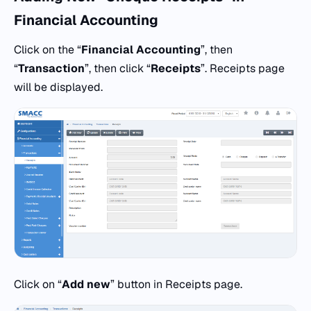
Financial Accounting
Click on the “
Financial Accounting
”, then
“
Transaction
”, then click “
Receipts
”. Receipts page
will be displayed.
Click on “
Add
new
” button in Receipts page.