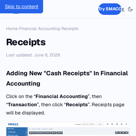
Skip to content
SMACC
Try SMACC
ع
Home
›
Financial Accounting
›
Receipts
Receipts
Last updated: June 6, 2026
Adding New "Cash Receipts" In Financial
Accounting
Click on the “
Financial Accounting
”, then
“
Transaction
”, then click “
Receipts
”. Receipts page
will be displayed.