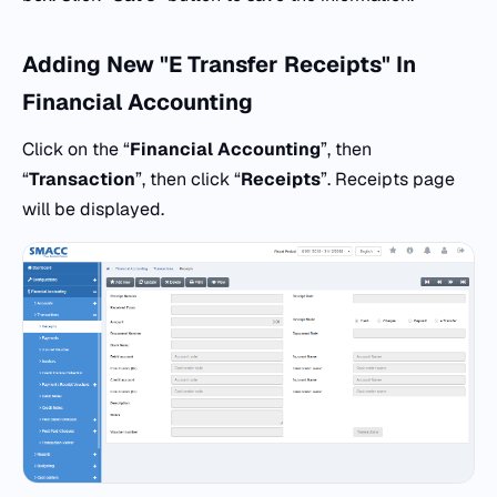
Adding New "E Transfer Receipts" In
Financial Accounting
Click on the “
Financial Accounting
”, then
“
Transaction
”, then click “
Receipts
”. Receipts page
will be displayed.