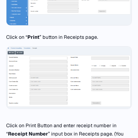
Click on “
Print
” button in Receipts page.
Click on Print Button and enter receipt number in
“
Receipt Number
” input box in Receipts page. (You