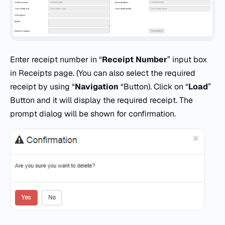
Enter receipt number in “
Receipt Number
” input box
in Receipts page. (You can also select the required
receipt by using “
Navigation
“Button). Click on “
Load
”
Button and it will display the required receipt. The
prompt dialog will be shown for confirmation.