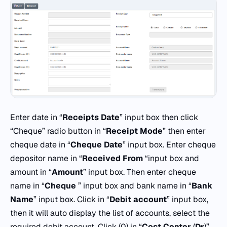
Enter date in “
Receipts Date
” input box then click
“Cheque” radio button in “
Receipt
Mode
” then enter
cheque date in “
Cheque
Date
” input box. Enter cheque
depositor name in “
Received
From
“input box and
amount in “
Amount
” input box. Then enter cheque
name in “
Cheque
” input box and bank name in “
Bank
Name
” input box. Click in “
Debit
account
” input box,
then it will auto display the list of accounts, select the
required debit account. Click (0) in “
Cost
Center
(
Dr
)”