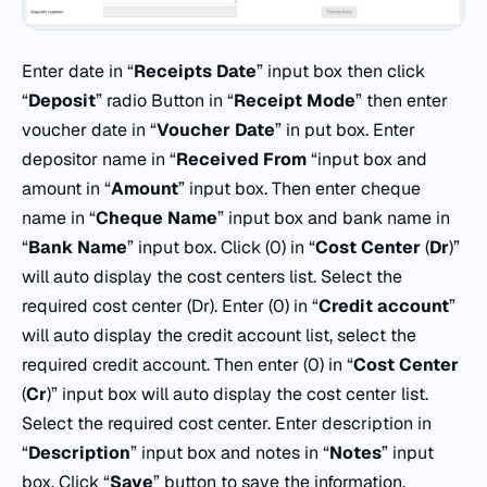
Enter date in “
Receipts
Date
” input box then click
“
Deposit
” radio Button in “
Receipt
Mode
” then enter
voucher date in “
Voucher Date
” in put box. Enter
depositor name in “
Received From
“input box and
amount in “
Amount
” input box. Then enter cheque
name in “
Cheque
Name
” input box and bank name in
“
Bank Name
” input box. Click (0) in “
Cost
Center
(
Dr
)”
will auto display the cost centers list. Select the
required cost center (Dr). Enter (0) in “
Credit
account
”
will auto display the credit account list, select the
required credit account. Then enter (0) in “
Cost Center
(
Cr
)” input box will auto display the cost center list.
Select the required cost center. Enter description in
“
Description
” input box and notes in “
Notes
” input
box. Click “
Save
” button to save the information.