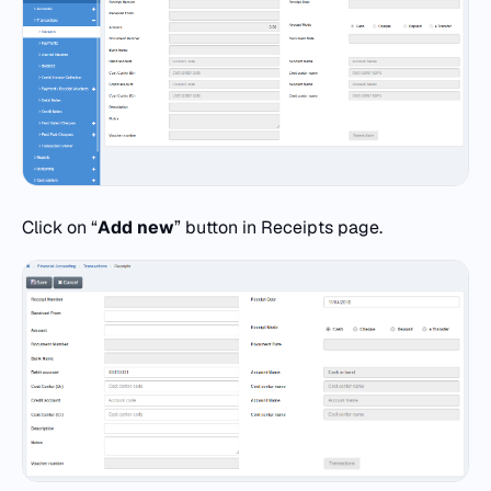
Click on “
Add new
” button in Receipts page.