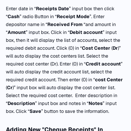
Enter date in “
Receipts
Date
” input box then click
“
Cash
” radio Button in “
Receipt Mode
”. Enter
depositor name in “
Received
From
“and amount in
“
Amount
” input box. Click in “
Debit account
” input
box, then it will display the list of accounts, select the
required debit account. Click (0) in “
Cost
Center
(
Dr
)”
will auto display the cost centers list. Select the
required cost center (Dr). Enter (0) in “
Credit account
”
will auto display the credit account list, select the
required credit account. Then enter (0) in “
cost
Center
(
Cr
)” input box will auto display the cost center list.
Select the required cost center. Enter description in
“
Description
” input box and notes in “
Notes
” input
box. Click “
Save
” button to save the information.
Adding New "Cheque Receipts" In