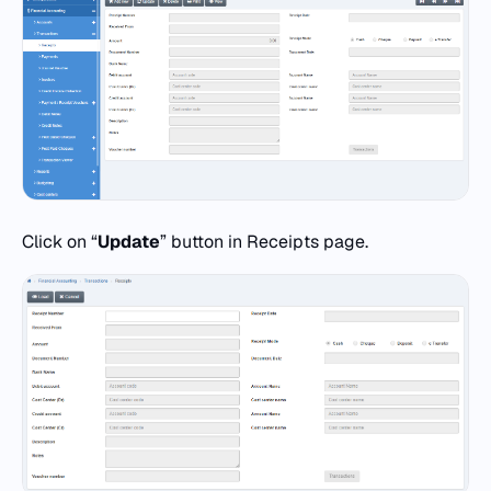
Click on “
Update
” button in Receipts page.