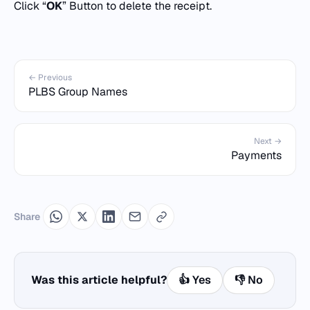
Click “
OK
” Button to delete the receipt.
← Previous
PLBS Group Names
Next →
Payments
Share
Was this article helpful?
👍 Yes
👎 No