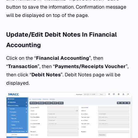
button to save the information. Confirmation message
will be displayed on top of the page.
Update/Edit Debit Notes In Financial
Accounting
Click on the “
Financial Accounting
”, then
“
Transaction
”, then “
Payments/Receipts Voucher
”,
then click “
Debit Notes
”. Debit Notes page will be
displayed.