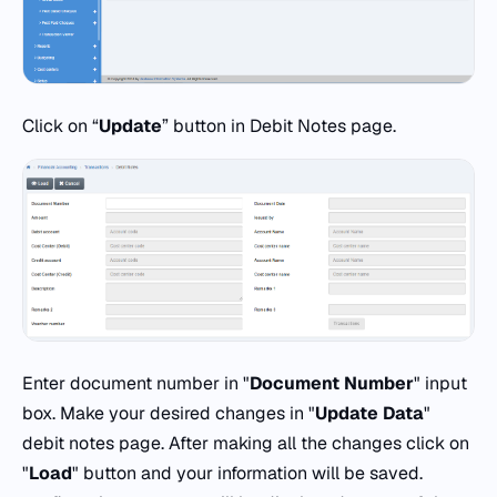
Click on “
Update
” button in Debit Notes page.
Enter document number in "
Document
Number
" input
box. Make your desired changes in "
Update Data
"
debit notes page. After making all the changes click on
"
Load
" button and your information will be saved.