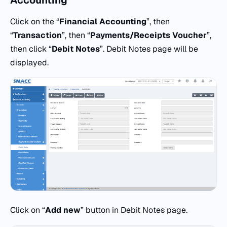
Accounting
Click on the “
Financial Accounting
”, then
“
Transaction
”, then “
Payments/Receipts Voucher
”,
then click “
Debit Notes
”. Debit Notes page will be
displayed.
Click on “
Add new
” button in Debit Notes page.