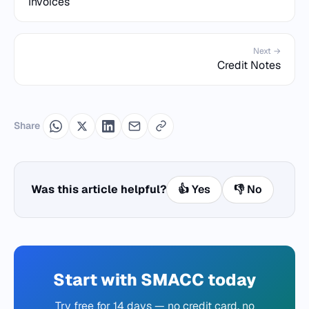
Invoices
Next →
Credit Notes
Share
Was this article helpful?
👍 Yes
👎 No
Start with SMACC today
Try free for 14 days — no credit card, no