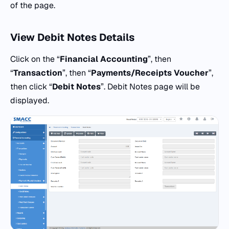
of the page.
View Debit Notes Details
Click on the “
Financial Accounting
”, then
“
Transaction
”, then “
Payments/Receipts Voucher
”,
then click “
Debit Notes
”. Debit Notes page will be
displayed.