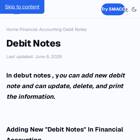
Skip to content
SMACC
Try SMACC
ع
Home
›
Financial Accounting
›
Debit Notes
Debit Notes
Last updated: June 6, 2026
In debut notes , y
ou can add new debit
note and can update, delete, and print
the information.
Adding New "Debit Notes" In Financial