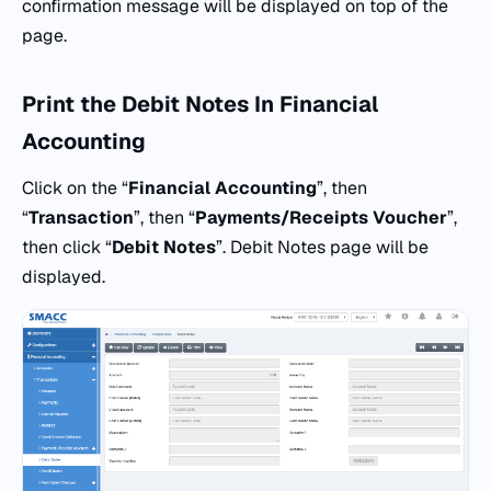
confirmation message will be displayed on top of the
page.
Print the Debit Notes In Financial
Accounting
Click on the “
Financial Accounting
”, then
“
Transaction
”, then “
Payments/Receipts Voucher
”,
then click “
Debit Notes
”. Debit Notes page will be
displayed.