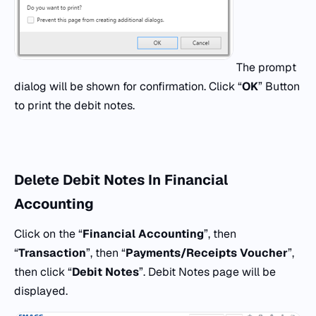
The prompt
dialog will be shown for confirmation. Click “
OK
” Button
to print the debit notes.
Delete Debit Notes In Financial
Accounting
Click on the “
Financial Accounting
”, then
“
Transaction
”, then “
Payments/Receipts Voucher
”,
then click “
Debit Notes
”. Debit Notes page will be
displayed.