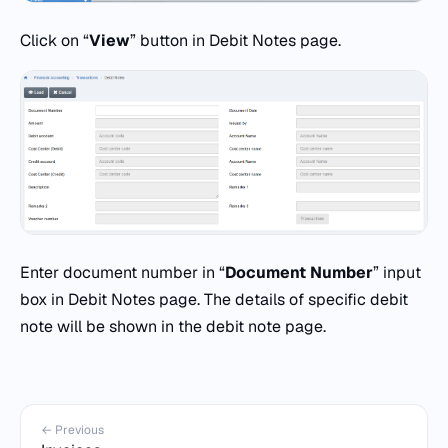
Click on “
View
” button in Debit Notes page.
Enter document number in “
Document Number
” input
box in Debit Notes page. The details of specific debit
note will be shown in the debit note page.
← Previous