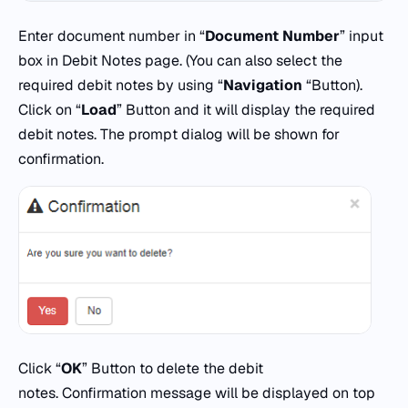
Enter document number in “
Document Number
” input
box in Debit Notes page. (You can also select the
required debit notes by using “
Navigation
“Button).
Click on “
Load
” Button and it will display the required
debit notes. The prompt dialog will be shown for
confirmation.
Click “
OK
” Button to delete the debit
notes. Confirmation message will be displayed on top