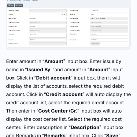
Enter amount in “
Amount
” input box. Enter issue by
name in “
Issued By
“and amount in “
Amount
” input
box. Click in “
Debit account
” input box, then it will
display the list of accounts, select the required debit
account. Click in “
Credit account
” will auto display the
credit account list, select the required credit account.
Then enter in “
Cost Center
(
Cr
)” input box will auto
display the cost center list. Select the required cost
center. Enter description in “
Description
” input box
and Remarks in “
Remarks
” input box. Click “
Save
”