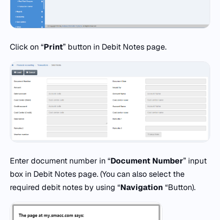
Click on “
Print
” button in Debit Notes page.
Enter document number in “
Document Number
” input
box in Debit Notes page. (You can also select the
required debit notes by using “
Navigation
“Button).