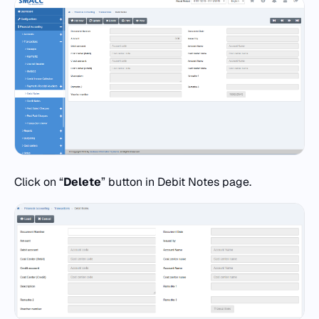
Click on “
Delete
” button in Debit Notes page.