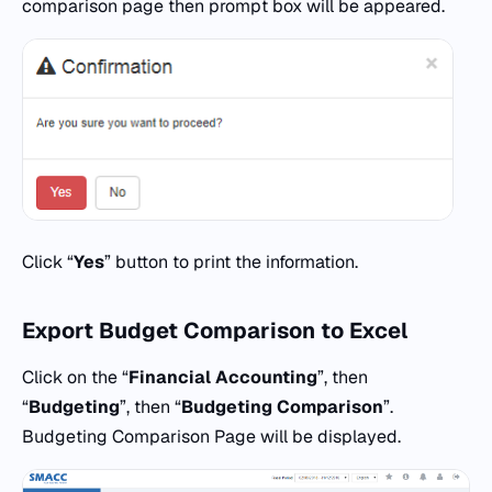
comparison page then prompt box will be appeared.
Click “
Yes
” button to print the information.
Export Budget Comparison
to
Excel
Click on the “
Financial Accounting
”, then
“
Budgeting
”, then “
Budgeting Comparison
”.
Budgeting Comparison Page will be displayed.