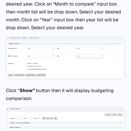
desired year. Click on “Month to compare” input box
then month list will be drop down. Select your desired
month. Click on “Year” input box then year list will be
drop down. Select your desired year.
Click “
Show”
button then it will display budgeting
comparison.