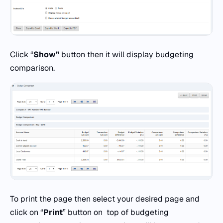
Click “
Show”
button then it will display budgeting
comparison.
To print the page then select your desired page and
click on “
Print
” button on top of budgeting