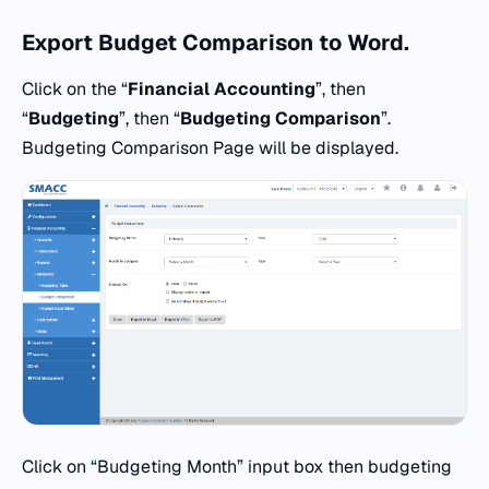
Export Budget Comparison
to
Word.
Click on the “
Financial Accounting
”, then
“
Budgeting
”, then “
Budgeting Comparison
”.
Budgeting Comparison Page will be displayed.
Click on “Budgeting Month” input box then budgeting