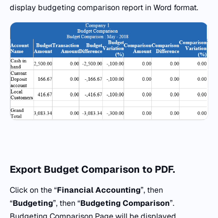
display budgeting comparison report in Word format.
Export Budget Comparison
to
PDF.
Click on the “
Financial Accounting
”, then
“
Budgeting
”, then “
Budgeting Comparison
”.
Budgeting Comparison Page will be displayed.