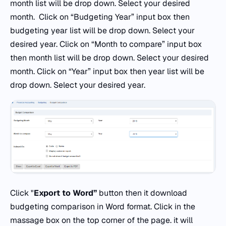
month list will be drop down. Select your desired
month. Click on “Budgeting Year” input box then
budgeting year list will be drop down. Select your
desired year. Click on “Month to compare” input box
then month list will be drop down. Select your desired
month. Click on “Year” input box then year list will be
drop down. Select your desired year.
Click "
Export to Word”
button then it download
budgeting comparison in Word format. Click in the
massage box on the top corner of the page. it will