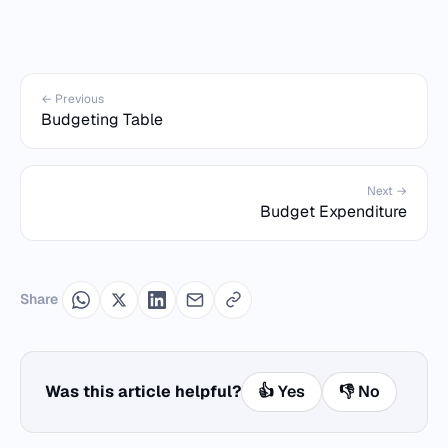
← Previous
Budgeting Table
Next →
Budget Expenditure
Share
Was this article helpful?
👍 Yes
👎 No