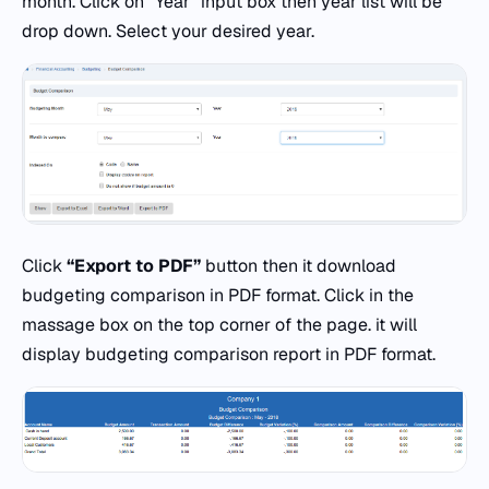
month. Click on “Year” input box then year list will be
drop down. Select your desired year.
Click
“Export to PDF”
button then it download
budgeting comparison in PDF format. Click in the
massage box on the top corner of the page. it will
display budgeting comparison report in PDF format.