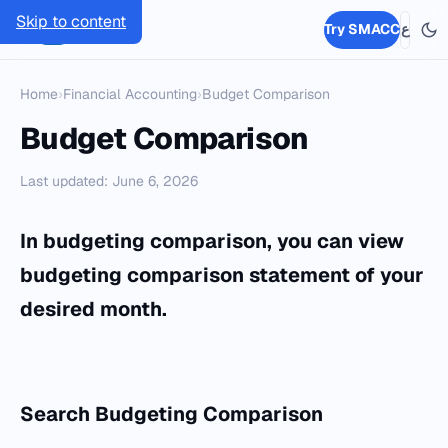
Skip to content
SMACC
Try SMACC
ع
Home
›
Financial Accounting
›
Budget Comparison
Budget Comparison
Last updated: June 6, 2026
In budgeting comparison, you can view
budgeting comparison statement of your
desired month.
Search Budgeting Comparison