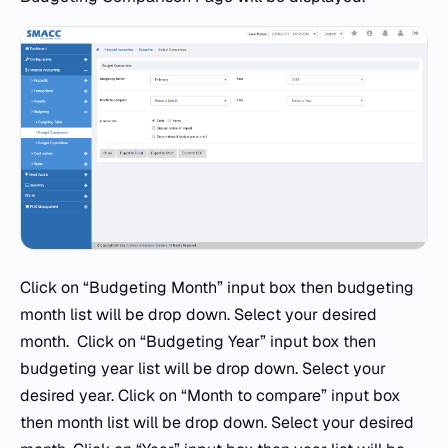
Click on “Budgeting Month” input box then budgeting
month list will be drop down. Select your desired
month. Click on “Budgeting Year” input box then
budgeting year list will be drop down. Select your
desired year. Click on “Month to compare” input box
then month list will be drop down. Select your desired