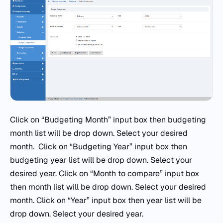
Click on “Budgeting Month” input box then budgeting
month list will be drop down. Select your desired
month. Click on “Budgeting Year” input box then
budgeting year list will be drop down. Select your
desired year. Click on “Month to compare” input box
then month list will be drop down. Select your desired
month. Click on “Year” input box then year list will be
drop down. Select your desired year.