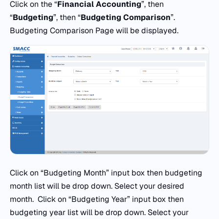
Click on the “
Financial Accounting
”, then
“
Budgeting
”, then “
Budgeting Comparison
”.
Budgeting Comparison Page will be displayed.
Click on “Budgeting Month” input box then budgeting
month list will be drop down. Select your desired
month. Click on “Budgeting Year” input box then
budgeting year list will be drop down. Select your