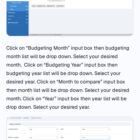
Click on “Budgeting Month” input box then budgeting
month list will be drop down. Select your desired
month. Click on “Budgeting Year” input box then
budgeting year list will be drop down. Select your
desired year. Click on “Month to compare” input box
then month list will be drop down. Select your desired
month. Click on “Year” input box then year list will be
drop down. Select your desired year.