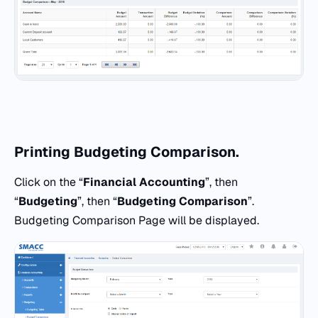
Printing Budgeting Comparison.
Click on the “
Financial Accounting
”, then
“
Budgeting
”, then “
Budgeting Comparison
”.
Budgeting Comparison Page will be displayed.