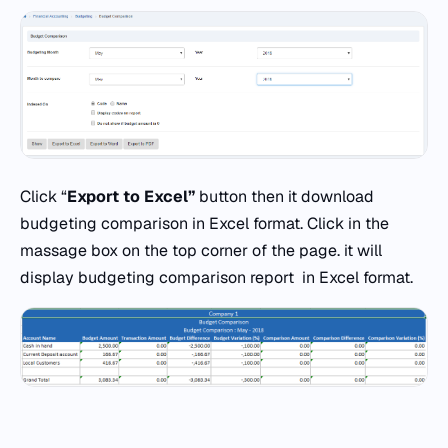
Click “
Export to Excel”
button then it download
budgeting comparison in Excel format. Click in the
massage box on the top corner of the page. it will
display budgeting comparison report in Excel format.