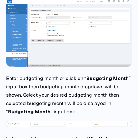
Enter budgeting month or click on “
Budgeting Month
”
input box then budgeting month dropdown will be
shown. Select your desired budgeting month then
selected budgeting month will be displayed in
“
Budgeting Month
” input box.