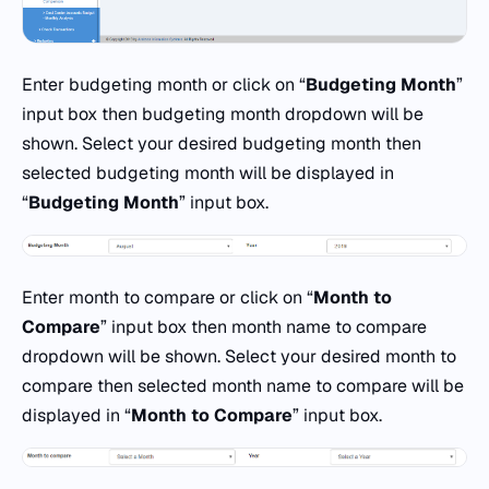
Enter budgeting month or click on “
Budgeting Month
”
input box then budgeting month dropdown will be
shown. Select your desired budgeting month then
selected budgeting month will be displayed in
“
Budgeting Month
” input box.
Enter month to compare or click on “
Month to
Compare
” input box then month name to compare
dropdown will be shown. Select your desired month to
compare then selected month name to compare will be
displayed in “
Month to Compare
” input box.