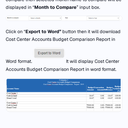
displayed in “
Month to Compare
” input box.
Click on “
Export
to
Word
”
button then it will download
Cost Center Accounts Budget Comparison Report in
Word format.
It will display Cost Center
Accounts Budget Comparison Report in word format.