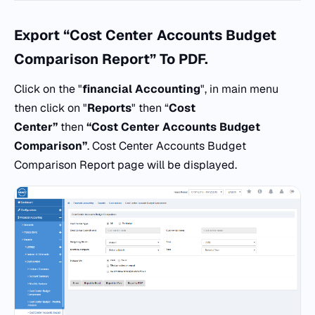
Export “Cost Center Accounts Budget
Comparison Report” To PDF.
Click on the "
financial Accounting
", in main menu
then click on "
Reports
" then “
Cost
Center”
then
“Cost Center Accounts Budget
Comparison”
. Cost Center Accounts Budget
Comparison Report page will be displayed.