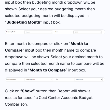
input box then budgeting month dropdown will be
shown. Select your desired budgeting month then
selected budgeting month will be displayed in
“
Budgeting Month
” input box.
Enter month to compare or click on “
Month to
Compare
” input box then month name to compare
dropdown will be shown. Select your desired month to
compare then selected month name to compare will be
displayed in “
Month to Compare
” input box.
Click on “
Show
”
button then Report will show all
results for specific Cost Center Accounts Budget
Comparison.