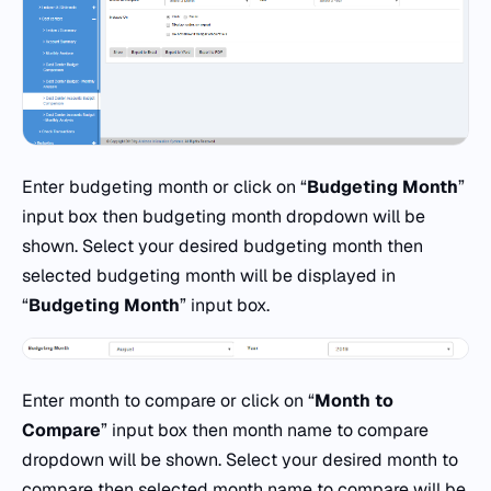
Enter budgeting month or click on “
Budgeting Month
”
input box then budgeting month dropdown will be
shown. Select your desired budgeting month then
selected budgeting month will be displayed in
“
Budgeting Month
” input box.
Enter month to compare or click on “
Month to
Compare
” input box then month name to compare
dropdown will be shown. Select your desired month to
compare then selected month name to compare will be