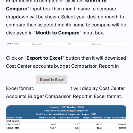
Enter month to compare or click on “
Month to
Compare
” input box then month name to compare
dropdown will be shown. Select your desired month to
compare then selected month name to compare will be
displayed in “
Month to Compare
” input box.
Click on “
Export
to
Excel
”
button then it will download
Cost Center accounts budget Comparison Report in
Excel format.
It will display Cost Center
Accounts Budget Comparison Report in Excel format.