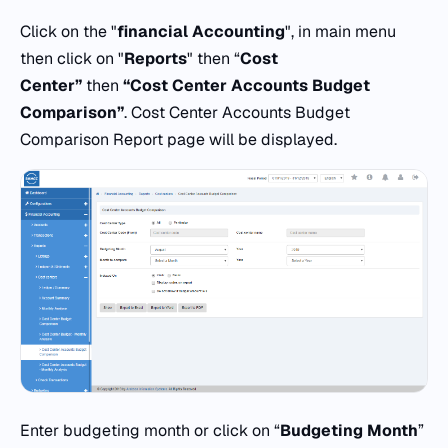
Click on the "
financial Accounting
", in main menu
then click on "
Reports
" then “
Cost
Center”
then
“Cost Center Accounts Budget
Comparison”
. Cost Center Accounts Budget
Comparison Report page will be displayed.
Enter budgeting month or click on “
Budgeting Month
”