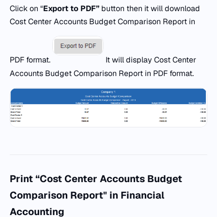
Click on “
Export
to
PDF
”
button then it will download
Cost Center Accounts Budget Comparison Report in
PDF format.
It will display Cost Center
Accounts Budget Comparison Report in PDF format.
Print “Cost Center Accounts Budget
Comparison Report" in Financial
Accounting