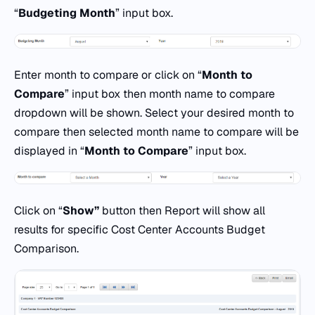
“
Budgeting Month
” input box.
Enter month to compare or click on “
Month to
Compare
” input box then month name to compare
dropdown will be shown. Select your desired month to
compare then selected month name to compare will be
displayed in “
Month to Compare
” input box.
Click on “
Show
”
button then Report will show all
results for specific Cost Center Accounts Budget
Comparison.