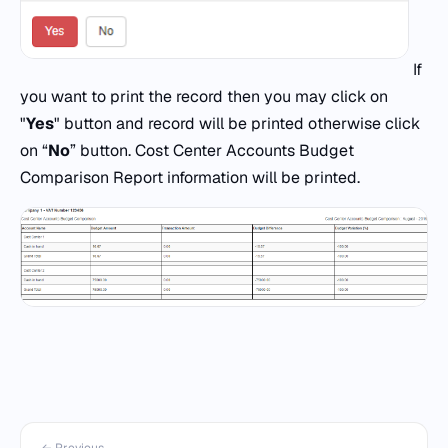
If
you want to print the record then you may click on
"
Yes
" button and record will be printed otherwise click
on “
No
” button. Cost Center Accounts Budget
Comparison Report information will be printed.