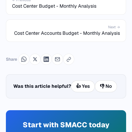
← Previous
Cost Center Budget - Monthly Analysis
Next →
Cost Center Accounts Budget - Monthly Analysis
Share
Was this article helpful?
👍 Yes
👎 No
Start with SMACC today