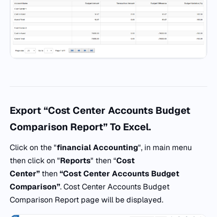
Export “Cost Center Accounts Budget
Comparison Report” To Excel.
Click on the "
financial Accounting
", in main menu
then click on "
Reports
" then “
Cost
Center”
then
“Cost Center Accounts Budget
Comparison”
. Cost Center Accounts Budget
Comparison Report page will be displayed.