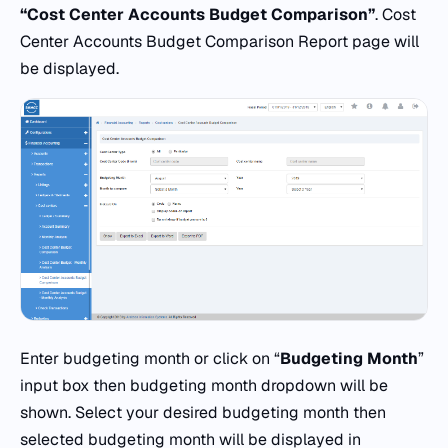
“Cost Center Accounts Budget Comparison”
. Cost
Center Accounts Budget Comparison Report page will
be displayed.
Enter budgeting month or click on “
Budgeting Month
”
input box then budgeting month dropdown will be
shown. Select your desired budgeting month then
selected budgeting month will be displayed in