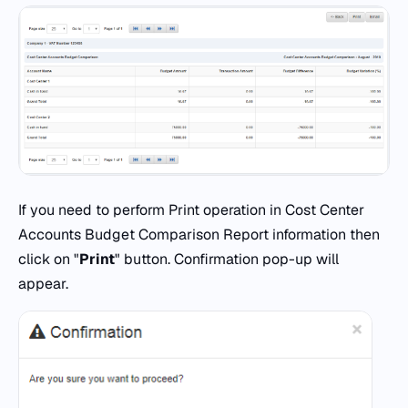
If you need to perform Print operation in Cost Center
Accounts Budget Comparison Report information then
click on "
Print
" button. Confirmation pop-up will
appear.