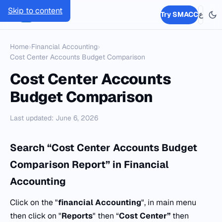
Skip to content
SMACC
Try SMACC
ع
Home
›
Financial Accounting
›
Cost Center Accounts Budget Comparison
Cost Center Accounts
Budget Comparison
Last updated: June 6, 2026
Search “Cost Center Accounts Budget
Comparison Report” in Financial
Accounting
Click on the "
financial Accounting
", in main menu
then click on "
Reports
" then “
Cost Center”
then