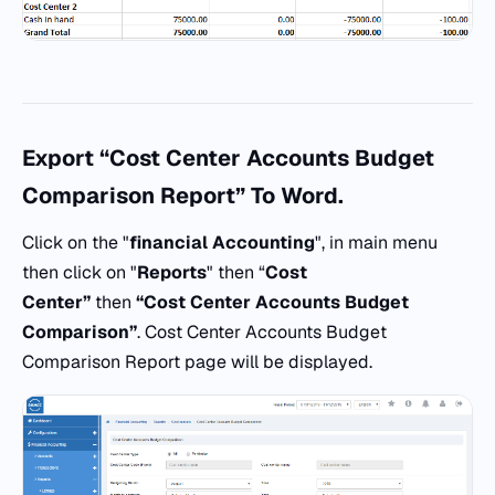
Export “Cost Center Accounts Budget
Comparison Report” To Word.
Click on the "
financial Accounting
", in main menu
then click on "
Reports
" then “
Cost
Center”
then
“Cost Center Accounts Budget
Comparison”
. Cost Center Accounts Budget
Comparison Report page will be displayed.