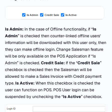
Is Admin:
In the case of Offline functionality, if “
Is
Admin
” is checked then counter-linked offline users'
information will be downloaded with this user only, then
they can make offline login. Change Salesman feature
will be only available on the POS Application if “Is
Admin” is checked.
Credit Sale:
If the “
Credit Sale
”
checkbox is checked then the Salesman will be
allowed to make a Sales Invoice with Credit payment
type.
Is Active:
When this checkbox is checked the
user can function on POS. POS User login can be
suspended by unchecking the “
Is Active
” checkbox.