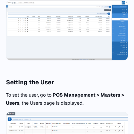
Setting the
User
To set the user, go to
POS
Management > Masters >
Users
, the Users page is displayed.