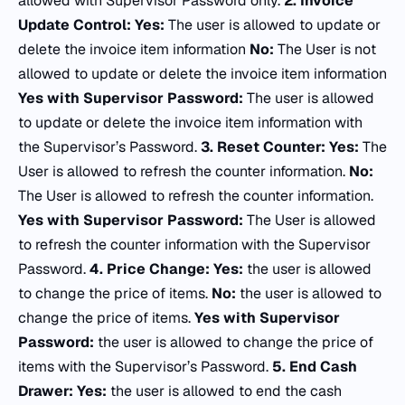
allowed with Supervisor Password only.
2.
Invoice
Update Control:
Yes:
The user is allowed to update or
delete the invoice item information
No:
The User is not
allowed to update or delete the invoice item information
Yes with Supervisor Password:
The user is allowed
to update or delete the invoice item information with
the Supervisor’s Password.
3.
Reset Counter:
Yes:
The
User is allowed to refresh the counter information.
No:
The User is allowed to refresh the counter information.
Yes with Supervisor Password:
The User is allowed
to refresh the counter information with the Supervisor
Password.
4.
Price Change:
Yes:
the user is allowed
to change the price of items.
No:
the user is allowed to
change the price of items.
Yes with Supervisor
Password:
the user is allowed to change the price of
items with the Supervisor’s Password.
5.
End Cash
Drawer:
Yes:
the user is allowed to end the cash