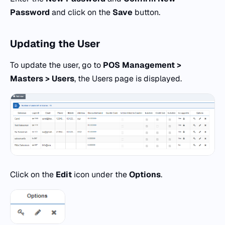
Password
and click on the
Save
button.
Updating the
User
To update the user, go to
POS
Management >
Masters > Users
, the Users page is displayed.
Click on the
Edit
icon under the
Options
.