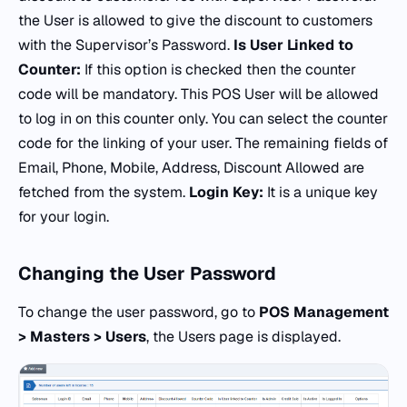
the User is allowed to give the discount to customers
with the Supervisor’s Password.
Is User Linked to
Counter:
If this option is checked then the counter
code will be mandatory. This POS User will be allowed
to log in on this counter only. You can select the counter
code for the linking of your user. The remaining fields of
Email, Phone, Mobile, Address, Discount Allowed are
fetched from the system.
Login Key:
It is a unique key
for your login.
Changing the
User Password
To change the user password, go to
POS Management
> Masters > Users
, the Users page is displayed.