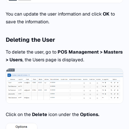
You can update the user information and click
OK
to
save the information.
Deleting the
User
To delete the user, go to
POS
Management > Masters
> Users
, the Users page is displayed.
Click on the
Delete
icon under the
Options.