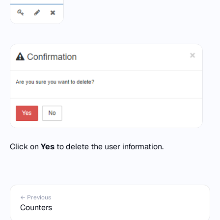
Click on
Yes
to delete the user information.
← Previous
Counters