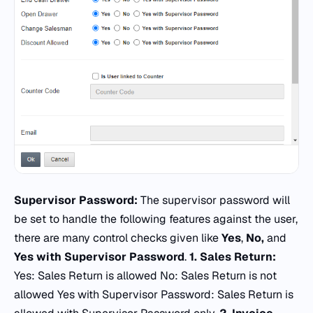
Supervisor Password:
The supervisor password will
be set to handle the following features against the user,
there are many control checks given like
Yes
,
No,
and
Yes with Supervisor Password
.
1.
Sales Return:
Yes: Sales Return is allowed No: Sales Return is not
allowed Yes with Supervisor Password: Sales Return is