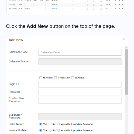
Click the
Add New
button on the top of the page.