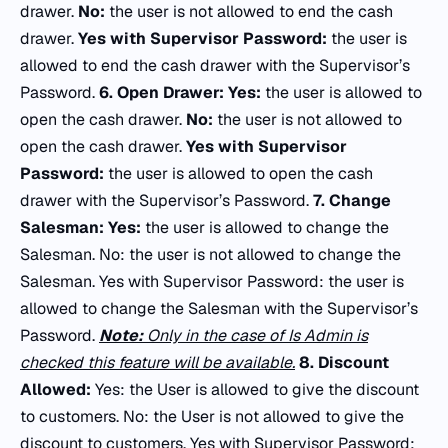
drawer.
No:
the user is not allowed to end the cash
drawer.
Yes
with Supervisor Password:
the user is
allowed to end the cash drawer with the Supervisor’s
Password.
6.
Open Drawer:
Yes:
the user is allowed to
open the cash drawer.
No:
the user is not allowed to
open the cash drawer.
Yes with Supervisor
Password:
the user is allowed to open the cash
drawer with the Supervisor’s Password.
7.
Change
Salesman:
Yes:
the user is allowed to change the
Salesman. No: the user is not allowed to change the
Salesman. Yes with Supervisor Password: the user is
allowed to change the Salesman with the Supervisor’s
Password.
Note:
Only in the case of
Is Admin
is
checked this feature will be available.
8.
Discount
Allowed:
Yes: the User is allowed to give the discount
to customers. No: the User is not allowed to give the
discount to customers. Yes with Supervisor Password: