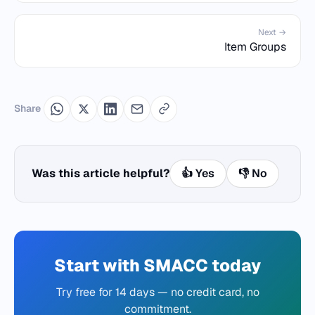
Next →
Item Groups
Share
Was this article helpful?
👍 Yes
👎 No
Start with SMACC today
Try free for 14 days — no credit card, no
commitment.