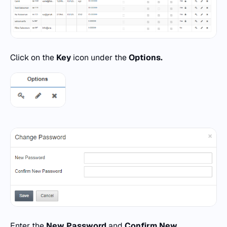
Click on the
Key
icon under the
Options.
Enter the
New Password
and
Confirm New