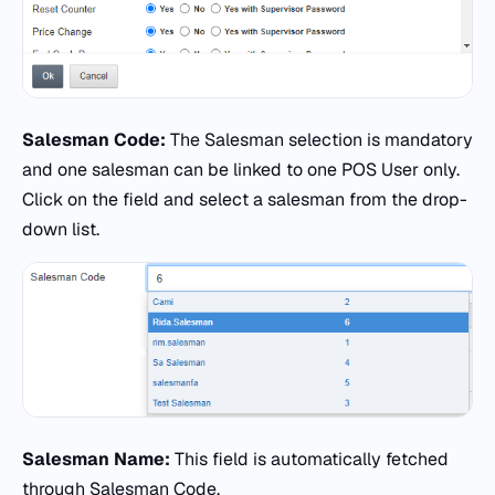
Salesman Code:
The Salesman selection is mandatory
and one salesman can be linked to one POS User only.
Click on the field and select a salesman from the drop-
down list.
Salesman Name:
This field is automatically fetched
through Salesman Code.