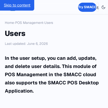
Skip to content
SMACC
Try SMACC
ع
Home
›
POS Management
›
Users
Users
Last updated: June 6, 2026
In the user setup, you can add, update,
and delete user details. This module of
POS Management in the SMACC cloud
also supports the SMACC POS Desktop
Application.