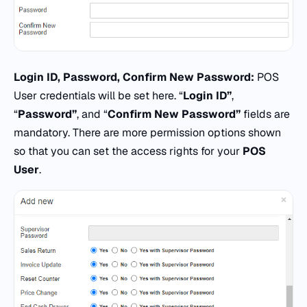
Login ID, Password, Confirm New Password:
POS
User credentials will be set here. “
Login ID”
,
“
Password”
, and “
Confirm New Password”
fields are
mandatory. There are more permission options shown
so that you can set the access rights for your
POS
User
.