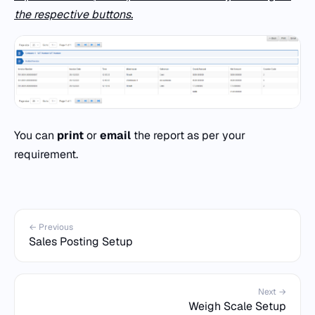
the respective buttons.
You can
print
or
email
the report as per your
requirement.
← Previous
Sales Posting Setup
Next →
Weigh Scale Setup