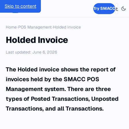
Skip to content
SMACC
Try SMACC
ع
Home
›
POS Management
›
Holded Invoice
Holded Invoice
Last updated: June 6, 2026
The Holded invoice shows the report of
invoices held by the SMACC POS
Management system. There are three
types of Posted Transactions, Unposted
Transactions, and all Transactions.