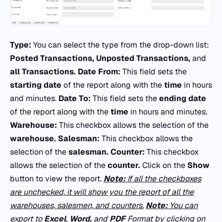
Type:
You can select the type from the drop-down list:
Posted Transactions, Unposted Transactions,
and
all Transactions.
Date From:
This field sets the
starting date
of the report along with the
time
in hours
and minutes.
Date To:
This field sets the
ending date
of the report along with the
time
in hours and minutes.
Warehouse:
This checkbox allows the selection of the
warehouse.
Salesman:
This checkbox allows the
selection of the
salesman.
Counter:
This checkbox
allows the selection of the
counter.
Click on the
Show
button to view the report.
Note:
If all the checkboxes
are unchecked, it will show you the report of all the
warehouses, salesmen, and counters.
Note:
You can
export to
Excel
,
Word,
and
PDF
Format by clicking on