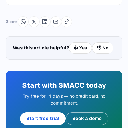
Share
Was this article helpful?
👍 Yes
👎 No
Start with SMACC today
Try free for 14 days — no credit card, no
commitment.
Start free trial
Book a demo