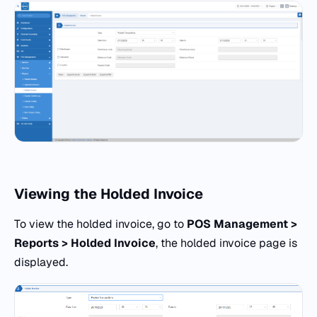
Viewing the Holded Invoice
To view the holded invoice, go to
POS Management >
Reports > Holded Invoice
, the holded invoice page is
displayed.