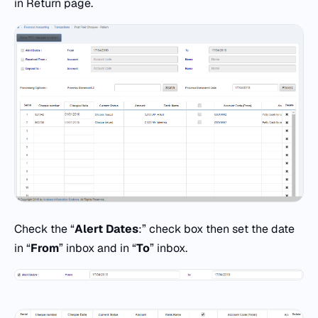
in Return page.
Check the “
Alert Dates
:” check box then set the date
in “
From
” inbox and in “
To
” inbox.