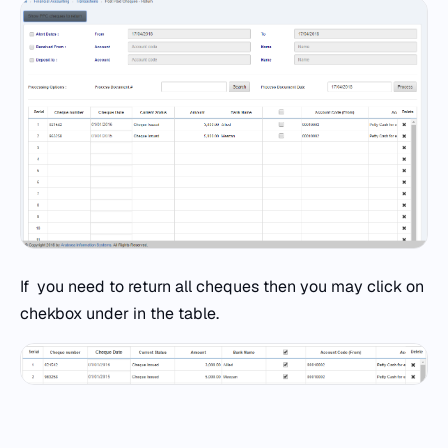
If you need to return all cheques then you may click on
chekbox under in the table.