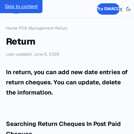
Skip to content
SMACC
Try SMACC
ع
Home
›
POS Management
›
Return
Return
Last updated: June 6, 2026
In return, you can add new date entries of
return cheques. You can update, delete
the information.
Searching Return Cheques
In Post Paid