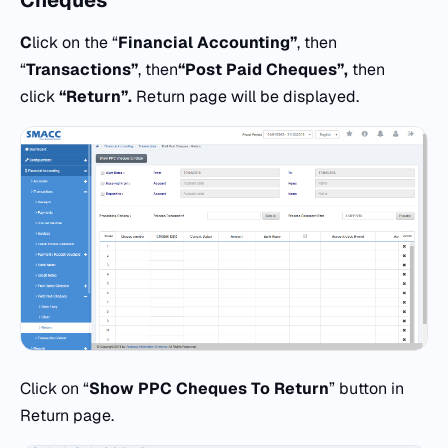
Cheques
C
lick on the “
Financial Accounting”
, then
“
Transactions”
, then
“
Post Paid Cheques”,
then
click
“Return”.
Return page will be displayed.
Click on “
Show PPC Cheques To Return
” button in
Return page.