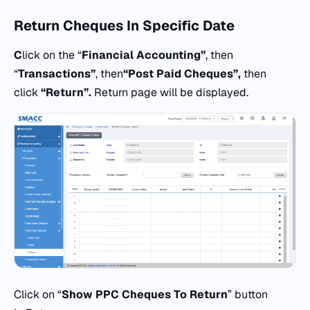
Return Cheques
In Specific Date
C
lick on the “
Financial Accounting”
, then
“
Transactions”
, then
“
Post Paid Cheques”,
then
click
“Return”.
Return page will be displayed.
Click on “
Show PPC Cheques To Return
” button