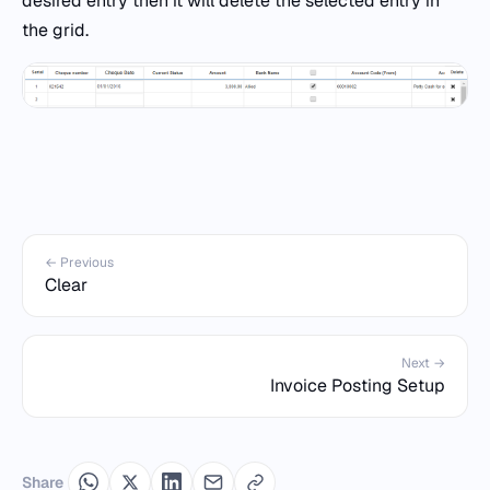
desired entry then it will delete the selected entry in
the grid.
← Previous
Clear
Next →
Invoice Posting Setup
Share