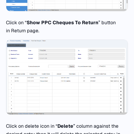
Click on “
Show PPC Cheques To Return
” button
in Return page.
Click on delete icon in “
Delete
” column against the