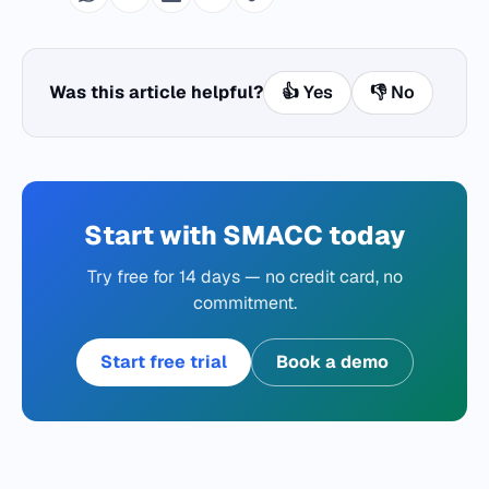
Was this article helpful?
👍 Yes
👎 No
Start with SMACC today
Try free for 14 days — no credit card, no
commitment.
Start free trial
Book a demo