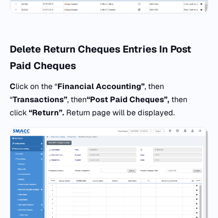
Delete Return Cheques
Entries
In Post
Paid Cheques
C
lick on the “
Financial Accounting”
, then
“
Transactions”
, then
“
Post Paid Cheques”,
then
click
“Return”.
Return page will be displayed.