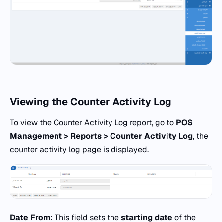
Viewing the Counter Activity Log
To view the Counter Activity Log report, go to
POS
Management > Reports > Counter Activity Log
, the
counter activity log page is displayed.
Date From:
This field sets the
starting date
of the