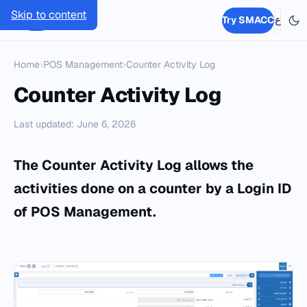
Skip to content
SMACC
Try SMACC
ع
Home
›
POS Management
›
Counter Activity Log
Counter Activity Log
Last updated: June 6, 2026
The Counter Activity Log allows the
activities done on a counter by a Login ID
of POS Management.