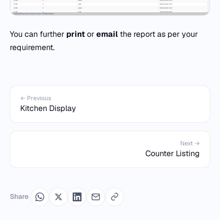
You can further
print
or
email
the report as per your
requirement.
← Previous
Kitchen Display
Next →
Counter Listing
Share