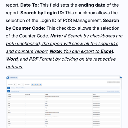
report.
Date To:
This field sets the
ending date
of the
report.
Search by Login ID:
This checkbox allows the
selection of the Login ID of POS Management.
Search
by Counter Code:
This checkbox allows the selection
of the Counter Code.
Note:
If Search by checkboxes are
both unchecked, the report will show all the Login ID’s
and counters’ report.
Note:
You can export to
Excel
,
Word,
and
PDF
Format by clicking on the respective
buttons.