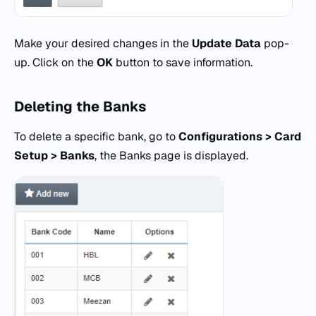
Make your desired changes in the
Update
Data
pop-
up. Click on the
OK
button to save information.
Deleting the Banks
To delete a specific bank, go to
Configurations > Card
Setup > Banks
, the Banks page is displayed.