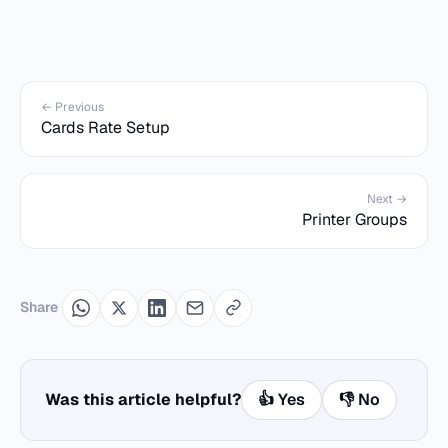
← Previous
Cards Rate Setup
Next →
Printer Groups
Share
Was this article helpful?
👍 Yes
👎 No