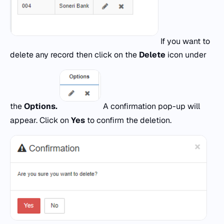
If you want to
delete any record then click on the
Delete
icon under
the
Options.
A confirmation pop-up will
appear. Click on
Yes
to confirm the deletion.