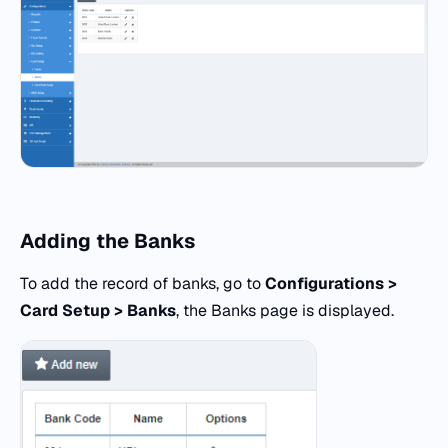
Adding the Banks
To add the record of banks, go to
Configurations >
Card Setup > Banks
, the Banks page is displayed.