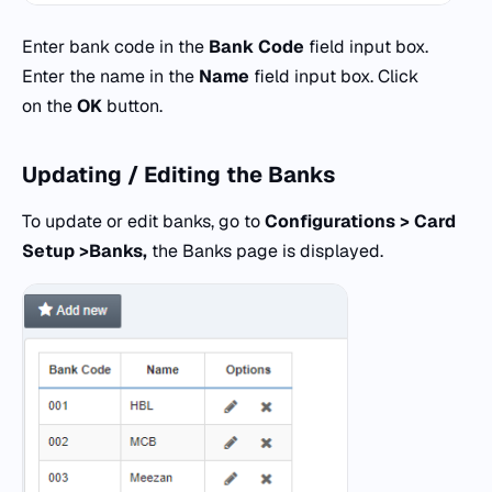
Enter bank code in the
Bank Code
field input box.
Enter the name in the
Name
field input box. Click
on the
OK
button.
Updating / Editing the Banks
To update or edit banks, go to
Configurations > Card
Setup >Banks,
the Banks page is displayed.