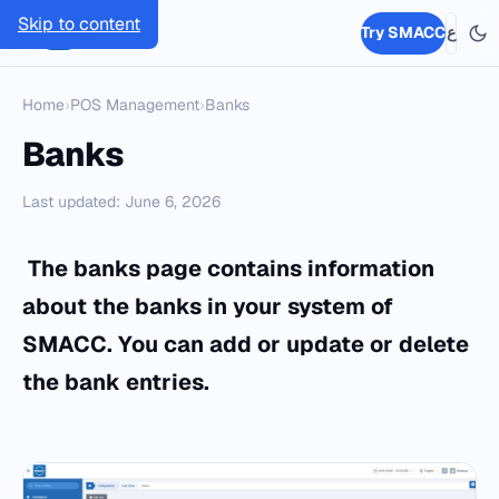
Skip to content
SMACC
Try SMACC
ع
Home
›
POS Management
›
Banks
Banks
Last updated: June 6, 2026
The banks page contains information
about the banks in your system of
SMACC
. You can add or update or delete
the bank entries.