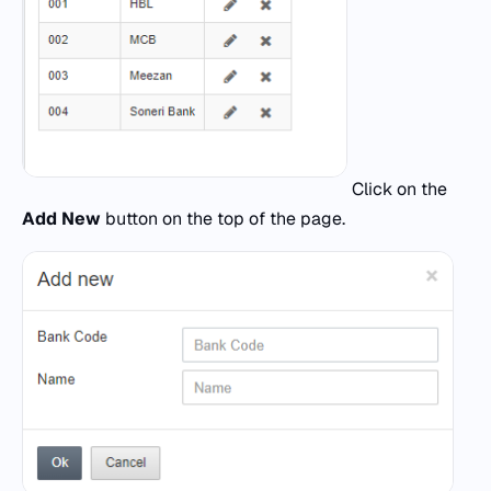
Click on the
Add New
button on the top of the page.