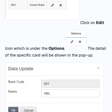
Click on
Edit
Icon which is under the
Options
.
The detail
of the specific card will be shown in the pop-up.