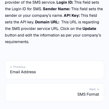
provider of the SMS service.
Login ID:
This field sets
the Login ID for SMS.
Sender Name:
This field sets the
sender or your company’s name.
API Key:
This field
sets the API key.
Domain URL:
This URL is regarding
the SMS provider service URL. Click on the
Update
button and edit the information as per your company’s
requirements.
← Previous
Email Address
Next →
SMS Format