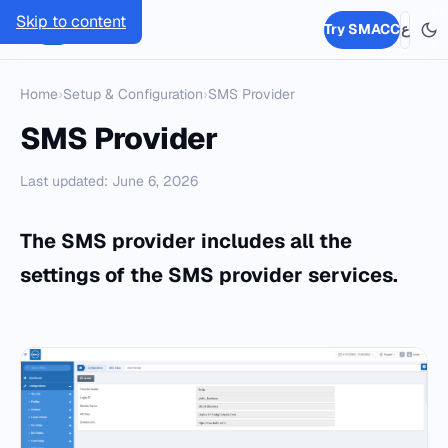
Skip to content
SMACC
Try SMACC
ع
Home
›
Setup & Configuration
›
SMS Provider
SMS Provider
Last updated: June 6, 2026
The SMS provider includes all the
settings of the SMS provider services.