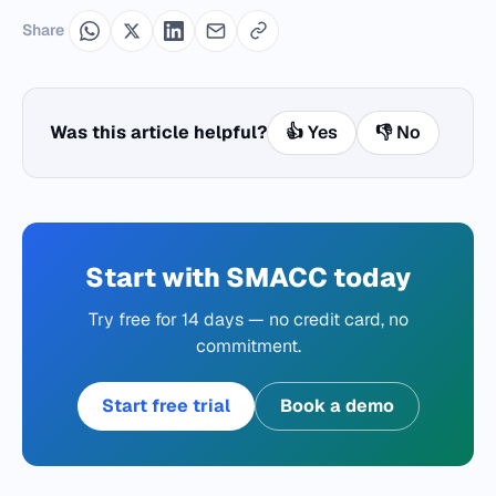
Share
Was this article helpful?
👍 Yes
👎 No
Start with SMACC today
Try free for 14 days — no credit card, no
commitment.
Start free trial
Book a demo