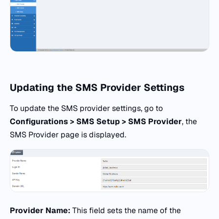
Updating the SMS Provider Settings
To update the SMS provider settings, go to
Configurations > SMS Setup > SMS Provider
, the
SMS Provider page is displayed.
Provider Name:
This field sets the name of the