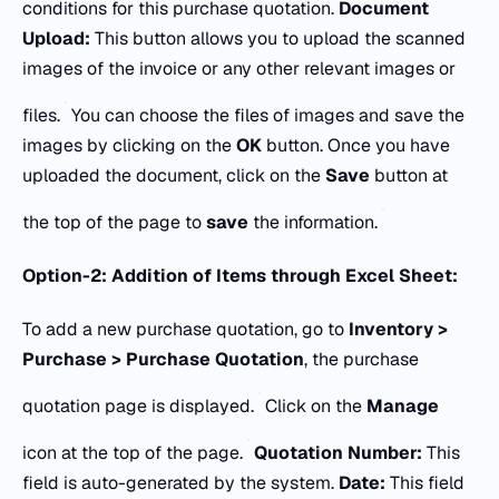
conditions for this purchase quotation.
Document
Upload:
This button allows you to upload the scanned
images of the invoice or any other relevant images or
files.
You can choose the files of images and save the
images by clicking on the
OK
button. Once you have
uploaded the document, click on the
Save
button at
the top of the page to
save
the information.
Option-2: Addition of Items through Excel Sheet:
To add a new purchase quotation, go to
Inventory >
Purchase > Purchase Quotation
, the purchase
quotation page is displayed.
Click on the
Manage
icon at the top of the page.
Quotation Number:
This
field is auto-generated by the system.
Date:
This field