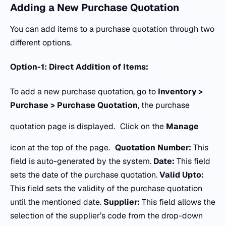
Adding a New Purchase Quotation
You can add items to a purchase quotation through two
different options.
Option-1: Direct Addition of Items:
To add a new purchase quotation, go to
Inventory >
Purchase > Purchase Quotation
, the purchase
quotation page is displayed.
Click on the
Manage
icon at the top of the page.
Quotation Number:
This
field is auto-generated by the system.
Date:
This field
sets the date of the purchase quotation.
Valid Upto:
This field sets the validity of the purchase quotation
until the mentioned date.
Supplier:
This field allows the
selection of the supplier’s code from the drop-down