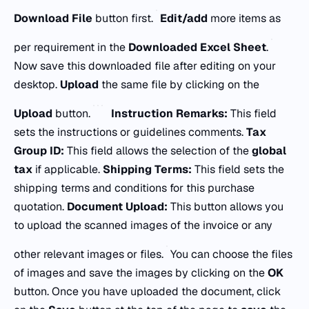
Download File
button first.
Edit/add
more items as
per requirement in the
Downloaded Excel Sheet
.
Now save this downloaded file after editing on your
desktop.
Upload
the same file by clicking on the
Upload
button.
Instruction Remarks:
This field
sets the instructions or guidelines comments.
Tax
Group ID:
This field allows the selection of the
global
tax
if applicable.
Shipping Terms:
This field sets the
shipping terms and conditions for this purchase
quotation.
Document Upload:
This button allows you
to upload the scanned images of the invoice or any
other relevant images or files.
You can choose the files
of images and save the images by clicking on the
OK
button. Once you have uploaded the document, click