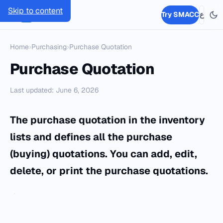
Skip to content
SMACC
Try SMACC
ع
Home
›
Purchasing
›
Purchase Quotation
Purchase Quotation
Last updated: June 6, 2026
The purchase quotation in the inventory
lists and defines all the purchase
(buying) quotations. You can add, edit,
delete, or print the purchase quotations.