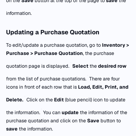
on the
Save
button at the top of the page to
save
the
information.
Updating a Purchase Quotation
To edit/update a purchase quotation, go to
Inventory >
Purchase > Purchase Quotation
, the purchase
quotation page is displayed.
Select
the
desired row
from the list of purchase quotations.
There are four
icons in front of each row that is
Load, Edit, Print, and
Delete.
Click on the
Edit
(blue pencil) icon to update
the information.
You can
update
the information of the
purchase quotation and click on the
Save
button to
save
the information.