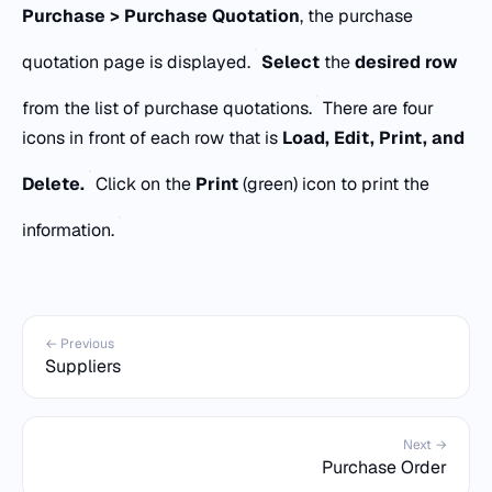
Purchase > Purchase Quotation
, the purchase
quotation page is displayed.
Select
the
desired row
from the list of purchase quotations.
There are four
icons in front of each row that is
Load, Edit, Print, and
Delete.
Click on the
Print
(green) icon to print the
information.
← Previous
Suppliers
Next →
Purchase Order