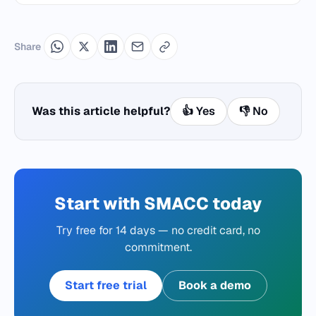
Share
Was this article helpful?
👍 Yes
👎 No
Start with SMACC today
Try free for 14 days — no credit card, no
commitment.
Start free trial
Book a demo