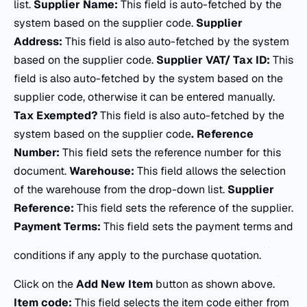
list.
Supplier Name:
This field is auto-fetched by the
system based on the supplier code.
Supplier
Address:
This field is also auto-fetched by the system
based on the supplier code.
Supplier VAT/ Tax ID:
This
field is also auto-fetched by the system based on the
supplier code, otherwise it can be entered manually.
Tax Exempted?
This field is also auto-fetched by the
system based on the supplier code
.
Reference
Number:
This field sets the reference number for this
document.
Warehouse:
This field allows the selection
of the warehouse from the drop-down list.
Supplier
Reference:
This field sets the reference of the supplier.
Payment Terms:
This field sets the payment terms and
conditions if any apply to the purchase quotation.
Click on the
Add New Item
button as shown above.
Item code:
This field selects the item code either from