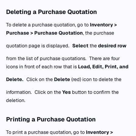
Deleting a Purchase Quotation
To delete a purchase quotation, go to
Inventory >
Purchase > Purchase Quotation
, the purchase
quotation page is displayed.
Select
the
desired row
from the list of purchase quotations.
There are four
icons in front of each row that is
Load, Edit, Print, and
Delete.
Click on the
Delete
(red) icon to delete the
information.
Click on the
Yes
button to confirm the
deletion.
Printing a Purchase Quotation
To print a purchase quotation, go to
Inventory >