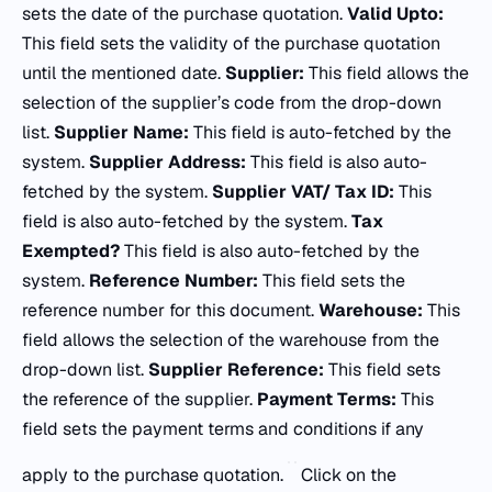
sets the date of the purchase quotation.
Valid Upto:
This field sets the validity of the purchase quotation
until the mentioned date.
Supplier:
This field allows the
selection of the supplier’s code from the drop-down
list.
Supplier Name:
This field is auto-fetched by the
system.
Supplier Address:
This field is also auto-
fetched by the system.
Supplier VAT/ Tax ID:
This
field is also auto-fetched by the system.
Tax
Exempted?
This field is also auto-fetched by the
system.
Reference Number:
This field sets the
reference number for this document.
Warehouse:
This
field allows the selection of the warehouse from the
drop-down list.
Supplier Reference:
This field sets
the reference of the supplier.
Payment Terms:
This
field sets the payment terms and conditions if any
apply to the purchase quotation.
Click on the