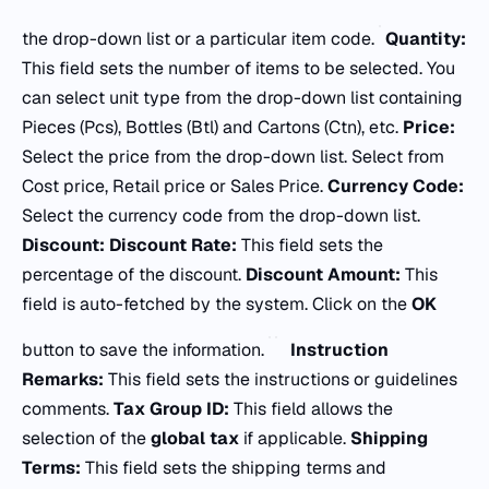
the drop-down list or a particular item code.
Quantity:
This field sets the number of items to be selected. You
can select unit type from the drop-down list containing
Pieces (Pcs), Bottles (Btl) and Cartons (Ctn), etc.
Price:
Select the price from the drop-down list. Select from
Cost price, Retail price or Sales Price.
Currency Code:
Select the currency code from the drop-down list.
Discount: Discount Rate:
This field sets the
percentage of the discount.
Discount Amount:
This
field is auto-fetched by the system. Click on the
OK
button to save the information.
Instruction
Remarks:
This field sets the instructions or guidelines
comments.
Tax Group ID:
This field allows the
selection of the
global tax
if applicable.
Shipping
Terms:
This field sets the shipping terms and