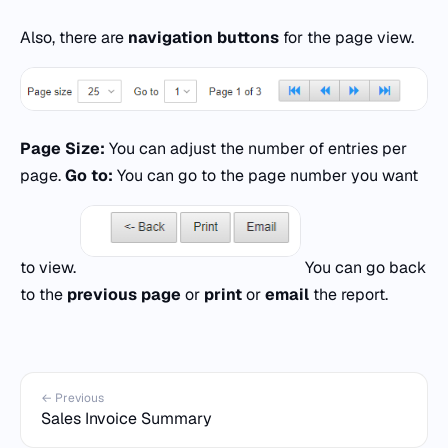
Also, there are
navigation buttons
for the page view.
Page Size:
You can adjust the number of entries per
page.
Go to:
You can go to the page number you want
to view.
You can go back
to the
previous page
or
print
or
email
the report.
← Previous
Sales Invoice Summary