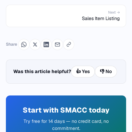
Next →
Sales Item Listing
Share
Was this article helpful?
👍 Yes
👎 No
Start with SMACC today
Try free for 14 days — no credit card, no
commitment.