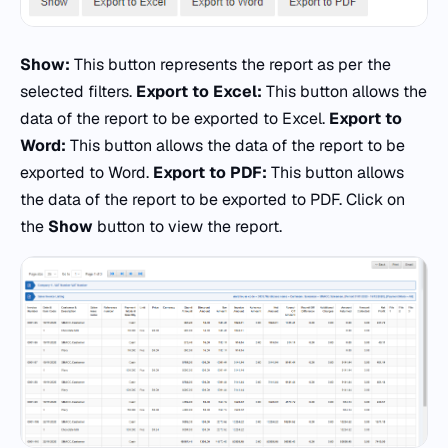
Show:
This button represents the report as per the
selected filters.
Export to Excel:
This button allows the
data of the report to be exported to Excel.
Export to
Word:
This button allows the data of the report to be
exported to Word.
Export to PDF:
This button allows
the data of the report to be exported to PDF. Click on
the
Show
button to view the report.