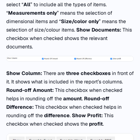
select “
All
” to include all the types of items.
“
Measurements only
” means the selection of
dimensional items and “
Size/color only
” means the
selection of size/colour items.
Show Documents:
This
checkbox when checked shows the relevant
documents.
Show Column:
There are
three checkboxes
in front of
it. It shows what is included in the report’s columns.
Round-off Amount:
This checkbox when checked
helps in rounding off the
amount
.
Round-off
Difference:
This checkbox when checked helps in
rounding off the
difference
.
Show Profit:
This
checkbox when checked shows the
profit
.