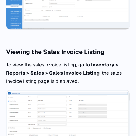
Viewing the Sales Invoice Listing
To view the sales invoice listing, go to
Inventory >
Reports > Sales > Sales Invoice Listing
, the sales
invoice listing page is displayed.