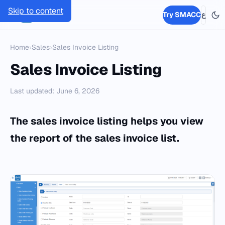
Skip to content
SMACC
Try SMACC
ع
Home
›
Sales
›
Sales Invoice Listing
Sales Invoice Listing
Last updated: June 6, 2026
The sales invoice listing helps you view
the report of the sales invoice list.