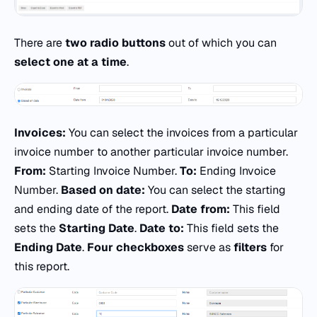
There are
two radio buttons
out of which you can
select one at a time
.
Invoices:
You can select the invoices from a particular
invoice number to another particular invoice number.
From:
Starting Invoice Number.
To:
Ending Invoice
Number.
Based on date:
You can select the starting
and ending date of the report.
Date from:
This field
sets the
Starting Date
.
Date to:
This field sets the
Ending Date
.
Four checkboxes
serve as
filters
for
this report.