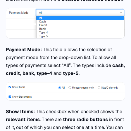
Payment Mode:
This field allows the selection of
payment mode from the drop-down list. To allow all
types of payments select “All”. The types include
cash,
credit, bank, type-4
and
type-5
.
Show Items:
This checkbox when checked shows the
relevant items
. There are
three radio buttons
in front
of it, out of which you can select one at a time. You can