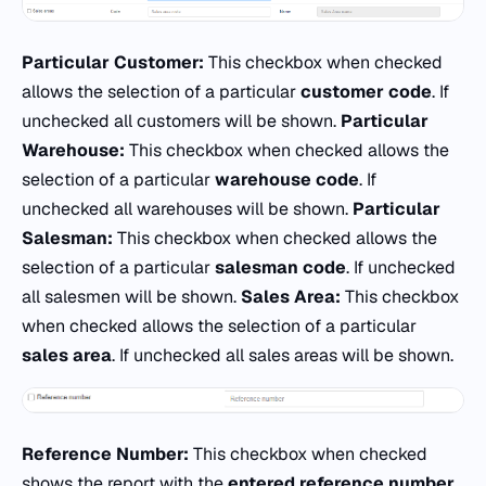
Particular Customer:
This checkbox when checked
allows the selection of a particular
customer code
. If
unchecked all customers will be shown.
Particular
Warehouse:
This checkbox when checked allows the
selection of a particular
warehouse
code
. If
unchecked all warehouses will be shown.
Particular
Salesman:
This checkbox when checked allows the
selection of a particular
salesman code
. If unchecked
all salesmen will be shown.
Sales Area:
This checkbox
when checked allows the selection of a particular
sales area
. If unchecked all sales areas will be shown.
Reference Number:
This checkbox when checked
shows the report with the
entered reference number.