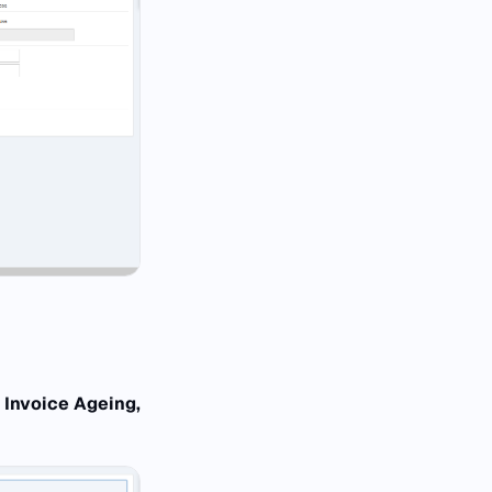
 Invoice Ageing,