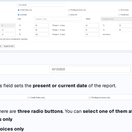
s field sets the
present or current date
of the report.
here are
three radio buttons
. You can
select one of them a
s only
oices only