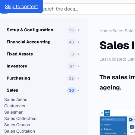
Skip to content
SMACC
Docs
Setup & Configuration
15
Home
›
Sales
›
Sales
Sales 
Financial Accounting
48
Fixed Assets
3
Last updated: Jun
Inventory
67
The sales in
Purchasing
22
ageing.
Sales
30
Sales Areas
Customers
Salesman
Sales Collectors
Sales Groups
Sales Quotation