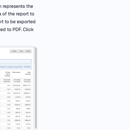
n represents the
 of the report to
ort to be exported
ted to PDF. Click