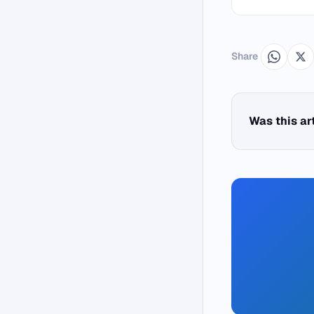
Share
Was this ar