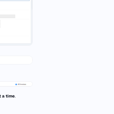
t a time
.