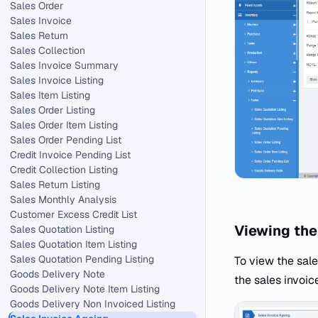
Sales Order
Sales Invoice
Sales Return
Sales Collection
Sales Invoice Summary
Sales Invoice Listing
Sales Item Listing
Sales Order Listing
Sales Order Item Listing
Sales Order Pending List
Credit Invoice Pending List
Credit Collection Listing
Sales Return Listing
Sales Monthly Analysis
Customer Excess Credit List
Viewing the
Sales Quotation Listing
Sales Quotation Item Listing
Sales Quotation Pending Listing
To view the sale
Goods Delivery Note
the sales invoic
Goods Delivery Note Item Listing
Goods Delivery Non Invoiced Listing