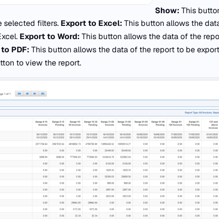
Show:
This butto
 selected filters.
Export to Excel:
This button allows the data
Excel.
Export to Word:
This button allows the data of the rep
 to PDF:
This button allows the data of the report to be expor
ton to view the report.