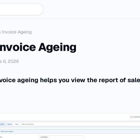
 Invoice Ageing
Invoice Ageing
e 6, 2026
voice ageing helps you view the report of sale