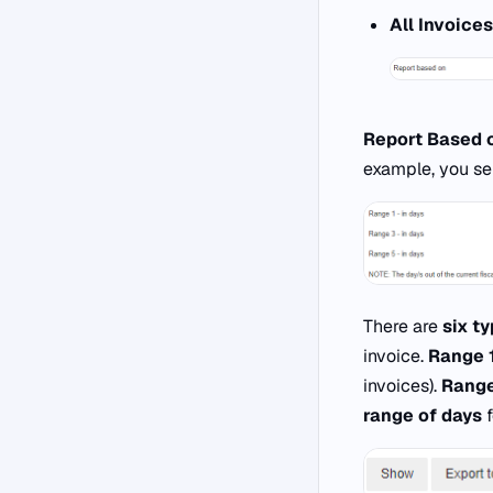
All Invoices
Report Based 
example, you se
There are
six t
invoice.
Range 
invoices).
Range
range of days
f