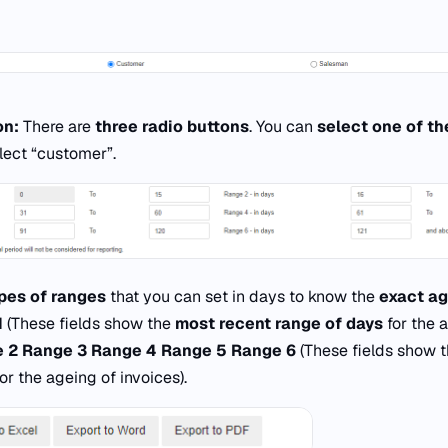
on:
There are
three radio buttons
. You can
select one of th
lect “customer”.
ypes of ranges
that you can set in days to know the
exact a
1
(These fields show the
most recent range of days
for the 
 2
Range 3
Range 4
Range 5
Range 6
(These fields show 
or the ageing of invoices).