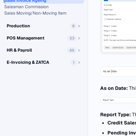
Sales Invoice Ageing
Salesman Commission
Sales Moving/Non-Moving Item
Production
9
POS Management
33
HR & Payroll
45
E-Invoicing & ZATCA
1
As on Date:
Thi
Report Type:
T
Credit Sale
Pending Inv