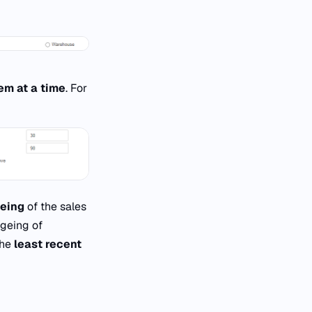
em at a time
. For
geing
of the sales
ageing of
the
least recent