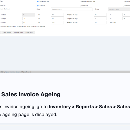
 Sales Invoice Ageing
s invoice ageing, go to
Inventory > Reports > Sales > Sales
e ageing page is displayed.