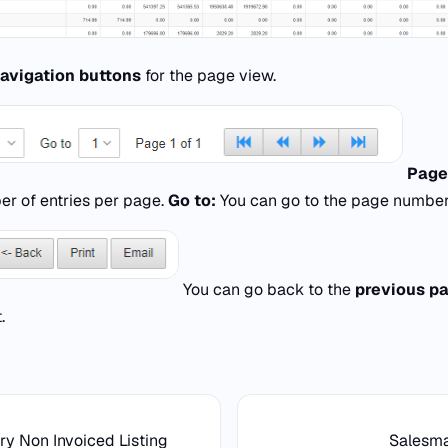
avigation buttons
for the page view.
Page
er of entries per page.
Go to:
You can go to the page number
You can go back to the
previous p
.
ry Non Invoiced Listing
Salesm