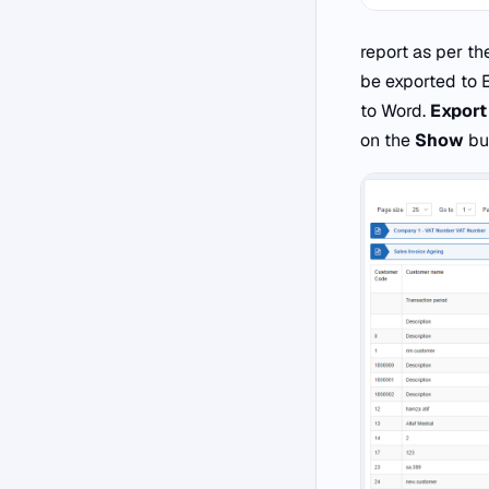
report as per the
be exported to 
to Word.
Export
on the
Show
but