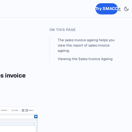
Try SMACC
ع
ON THIS PAGE
The sales invoice ageing helps you
view the report of sales invoice
ageing.
Viewing the Sales Invoice Ageing
s invoice