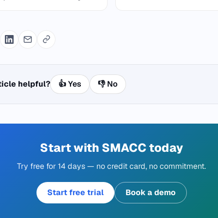
ticle helpful?
👍 Yes
👎 No
Start with SMACC today
Try free for 14 days — no credit card, no commitment.
Start free trial
Book a demo