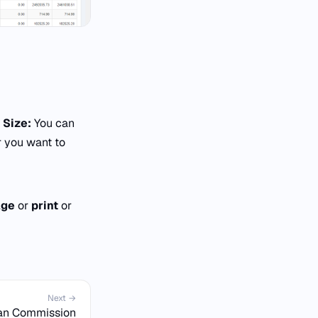
 Size:
You can
 you want to
age
or
print
or
Next →
an Commission