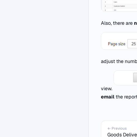
Also, there are
n
adjust the numb
view.
email
the report
← Previous
Goods Delive