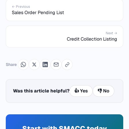
← Previous
Sales Order Pending List
Next →
Credit Collection Listing
Share
Was this article helpful?
👍 Yes
👎 No
Start with SMACC today