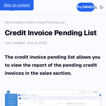
Skip to content
SMACC
Try SMACC
ع
Home
›
Sales
›
Credit Invoice Pending List
Credit Invoice Pending List
Last updated: June 6, 2026
The credit invoice pending list allows you
to view the report of the pending credit
invoices in the sales section.