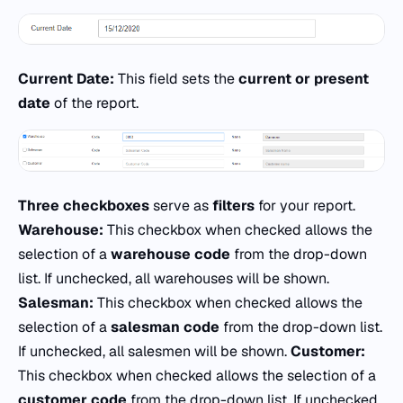
Current Date:
This field sets the
current or present
date
of the report.
Three checkboxes
serve as
filters
for your report.
Warehouse:
This checkbox when checked allows the
selection of a
warehouse code
from the drop-down
list. If unchecked, all warehouses will be shown.
Salesman:
This checkbox when checked allows the
selection of a
salesman code
from the drop-down list.
If unchecked, all salesmen will be shown.
Customer:
This checkbox when checked allows the selection of a
customer code
from the drop-down list. If unchecked,