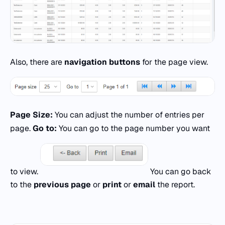
Also, there are
navigation buttons
for the page view.
Page Size:
You can adjust the number of entries per
page.
Go to:
You can go to the page number you want
to view.
You can go back
to the
previous page
or
print
or
email
the report.