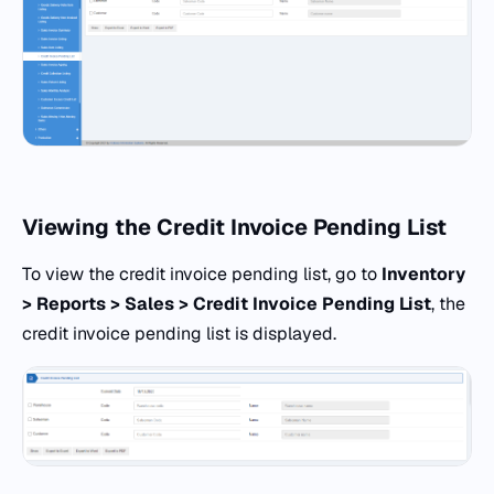
Viewing the Credit Invoice Pending List
To view the credit invoice pending list, go to
Inventory
> Reports > Sales > Credit Invoice Pending List
, the
credit invoice pending list is displayed.