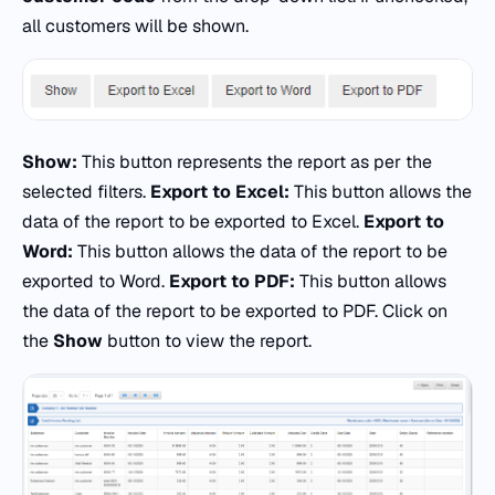
all customers will be shown.
Show:
This button represents the report as per the
selected filters.
Export to Excel:
This button allows the
data of the report to be exported to Excel.
Export to
Word:
This button allows the data of the report to be
exported to Word.
Export to PDF:
This button allows
the data of the report to be exported to PDF. Click on
the
Show
button to view the report.