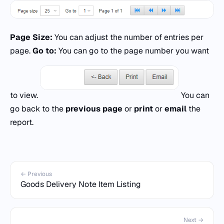
Page Size:
You can adjust the number of entries per
page.
Go to:
You can go to the page number you want
to view.
You can
go back to the
previous page
or
print
or
email
the
report.
← Previous
Goods Delivery Note Item Listing
Next →