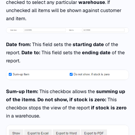
checked to select any particular
warehouse
. If
unchecked all items will be shown against customer
and item.
Date from:
This field sets the
starting date
of the
report.
Date to:
This field sets the
ending date
of the
report.
Sum-up Item:
This checkbox allows the
summing up
of the items
.
Do not show, if stock is zero:
This
checkbox stops the view of the report
if stock is zero
in a warehouse.