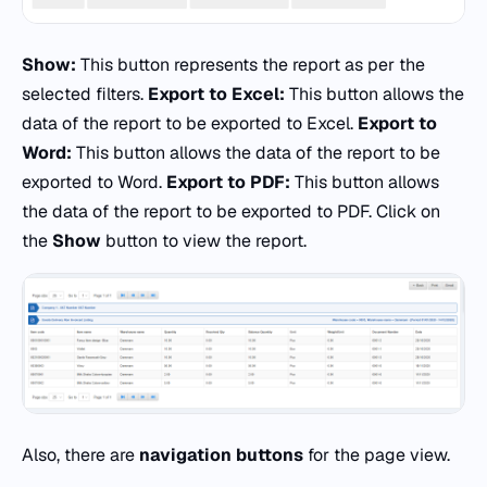
Show:
This button represents the report as per the
selected filters.
Export to Excel:
This button allows the
data of the report to be exported to Excel.
Export to
Word:
This button allows the data of the report to be
exported to Word.
Export to PDF:
This button allows
the data of the report to be exported to PDF. Click on
the
Show
button to view the report.
Also, there are
navigation buttons
for the page view.