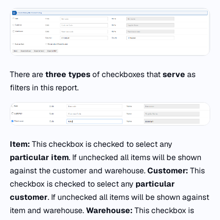
There are
three types
of checkboxes that
serve
as
filters in this report.
Item:
This checkbox is checked to select any
particular item
. If unchecked all items will be shown
against the customer and warehouse.
Customer:
This
checkbox is checked to select any
particular
customer
. If unchecked all items will be shown against
item and warehouse.
Warehouse:
This checkbox is