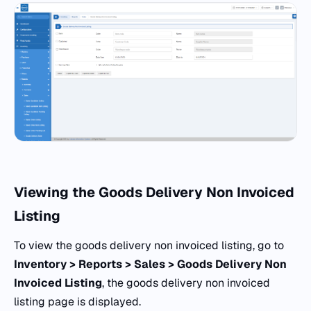
Viewing the Goods Delivery Non Invoiced
Listing
To view the goods delivery non invoiced listing, go to
Inventory > Reports > Sales > Goods Delivery Non
Invoiced Listing
, the goods delivery non invoiced
listing page is displayed.