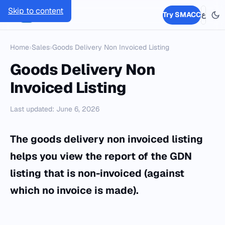
Skip to content
SMACC
Try SMACC
ع
Home
›
Sales
›
Goods Delivery Non Invoiced Listing
Goods Delivery Non
Invoiced Listing
Last updated: June 6, 2026
The goods delivery non invoiced listing
helps you view the report of the GDN
listing that is non-invoiced (against
which no invoice is made).