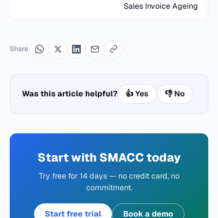
Sales Invoice Ageing
Share
Was this article helpful?
👍 Yes
👎 No
Start with SMACC today
Try free for 14 days — no credit card, no
commitment.
Start free trial
Book a demo