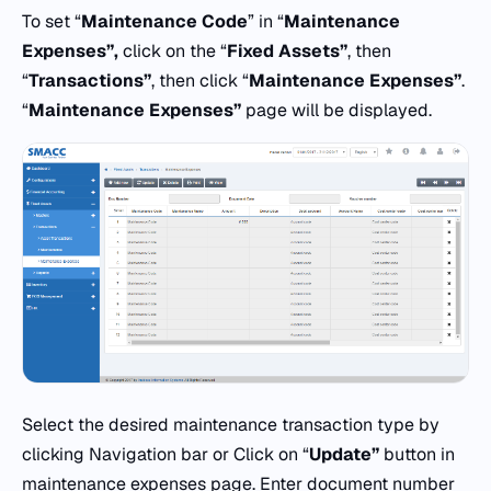
To set “
Maintenance Code
” in “
Maintenance
Expenses”,
click on the “
Fixed Assets”
, then
“
Transactions”
, then click “
Maintenance Expenses”
.
“
Maintenance Expenses”
page will be displayed.
Select the desired maintenance transaction type by
clicking Navigation bar or Click on “
Update”
button in
maintenance expenses page. Enter document number