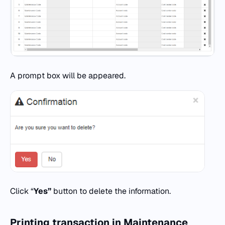
A prompt box will be appeared.
Click “
Yes”
button to delete the information.
Printing transaction in Maintenance