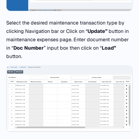
Select the desired maintenance transaction type by
clicking Navigation bar or Click on “
Update”
button in
maintenance expenses page. Enter document number
in “
Doc
Number
” input box then click on “
Load”
button.