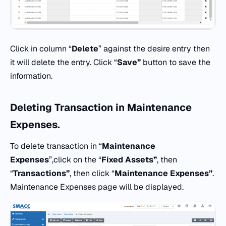
Click in column “
Delete
” against the desire entry then
it will delete the entry. Click “
Save”
button to save the
information.
Deleting
Transaction
in
Maintenance
Expenses.
To delete transaction in “
Maintenance
Expenses
”,click on the “
Fixed Assets”
, then
“
Transactions”
, then click “
Maintenance Expenses”
.
Maintenance Expenses page will be displayed.