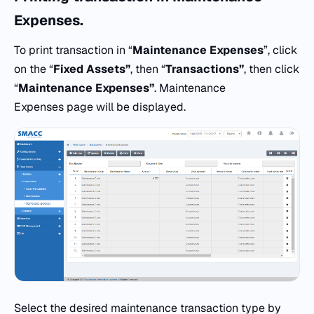
Expenses.
To print transaction in “
Maintenance Expenses
”, click
on the “
Fixed Assets”
, then “
Transactions”
, then click
“
Maintenance Expenses”
. Maintenance
Expenses page will be displayed.
Select the desired maintenance transaction type by