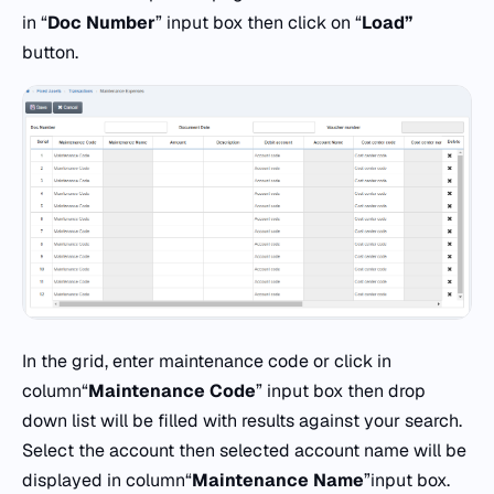
in “
Doc
Number
” input box then click on “
Load”
button.
In the grid, enter maintenance code or click in
column“
Maintenance
Code
” input box then drop
down list will be filled with results against your search.
Select the account then selected account name will be
displayed in column“
Maintenance
Name
”input box.