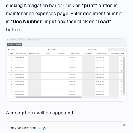
clicking Navigation bar or Click on “
print”
button in
maintenance expenses page. Enter document number
in “
Doc
Number
” input box then click on “
Load”
button.
A prompt box will be appeared.