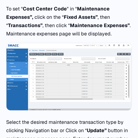
To set “
Cost Center Code
" in “
Maintenance
Expenses”,
click on the “
Fixed Assets”
, then
“
Transactions”
, then click “
Maintenance Expenses”
.
Maintenance expenses page will be displayed.
Select the desired maintenance transaction type by
clicking Navigation bar or Click on “
Update”
button in