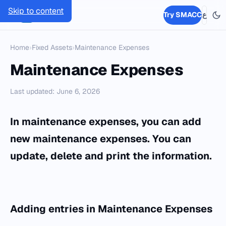
Skip to content
SMACC
Try SMACC
ع
Home
›
Fixed Assets
›
Maintenance Expenses
Maintenance Expenses
Last updated: June 6, 2026
In maintenance expenses, you can add
new maintenance expenses. You can
update, delete and print the information.
Adding entries in
Maintenance Expenses