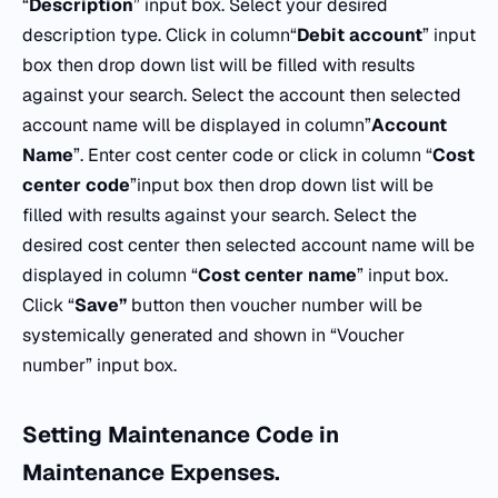
“
Description
” input box. Select your desired
description type. Click in column“
Debit
account
” input
box then drop down list will be filled with results
against your search. Select the account then selected
account name will be displayed in column”
Account
Name
”. Enter cost center code or click in column “
Cost
center
code
”input box then drop down list will be
filled with results against your search. Select the
desired cost center then selected account name will be
displayed in column “
Cost
center
name
” input box.
Click “
Save”
button then voucher number will be
systemically generated and shown in “Voucher
number” input box.
Setting Maintenance Code in
Maintenance Expenses.