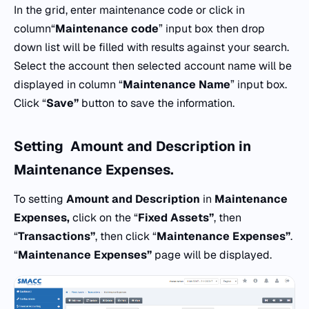
In the grid, enter maintenance code or click in
column“
Maintenance
code
” input box then drop
down list will be filled with results against your search.
Select the account then selected account name will be
displayed in column “
Maintenance
Name
” input box.
Click “
Save”
button to save the information.
Setting
Amount and Description
in
Maintenance Expenses.
To setting
Amount and Description
in
Maintenance
Expenses,
click on the “
Fixed Assets”
, then
“
Transactions”
, then click “
Maintenance Expenses”
.
“
Maintenance Expenses”
page will be displayed.