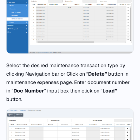
Select the desired maintenance transaction type by
clicking Navigation bar or Click on “
Delete”
button in
maintenance expenses page. Enter document number
in “
Doc
Number
” input box then click on “
Load”
button.