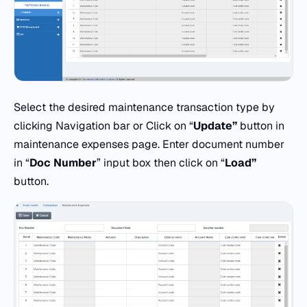
Select the desired maintenance transaction type by
clicking Navigation bar or Click on “
Update”
button in
maintenance expenses page. Enter document number
in “
Doc
Number
” input box then click on “
Load”
button.