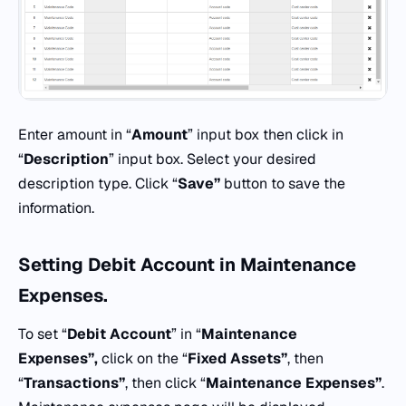
Enter amount in “
Amount
” input box then click in
“
Description
” input box. Select your desired
description type. Click “
Save”
button to save the
information.
Setting Debit Account in
Maintenance
Expenses.
To set “
Debit Account
” in “
Maintenance
Expenses”,
click on the “
Fixed Assets”
, then
“
Transactions”
, then click “
Maintenance Expenses”
.