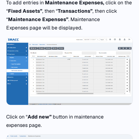
To add entries in
Maintenance Expenses,
click on the
“
Fixed Assets”
, then “
Transactions”
, then click
“
Maintenance Expenses”
. Maintenance
Expenses page will be displayed.
Click on “
Add new”
button in maintenance
expenses page.