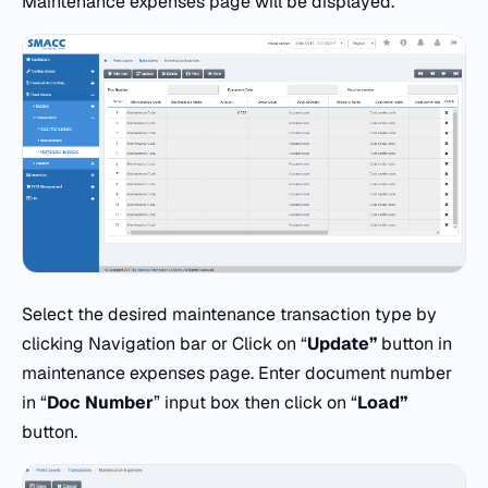
Maintenance expenses page will be displayed.
Select the desired maintenance transaction type by
clicking Navigation bar or Click on “
Update”
button in
maintenance expenses page. Enter document number
in “
Doc
Number
” input box then click on “
Load”
button.