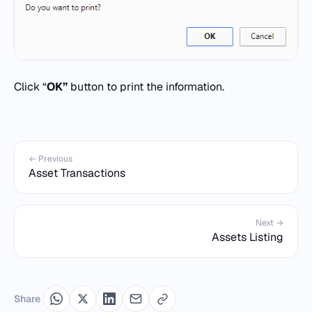
Click “
OK”
button to print the information.
← Previous
Asset Transactions
Next →
Assets Listing
Share