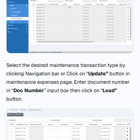
Select the desired maintenance transaction type by
clicking Navigation bar or Click on “
Update”
button in
maintenance expenses page. Enter document number
in “
Doc
Number
” input box then click on “
Load”
button.