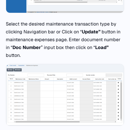
Select the desired maintenance transaction type by
clicking Navigation bar or Click on “
Update”
button in
maintenance expenses page. Enter document number
in “
Doc
Number
” input box then click on “
Load”
button.