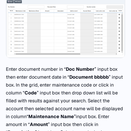
Enter document number in “
Doc
Number
” input box
then enter document date in “
Document
bbbbb
” input
box. In the grid, enter maintenance code or click in
column "
Code
” input box then drop down list will be
filled with results against your search. Select the
account then selected account name will be displayed
in column“
Maintenance Name
”input box. Enter
amount in “
Amount
” input box then click in