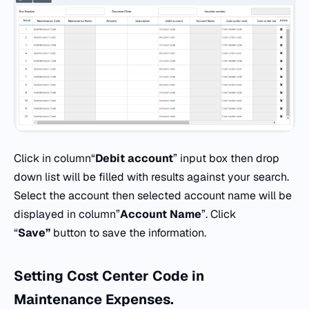
Click in column“
Debit
account
” input box then drop
down list will be filled with results against your search.
Select the account then selected account name will be
displayed in column”
Account
Name
”. Click
“
Save”
button to save the information.
Setting
Cost Center Code
in
Maintenance Expenses.