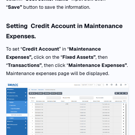
“
Save”
button to save the information.
Setting
Credit Account
in
Maintenance
Expenses.
To set “
Credit Account
” in “
Maintenance
Expenses”,
click on the “
Fixed Assets”
, then
“
Transactions”
, then click “
Maintenance Expenses”
.
Maintenance expenses page will be displayed.