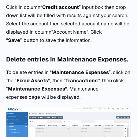
Click in column“
Credit
account
” input box then drop
down list will be filled with results against your search.
Select the account then selected account name will be
displayed in column”Account Name”. Click
“
Save”
button to save the information.
Delete entries in
Maintenance Expenses.
To delete entries in “
Maintenance Expenses
”, click on
the “
Fixed Assets”
, then “
Transactions”
, then click
“
Maintenance Expenses”
. Maintenance
expenses page will be displayed.