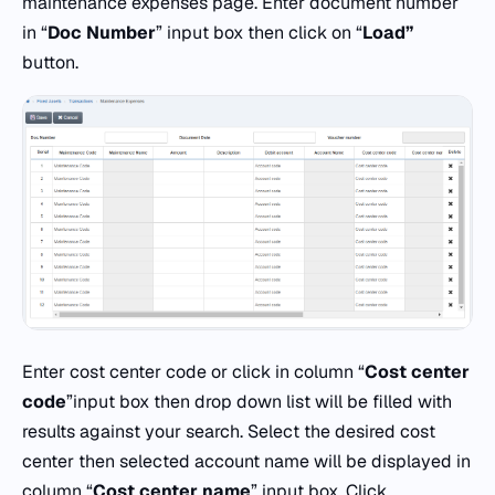
maintenance expenses page. Enter document number
in “
Doc
Number
” input box then click on “
Load”
button.
Enter cost center code or click in column “
Cost
center
code
”input box then drop down list will be filled with
results against your search. Select the desired cost
center then selected account name will be displayed in
column “
Cost
center
name
” input box. Click