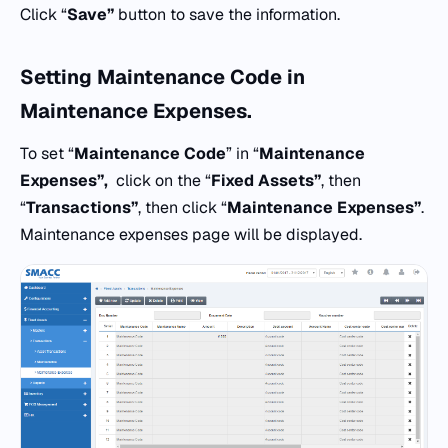
Click “
Save”
button to save the information.
Setting
Maintenance Code
in
Maintenance Expenses.
To set “
Maintenance Code
” in “
Maintenance
Expenses”,
click on the “
Fixed Assets”
, then
“
Transactions”
, then click “
Maintenance Expenses”
.
Maintenance expenses page will be displayed.